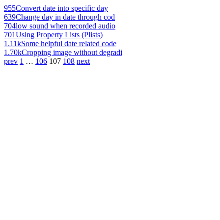
955
Convert date into specific day
639
Change day in date through cod
704
low sound when recorded audio
701
Using Property Lists (Plists)
1.11k
Some helpful date related code
1.70k
Cropping image without degradi
prev
1
…
106
107
108
next