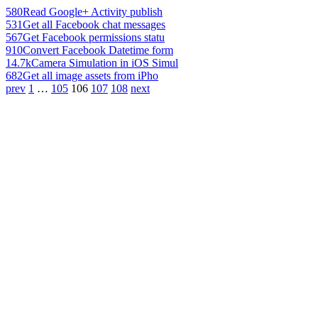
580
Read Google+ Activity publish
531
Get all Facebook chat messages
567
Get Facebook permissions statu
910
Convert Facebook Datetime form
14.7k
Camera Simulation in iOS Simul
682
Get all image assets from iPho
prev
1
…
105
106
107
108
next