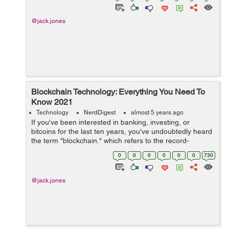
@jack.jones
Blockchain Technology: Everything You Need To
Know 2021
Technology
NerdDigest
almost 5 years ago
If you've been interested in banking, investing, or
bitcoins for the last ten years, you've undoubtedly heard
the term "blockchain," which refers to the record-
keeping software that runs Cryptocurrency. The
0
0
0
0
0
0
730
usefulne...
@jack.jones