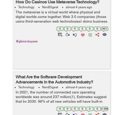
How Do Casinos Use Metaverse Technology?
Technology
NerdDigest
almost 4 years ago
The metaverse is a virtual world where physical and
digital worlds come together. Web 3.0 companies (those
using third-generation web technologies) doing business
in the metaverse have a market capitalization of $27.5
0
0
0
0
0
0
921
trillion. Onlin...
@glene.boycee
What Are the Software Development
Advancements in the Automotive Industry?
Technology
NerdDigest
almost 4 years ago
In 2021, the number of connected cars operating
worldwide was around 237 million(1). Estimates suggest
that by 2030, 96% of all new vehicles will have built-in
connectivity. With more vehicles getting connected and
0
0
0
0
0
0
1.26k
becoming part of t...