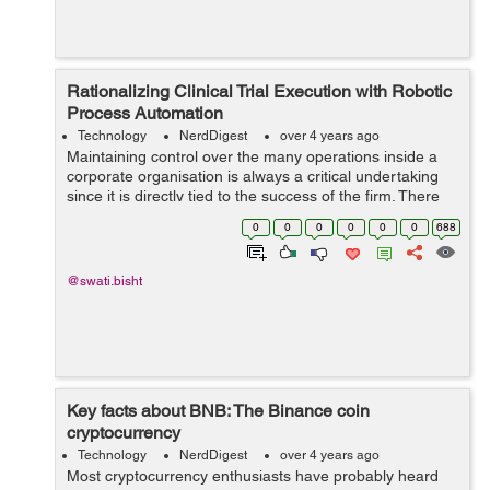
Rationalizing Clinical Trial Execution with Robotic
Process Automation
Technology
NerdDigest
over 4 years ago
Maintaining control over the many operations inside a
corporate organisation is always a critical undertaking
since it is directly tied to the success of the firm. There
are several operations in a firm, including accounting,
0
0
0
0
0
0
688
human resource manag...
@swati.bisht
Key facts about BNB: The Binance coin
cryptocurrency
Technology
NerdDigest
over 4 years ago
Most cryptocurrency enthusiasts have probably heard