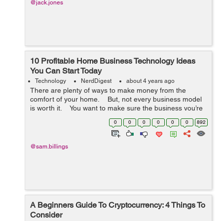
@jack.jones
10 Profitable Home Business Technology Ideas
You Can Start Today
Technology
NerdDigest
about 4 years ago
There are plenty of ways to make money from the
comfort of your home. But, not every business model
is worth it. You want to make sure the business you’re
getting in is sustainable and scalable. ...
0
0
0
0
0
0
892
@sam.billings
A Beginners Guide To Cryptocurrency: 4 Things To
Consider