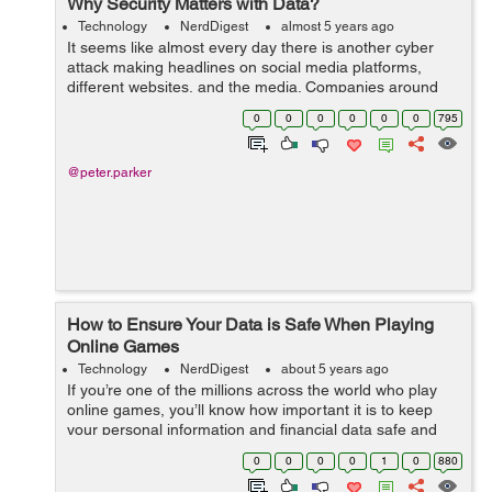
Why Security Matters with Data?
Technology
NerdDigest
almost 5 years ago
It seems like almost every day there is another cyber
attack making headlines on social media platforms,
different websites, and the media. Companies around
the globe have not only lost large sums of money to
0
0
0
0
0
0
795
these cyber criminals but data too. I...
@peter.parker
How to Ensure Your Data is Safe When Playing
Online Games
Technology
NerdDigest
about 5 years ago
If you’re one of the millions across the world who play
online games, you’ll know how important it is to keep
your personal information and financial data safe and
secure. Whether you’ve just started playing, or you
0
0
0
0
1
0
880
consider you...