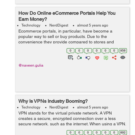
How Do Online eCommerce Portals Help You
Earn Money?
Technology
NerdDigest
almost 5 years ago
Ecommerce portals, in particular, have become a
popular way to sell or buy products. Due to the
convenience they provide compared to stores and
shops requiring you to visit them, many people are using
0
0
0
0
0
0
956
online eCommerce portals these days. ...
@naveen.gulia
Why Is VPNs Industry Booming?
Technology
NerdDigest
almost 5 years ago
VPN stands for the virtual private network. A VPN
creates a secure, encrypted connection over a less
secure network, such as the internet. When using a VPN,
you can rest assured that your online activities are more
0
0
0
0
0
0
892
private and secure from hackers...