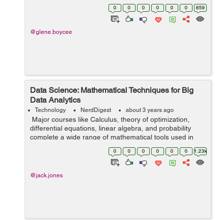
year. In fact, Gartner says that SaaS is the fastest
0
0
0
0
0
0
859
growing segment in IT. B...
@glene.boycee
Data Science: Mathematical Techniques for Big
Data Analytics
Technology
NerdDigest
about 3 years ago
Major courses like Calculus, theory of optimization,
differential equations, linear algebra, and probability
complete a wide range of mathematical tools used in
data science. Since data science is used in almost every
0
0
0
0
0
0
1.23k
place in our society, ...
@jack.jones