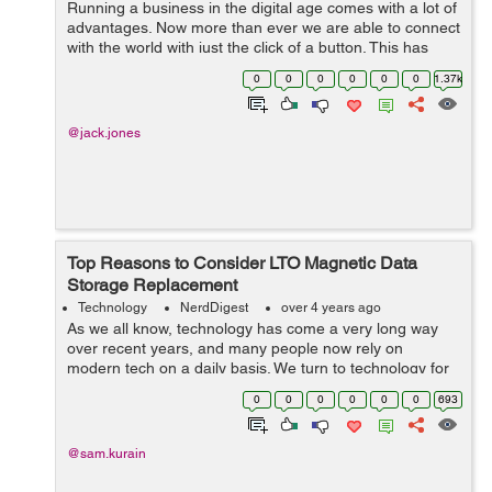
Running a business in the digital age comes with a lot of
advantages. Now more than ever we are able to connect
with the world with just the click of a button. This has
been a huge improvement on many businesses as they
0
0
0
0
0
0
1.37k
can reach new customers ev...
@jack.jones
Top Reasons to Consider LTO Magnetic Data
Storage Replacement
Technology
NerdDigest
over 4 years ago
As we all know, technology has come a very long way
over recent years, and many people now rely on
modern tech on a daily basis. We turn to technology for
many different things these days such as entertainment,
0
0
0
0
0
0
693
online socializing, educational pur...
@sam.kurain