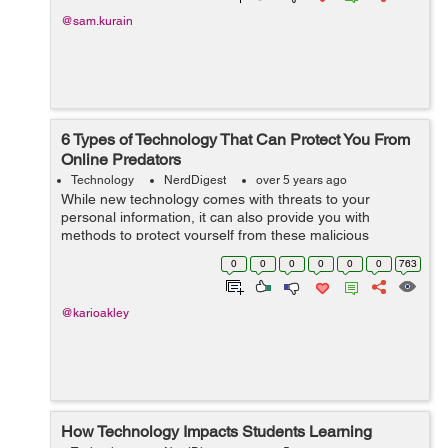
@sam.kurain
6 Types of Technology That Can Protect You From
Online Predators
Technology
NerdDigest
over 5 years ago
While new technology comes with threats to your
personal information, it can also provide you with
methods to protect yourself from these malicious
cybercriminals. Here are six types of technology that can
0
0
0
0
0
0
763
help you keep your information safe from...
@karioakley
How Technology Impacts Students Learning