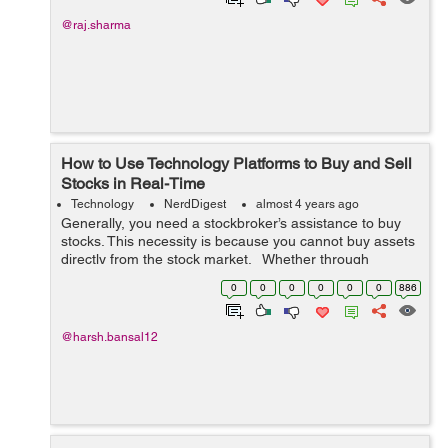
@raj.sharma
How to Use Technology Platforms to Buy and Sell
Stocks in Real-Time
Technology
NerdDigest
almost 4 years ago
Generally, you need a stockbroker’s assistance to buy
stocks. This necessity is because you cannot buy assets
directly from the stock market. Whether through
manual transactions or online platforms, you can order
0
0
0
0
0
0
886
your broker to...
@harsh.bansal12