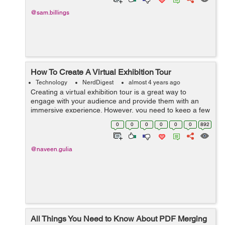
@sam.billings
How To Create A Virtual Exhibition Tour
Technology
NerdDigest
almost 4 years ago
Creating a virtual exhibition tour is a great way to
engage with your audience and provide them with an
immersive experience. However, you need to keep a few
things in mind when creating your tours, such as the
0
0
0
0
0
0
892
size of your exhibition space and t...
@naveen.gulia
All Things You Need to Know About PDF Merging