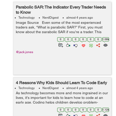
Parabolic SAR: The Indicator Every Trader Needs
to Know
Technology
NerdDigest
almost 4 years ago
Image Source Even some of the most experienced
traders ask, “What is parabolic SAR?” First, you must
know about the parabolic SAR if you're a trader. This
indicator is incredibly useful for identifying trend rever...
0
0
0
0
0
0
1.06k
@jack.jones
4 Reasons Why Kids Should Learn To Code Early
Technology
NerdDigest
almost 4 years ago
As technology becomes more and more ingrained in our
lives, it's important for kids to learn how to code at an
early age. Coding helps children develop problem-
solving skills, teaches them how to think creatively, and
0
0
0
0
0
0
1.12k
prepares them for future...