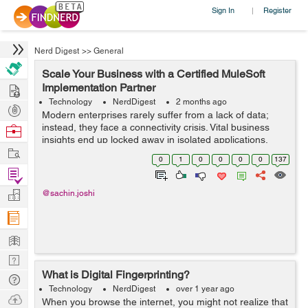
Sign In
Register
|
Nerd Digest
>>
General
Scale Your Business with a Certified MuleSoft
Hire
Implementation Partner
Technology
NerdDigest
2 months ago
Post
Modern enterprises rarely suffer from a lack of data;
Projects
instead, they face a connectivity crisis. Vital business
Browse
insights end up locked away in isolated applications,
Nerds
Work
legacy databases, and separate CRM systems. When
0
1
0
0
0
0
137
your core operati...
Find
Projects
Manage
@sachin.joshi
Company
Learn
Nerd
What is Digital Fingerprinting?
Digest
Tech
Technology
NerdDigest
over 1 year ago
Q & A
Ask
When you browse the internet, you might not realize that