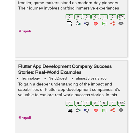
frontier, game makers stand as modern-day pioneers.
Their journey involves crafting immersive experiences
that transport players to distant realms, evoke emotions,
0
0
0
0
1
0
974
and...
@rupali
Flutter App Development Company Success
Stories: Real-World Examples
Technology
NerdDigest
almost 3 years ago
To gain a deeper understanding of the impact and
capabilities of Flutter app development companies, it's
valuable to explore real-world success stories. In this
article, we will delve into several compelling examples of
0
0
0
0
0
0
1.04k
how Flutter app developmen...
@rupali