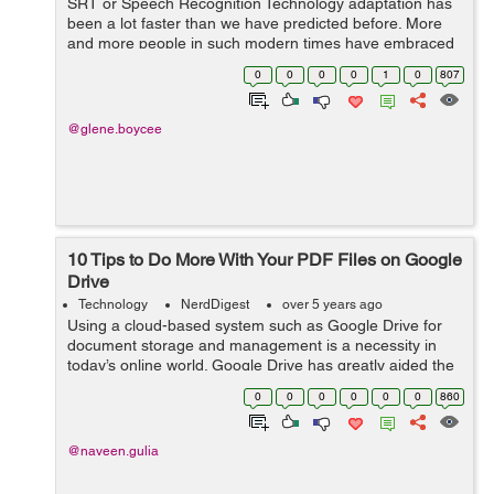
SRT or Speech Recognition Technology adaptation has
been a lot faster than we have predicted before. More
and more people in such modern times have embraced
the commencing of Speech Recognition technology
0
0
0
0
1
0
807
since it has been proven to be helpful an...
@glene.boycee
10 Tips to Do More With Your PDF Files on Google
Drive
Technology
NerdDigest
over 5 years ago
Using a cloud-based system such as Google Drive for
document storage and management is a necessity in
today’s online world. Google Drive has greatly aided the
transition to remote collaborative working, with easy
0
0
0
0
0
0
860
storage, role-based access ...
@naveen.gulia