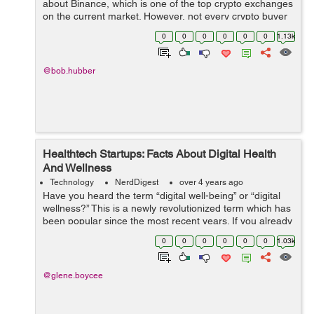
about Binance, which is one of the top crypto exchanges
on the current market. However, not every crypto buyer
knows about the existence of Binance Coin, a native
0
0
0
0
0
0
1.13k
digital currency to this websit...
@bob.hubber
Healthtech Startups: Facts About Digital Health
And Wellness
Technology
NerdDigest
over 4 years ago
Have you heard the term “digital well-being” or “digital
wellness?” This is a newly revolutionized term which has
been popular since the most recent years. If you already
have heard it, do you know what it supposedly means...
0
0
0
0
0
0
1.03k
@glene.boycee