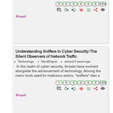
worldwide through visual content. Behind the scenes,
0
0
0
0
0
0
1.01k
the seamless experience of scrolli...
@rupali
Understanding Sniffers in Cyber Security: The
Silent Observers of Network Traffic
Technology
NerdDigest
almost 3 years ago
In the realm of cyber security, threats have evolved
alongside the advancement of technology. Among the
many tools used by malicious actors, "sniffers" play a
crucial role in gaining unauthorized access to sensitive
1
0
0
0
0
0
1.57k
data and breaching netwo...
@rupali