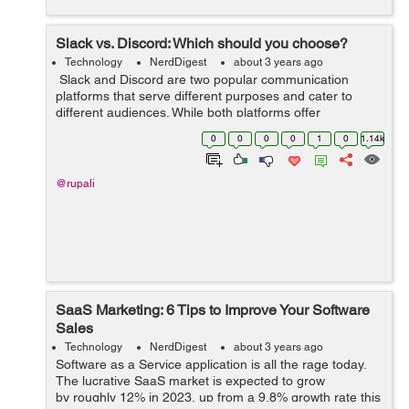
Slack vs. Discord: Which should you choose?
Technology
NerdDigest
about 3 years ago
Slack and Discord are two popular communication
platforms that serve different purposes and cater to
different audiences. While both platforms offer
messaging and collaboration features, they have distinct
0
0
0
0
1
0
1.14k
characteristics that make them sui...
@rupali
SaaS Marketing: 6 Tips to Improve Your Software
Sales
Technology
NerdDigest
about 3 years ago
Software as a Service application is all the rage today.
The lucrative SaaS market is expected to grow
by roughly 12% in 2023, up from a 9.8% growth rate this