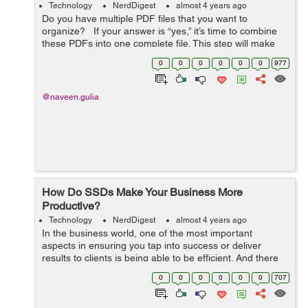
Technology
NerdDigest
almost 4 years ago
Do you have multiple PDF files that you want to
organize? If your answer is “yes,” it’s time to combine
these PDFs into one complete file. This step will make
your task a lot easier. But how to me...
0
0
0
0
0
0
977
@naveen.gulia
How Do SSDs Make Your Business More
Productive?
Technology
NerdDigest
almost 4 years ago
In the business world, one of the most important
aspects in ensuring you tap into success or deliver
results to clients is being able to be efficient. And there
are many ways to achieve that. But one way of not
0
0
0
0
0
0
707
achieving efficiency is using devic...