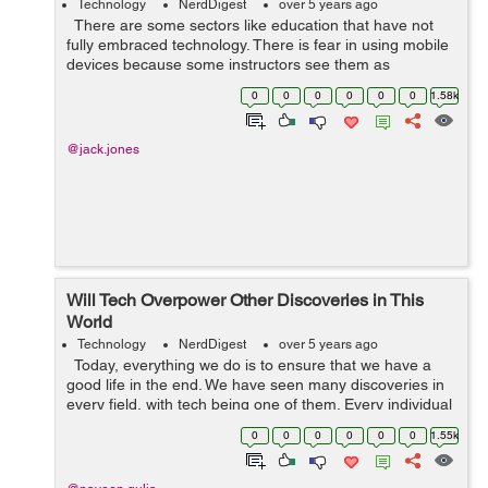
Technology
NerdDigest
over 5 years ago
There are some sectors like education that have not
fully embraced technology. There is fear in using mobile
devices because some instructors see them as
destruction. However, technology is everywhere, and
0
0
0
0
0
0
1.58k
learners are using it at h...
@jack.jones
Will Tech Overpower Other Discoveries in This
World
Technology
NerdDigest
over 5 years ago
Today, everything we do is to ensure that we have a
good life in the end. We have seen many discoveries in
every field, with tech being one of them. Every individual
is always trying new things each day because this life
0
0
0
0
0
0
1.55k
demands it....