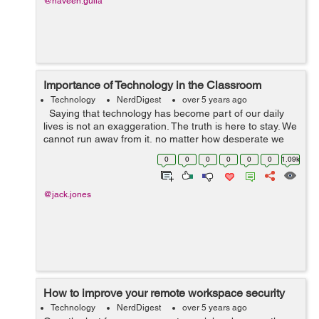
@naveen.gulia
Importance of Technology in the Classroom
Technology
NerdDigest
over 5 years ago
Saying that technology has become part of our daily
lives is not an exaggeration. The truth is here to stay. We
cannot run away from it, no matter how desperate we
become. It has affected every aspect of our lives, and
0
0
0
0
0
0
1.09k
education is ...
@jack.jones
How to improve your remote workspace security
Technology
NerdDigest
over 5 years ago