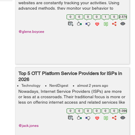
Tech
websites are constantly tracking your activities. Using
Post
advanced methods, they monitor your behavior to
Query
Blogs
gather data and create detailed profiles. Digital
0
0
0
0
1
0
2.57k
fingerprinting is an...
@glene.boycee
Top 5 OTT Platform Service Providers for ISPs in
2026
Technology
NerdDigest
almost 2 years ago
Nowadays, Internet Service Providers (ISPs) are more
or less at a crossroads. Their traditional focus is more or
less on offering internet access and related services like
hosting and domain registration. But now, the growing
0
0
0
0
0
0
1.09k
challenge ...
@jack.jones