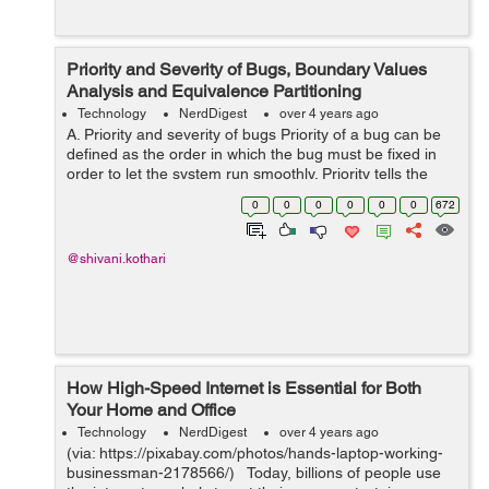
Priority and Severity of Bugs, Boundary Values
Analysis and Equivalence Partitioning
Technology
NerdDigest
over 4 years ago
A. Priority and severity of bugs Priority of a bug can be
defined as the order in which the bug must be fixed in
order to let the system run smoothly. Priority tells the
time bound in which the bug must be resolved or fixed
0
0
0
0
0
0
672
depending on its se...
@shivani.kothari
How High-Speed Internet is Essential for Both
Your Home and Office
Technology
NerdDigest
over 4 years ago
(via: https://pixabay.com/photos/hands-laptop-working-
businessman-2178566/) Today, billions of people use