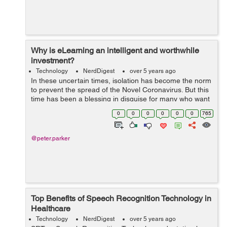
Why is eLearning an intelligent and worthwhile
investment?
Technology
NerdDigest
over 5 years ago
In these uncertain times, isolation has become the norm
to prevent the spread of the Novel Coronavirus. But this
time has been a blessing in disguise for many who want
to learn and upgrade their knowledge. As a business
0
0
0
0
0
0
765
owner, one of the most rew...
@peter.parker
Top Benefits of Speech Recognition Technology in
Healthcare
Technology
NerdDigest
over 5 years ago