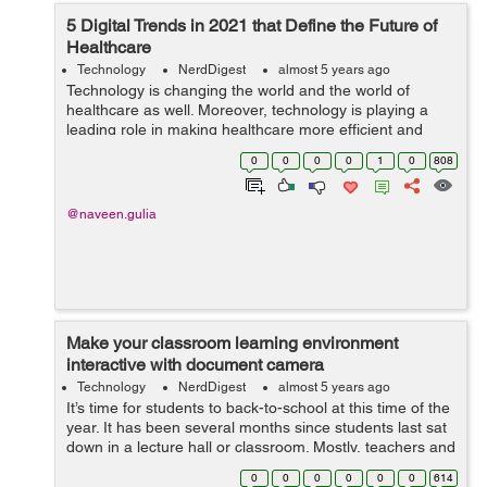
5 Digital Trends in 2021 that Define the Future of
Healthcare
Technology
NerdDigest
almost 5 years ago
Technology is changing the world and the world of
healthcare as well. Moreover, technology is playing a
leading role in making healthcare more efficient and
affordable. Digital health trends such as telemedicine,
0
0
0
0
1
0
808
IoT devices, and vir...
@naveen.gulia
Make your classroom learning environment
interactive with document camera
Technology
NerdDigest
almost 5 years ago
It’s time for students to back-to-school at this time of the
year. It has been several months since students last sat
down in a lecture hall or classroom. Mostly, teachers and
students have made Zoom, Skype, Google Meet, Teams
0
0
0
0
0
0
614
as parts of t...