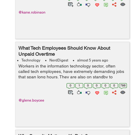
@kane.robinson
What Tech Employees Should Know About
Unpaid Overtime
Technology
NerdDigest
almost 5 years ago
Workers in the information technology sector, often
called tech employees, have extremely demanding jobs
that span long hours. They are also on standby to
handle emergencies at all times and undertake major
0
1
0
0
0
0
786
tech updates, even on weekends. Despite...
@glene.boycee