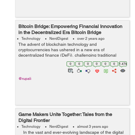
Bitcoin Bridge: Empowering Financial Innovation
in the Decentralized Era Bitcoin Bridge
Technology
NerdDigest
over 2 years ago
The advent of blockchain technology and
cryptocurrencies has ushered in a new era of
decentralized finance (DeFi), challenging traditional
financial systems and offering innovative solutions to
0
0
0
0
0
0
1.47k
long-standing issues. At the forefront of this revol...
@rupali
Game Makers Unite Together: Tales from the
Digital Frontier
Technology
NerdDigest
almost 3 years ago
In the vast and ever-evolving landscape of the digital