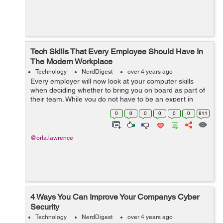
Tech Skills That Every Employee Should Have In
The Modern Workplace
Technology
NerdDigest
over 4 years ago
Every employer will now look at your computer skills
when deciding whether to bring you on board as part of
their team. While you do not have to be an expert in
modern technology, a few mandatory computer skills are
0
0
0
0
0
0
811
now required in the workplace....
@orla.lawrence
4 Ways You Can Improve Your Companys Cyber
Security
Technology
NerdDigest
over 4 years ago