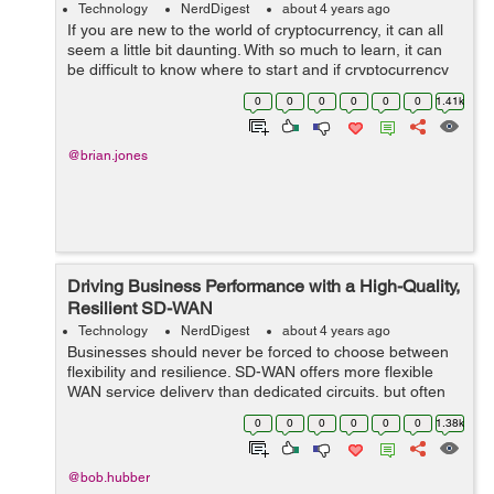
Technology
NerdDigest
about 4 years ago
If you are new to the world of cryptocurrency, it can all
seem a little bit daunting. With so much to learn, it can
be difficult to know where to start and if cryptocurrency
will be the best investment avenue for you to explore.
0
0
0
0
0
0
1.41k
This beginner&rsq...
@brian.jones
Driving Business Performance with a High-Quality,
Resilient SD-WAN
Technology
NerdDigest
about 4 years ago
Businesses should never be forced to choose between
flexibility and resilience. SD-WAN offers more flexible
WAN service delivery than dedicated circuits, but often
by using the public internet, which could leave users
0
0
0
0
0
0
1.38k
concerned about resilience a...
@bob.hubber