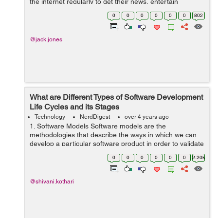
the internet regularly to get their news, entertain
themselves and talk with friends and family. There are
0
0
0
0
0
0
802
great internet o...
@jack.jones
What are Different Types of Software Development
Life Cycles and its Stages
Technology
NerdDigest
over 4 years ago
1. Software Models Software models are the
methodologies that describe the ways in which we can
develop a particular software product in order to validate
the software’s functionality and fulfil the Quality
0
0
0
0
0
0
2.20k
standards. Software Models ...
@shivani.kothari