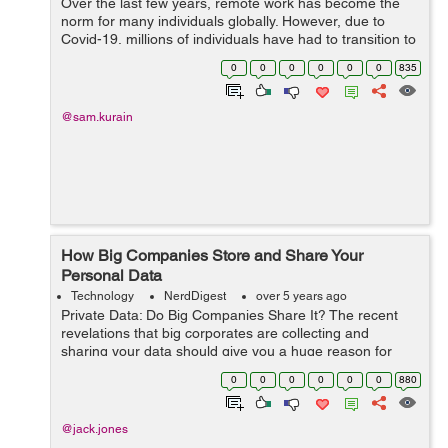
Over the last few years, remote work has become the
norm for many individuals globally. However, due to
Covid-19, millions of individuals have had to transition to
a work-from-home environment. Even though working
0
0
0
0
0
0
835
remotely, spe...
@sam.kurain
How Big Companies Store and Share Your
Personal Data
Technology
NerdDigest
over 5 years ago
Private Data: Do Big Companies Share It? The recent
revelations that big corporates are collecting and
sharing your data should give you a huge reason for
using internet resources with caution. When it comes to
0
0
0
0
0
0
880
social media, we are mostly worr...
@jack.jones