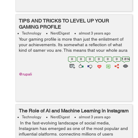
TIPS AND TRICKS TO LEVEL UP YOUR
GAMING PROFILE
Technology
NerdDigest
almost 3 years ago
Your gaming profile is more than just the enlistment of
your achievements. Its somewhat a reflection of what
kind of gamer you are. This means that your whole aura
and personality as a gamer revolves around the look of
0
0
0
0
0
0
1.61k
your gaming profile. G...
@rupali
The Role of AI and Machine Learning in Instagram
Technology
NerdDigest
almost 3 years ago
In the fast-evolving landscape of social media,
Instagram has emerged as one of the most popular and
influential platforms, connecting millions of users