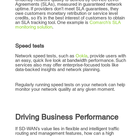
Agreements (SLAs), measured in guaranteed network
uptime. If providers don’t meet SLA guarantees, they
owe customers monetary retribution or service level
credits, so it’s in the best interest of customers to obtain
an SLA tracking tool. One example is
Comarch’s SLA
monitoring solution
.
Speed tests
Network speed tests, such as
Ookla
, provide users with
an easy, quick live look at bandwidth performance. Such
services also may offer enterprise-focused tools like
data-backed insights and network planning.
Regularly running speed tests on your network can help
monitor your network quality at any given moment.
Driving Business Performance
If SD-WAN’s value lies in flexible and intelligent traffic
routing and management features, how can a high