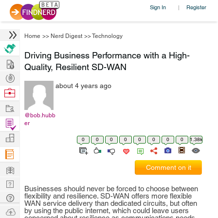
Sign In
Register
|
Home
>>
Nerd Digest
>>
Technology
Driving Business Performance with a High-
Hire
Quality, Resilient SD-WAN
Post
about 4 years ago
Projects
Browse
Nerds
Work
@bob.hubb
Find
er
Projects
Manage
0
0
0
0
0
0
0
0
1.38k
Company
Learn
Comment on it
Nerd
Businesses should never be forced to choose between
Digest
flexibility and resilience. SD-WAN offers more flexible
Tech
WAN service delivery than dedicated circuits, but often
Q & A
Ask
by using the public internet, which could leave users
concerned about resilience as communications needs