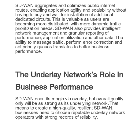
SD-WAN aggregates and optimizes public internet
routes, enabling application agility and scalability without
having to buy and wait for installation of additional
dedicated circuits. This is valuable as users are
becoming more distributed, with more dynamic traffic
prioritization needs. SD-WAN also provides intelligent
network management and granular reporting of
performance, application utilization and other data. The
ability to massage traffic, perform error correction and
set priority queues translates to better business
performance.
The Underlay Network’s Role in
Business Performance
SD-WAN does its magic via overlay, but overall quality
only will be as strong as its underlying network. That
means to create a high-quality, resilient SD-WAN,
businesses need to choose reputable underlay network
operators with strong records of reliability.