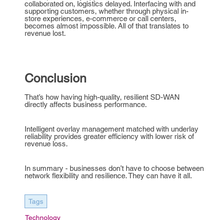
collaborated on, logistics delayed. Interfacing with and
supporting customers, whether through physical in-
store experiences, e-commerce or call centers,
becomes almost impossible. All of that translates to
revenue lost.
Conclusion
That’s how having high-quality, resilient SD-WAN
directly affects business performance.
Intelligent overlay management matched with underlay
reliability provides greater efficiency with lower risk of
revenue loss.
In summary - businesses don’t have to choose between
network flexibility and resilience. They can have it all.
Tags
Technology