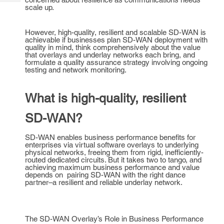
Tech
Post
scale up.
Query
Blogs
However, high-quality, resilient and scalable SD-WAN is
achievable if businesses plan SD-WAN deployment with
quality in mind, think comprehensively about the value
that overlays and underlay networks each bring, and
formulate a quality assurance strategy involving ongoing
testing and network monitoring.
What is high-quality, resilient
SD-WAN?
SD-WAN enables business performance benefits for
enterprises via virtual software overlays to underlying
physical networks, freeing them from rigid, inefficiently-
routed dedicated circuits. But it takes two to tango, and
achieving maximum business performance and value
depends on pairing SD-WAN with the right dance
partner–a resilient and reliable underlay network.
The SD-WAN Overlay’s Role in Business Performance