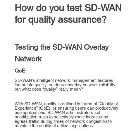
How do you test SD-WAN
for quality assurance?
Testing the SD-WAN Overlay
Network
QoE
SD-WAN’s intelligent network management features
factor into quality, as does underlay network reliability,
but what does “quality” really mean?
With SD-WAN, quality is defined in terms of “Quality of
Experience” (QoE), or ensuring users can productively
use applications. SD-WAN administrators set
prioritization rules to selectively route ingress and
egress traffic during times of network congestion to
maintain the quality of critical applications.