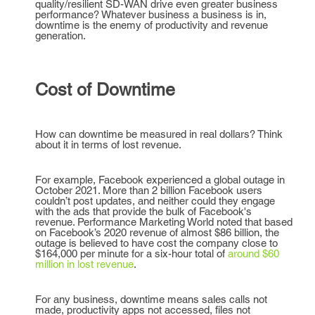
quality/resilient SD-WAN drive even greater business
performance? Whatever business a business is in,
downtime is the enemy of productivity and revenue
generation.
Cost of Downtime
How can downtime be measured in real dollars? Think
about it in terms of lost revenue.
For example, Facebook experienced a global outage in
October 2021. More than 2 billion Facebook users
couldn’t post updates, and neither could they engage
with the ads that provide the bulk of Facebook's
revenue. Performance Marketing World noted that based
on Facebook’s 2020 revenue of almost $86 billion, the
outage is believed to have cost the company close to
$164,000 per minute for a six-hour total of
around $60
million in lost revenue
.
For any business, downtime means sales calls not
made, productivity apps not accessed, files not