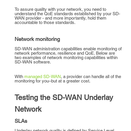
To assure quality with your network, you need to
understand the QoE standards established by your SD-
WAN provider - and more importantly, hold them
accountable to those standards.
Network monitoring
SD-WAN administration capabilities enable monitoring of
network performance, resilience and QoE. Below are
two examples of network monitoring capabilities within
SD-WAN software.
With
managed SD-WAN
, a provider can handle all of the
monitoring for you–but at a greater cost.
Testing the SD-WAN Underlay
Network
SLAs
Underlay network quality is defined by Service Level