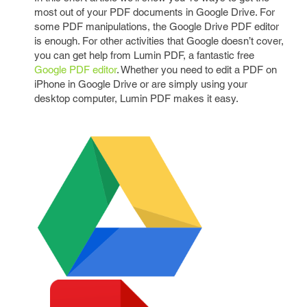
most out of your PDF documents in Google Drive. For
some PDF manipulations, the Google Drive PDF editor
is enough. For other activities that Google doesn’t cover,
you can get help from Lumin PDF, a fantastic free
Google PDF editor
. Whether you need to edit a PDF on
iPhone in Google Drive or are simply using your
desktop computer, Lumin PDF makes it easy.