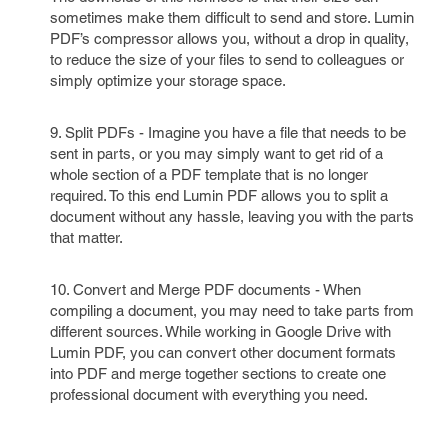
sometimes make them difficult to send and store. Lumin
PDF’s compressor allows you, without a drop in quality,
to reduce the size of your files to send to colleagues or
simply optimize your storage space.
9. Split PDFs - Imagine you have a file that needs to be
sent in parts, or you may simply want to get rid of a
whole section of a PDF template that is no longer
required. To this end Lumin PDF allows you to split a
document without any hassle, leaving you with the parts
that matter.
10. Convert and Merge PDF documents - When
compiling a document, you may need to take parts from
different sources. While working in Google Drive with
Lumin PDF, you can convert other document formats
into PDF and merge together sections to create one
professional document with everything you need.