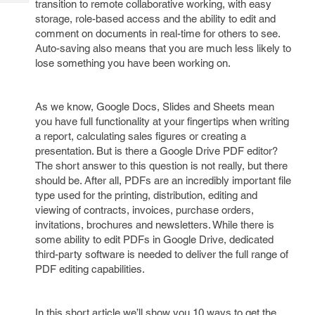
transition to remote collaborative working, with easy
Tech
Post
storage, role-based access and the ability to edit and
Query
Blogs
comment on documents in real-time for others to see.
Auto-saving also means that you are much less likely to
lose something you have been working on.
As we know, Google Docs, Slides and Sheets mean
you have full functionality at your fingertips when writing
a report, calculating sales figures or creating a
presentation. But is there a Google Drive PDF editor?
The short answer to this question is not really, but there
should be. After all, PDFs are an incredibly important file
type used for the printing, distribution, editing and
viewing of contracts, invoices, purchase orders,
invitations, brochures and newsletters. While there is
some ability to edit PDFs in Google Drive, dedicated
third-party software is needed to deliver the full range of
PDF editing capabilities.
In this short article we’ll show you 10 ways to get the