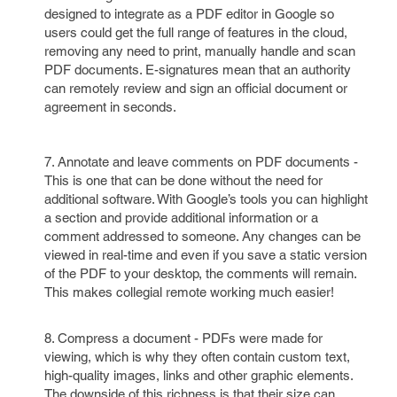
designed to integrate as a PDF editor in Google so
users could get the full range of features in the cloud,
removing any need to print, manually handle and scan
PDF documents. E-signatures mean that an authority
can remotely review and sign an official document or
agreement in seconds.
7. Annotate and leave comments on PDF documents -
This is one that can be done without the need for
additional software. With Google’s tools you can highlight
a section and provide additional information or a
comment addressed to someone. Any changes can be
viewed in real-time and even if you save a static version
of the PDF to your desktop, the comments will remain.
This makes collegial remote working much easier!
8. Compress a document - PDFs were made for
viewing, which is why they often contain custom text,
high-quality images, links and other graphic elements.
The downside of this richness is that their size can