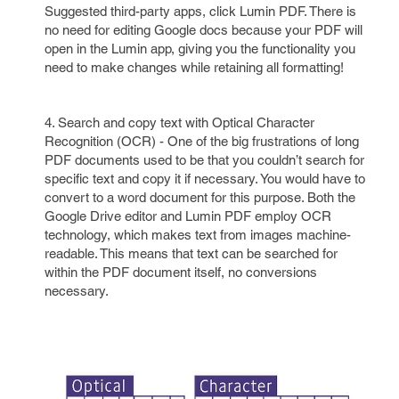
Suggested third-party apps, click Lumin PDF. There is
no need for editing Google docs because your PDF will
open in the Lumin app, giving you the functionality you
need to make changes while retaining all formatting!
4. Search and copy text with Optical Character
Recognition (OCR) - One of the big frustrations of long
PDF documents used to be that you couldn’t search for
specific text and copy it if necessary. You would have to
convert to a word document for this purpose. Both the
Google Drive editor and Lumin PDF employ OCR
technology, which makes text from images machine-
readable. This means that text can be searched for
within the PDF document itself, no conversions
necessary.