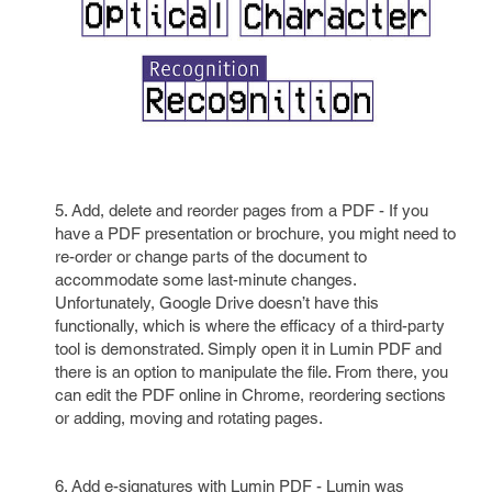
5. Add, delete and reorder pages from a PDF - If you
have a PDF presentation or brochure, you might need to
re-order or change parts of the document to
accommodate some last-minute changes.
Unfortunately, Google Drive doesn’t have this
functionally, which is where the efficacy of a third-party
tool is demonstrated. Simply open it in Lumin PDF and
there is an option to manipulate the file. From there, you
can edit the PDF online in Chrome, reordering sections
or adding, moving and rotating pages.
6. Add e-signatures with Lumin PDF - Lumin was