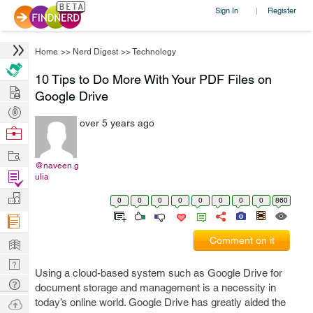
Sign In
Register
|
Home
>>
Nerd Digest
>>
Technology
10 Tips to Do More With Your PDF Files on
Hire
Google Drive
Post
over 5 years ago
Projects
Browse
Nerds
Work
@naveen.g
Find
ulia
Projects
Manage
0
0
0
0
0
0
0
0
860
Company
Learn
Comment on it
Nerd
Using a cloud-based system such as Google Drive for
Digest
Tech
document storage and management is a necessity in
Q & A
Ask
today’s online world. Google Drive has greatly aided the