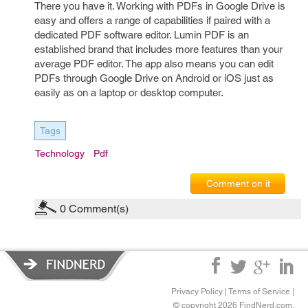
There you have it. Working with PDFs in Google Drive is
easy and offers a range of capabilities if paired with a
dedicated PDF software editor. Lumin PDF is an
established brand that includes more features than your
average PDF editor. The app also means you can edit
PDFs through Google Drive on Android or iOS just as
easily as on a laptop or desktop computer.
Tags
Technology
Pdf
Comment on it
0
Comment(s)
Privacy Policy
|
Terms of Service
|
© copyright 2026 FindNerd.com.