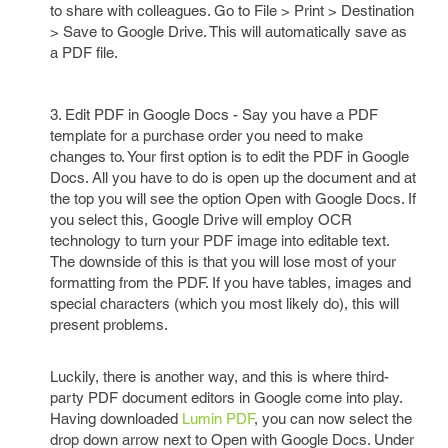
to share with colleagues. Go to File > Print > Destination
> Save to Google Drive. This will automatically save as
a PDF file.
3. Edit PDF in Google Docs - Say you have a PDF
template for a purchase order you need to make
changes to. Your first option is to edit the PDF in Google
Docs. All you have to do is open up the document and at
the top you will see the option Open with Google Docs. If
you select this, Google Drive will employ OCR
technology to turn your PDF image into editable text.
The downside of this is that you will lose most of your
formatting from the PDF. If you have tables, images and
special characters (which you most likely do), this will
present problems.
Luckily, there is another way, and this is where third-
party PDF document editors in Google come into play.
Having downloaded
Lumin PDF
, you can now select the
drop down arrow next to Open with Google Docs. Under