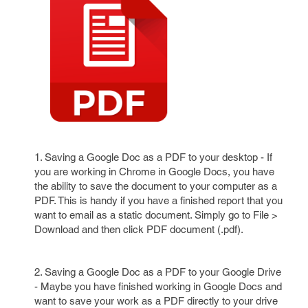
1. Saving a Google Doc as a PDF to your desktop - If
you are working in Chrome in Google Docs, you have
the ability to save the document to your computer as a
PDF. This is handy if you have a finished report that you
want to email as a static document. Simply go to File >
Download and then click PDF document (.pdf).
2. Saving a Google Doc as a PDF to your Google Drive
- Maybe you have finished working in Google Docs and
want to save your work as a PDF directly to your drive