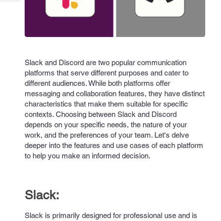
Tech
Post
Query
Blogs
Slack and Discord are two popular communication
platforms that serve different purposes and cater to
different audiences. While both platforms offer
messaging and collaboration features, they have distinct
characteristics that make them suitable for specific
contexts. Choosing between Slack and Discord
depends on your specific needs, the nature of your
work, and the preferences of your team. Let's delve
deeper into the features and use cases of each platform
to help you make an informed decision.
Slack:
Slack is primarily designed for professional use and is