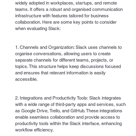
widely adopted in workplaces, startups, and remote
teams. It offers a robust and organised communication
infrastructure with features tailored for business
collaboration. Here are some key points to consider
when evaluating Slack:
1. Channels and Organization: Slack uses channels to
organise conversations, allowing users to create
separate channels for different teams, projects, or
topics. This structure helps keep discussions focused
and ensures that relevant information is easily
accessible.
2. Integrations and Productivity Tools: Slack integrates
with a wide range of third-party apps and services, such
as Google Drive, Trello, and GitHub. These integrations
enable seamless collaboration and provide access to
productivity tools within the Slack interface, enhancing
workflow efficiency.