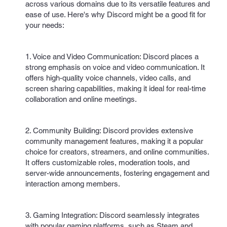
across various domains due to its versatile features and
ease of use. Here's why Discord might be a good fit for
your needs:
1. Voice and Video Communication: Discord places a
strong emphasis on voice and video communication. It
offers high-quality voice channels, video calls, and
screen sharing capabilities, making it ideal for real-time
collaboration and online meetings.
2. Community Building: Discord provides extensive
community management features, making it a popular
choice for creators, streamers, and online communities.
It offers customizable roles, moderation tools, and
server-wide announcements, fostering engagement and
interaction among members.
3. Gaming Integration: Discord seamlessly integrates
with popular gaming platforms, such as Steam and