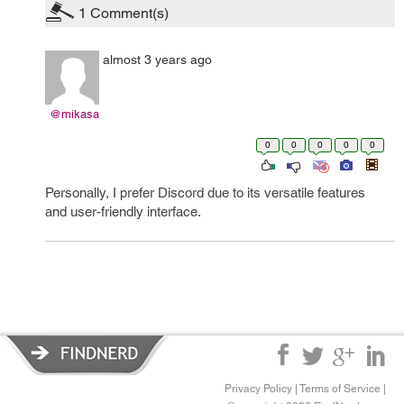
1
Comment(s)
almost 3 years ago
@mikasa
0
0
0
0
0
Personally, I prefer Discord due to its versatile features
and user-friendly interface.
fnf
Privacy Policy
|
Terms of Service
|