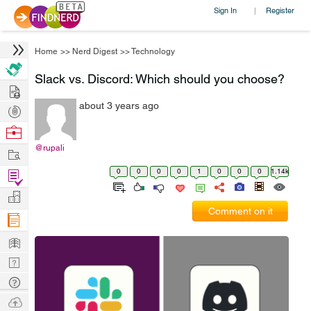
Sign In
Register
|
Home
>>
Nerd Digest
>>
Technology
Slack vs. Discord: Which should you choose?
Hire
about 3 years ago
Post
Projects
Browse
Nerds
@rupali
Work
0
0
0
0
1
0
0
0
1.14k
Find
Projects
Manage
Comment on it
Company
Learn
Nerd
Digest
Tech
Q & A
Ask