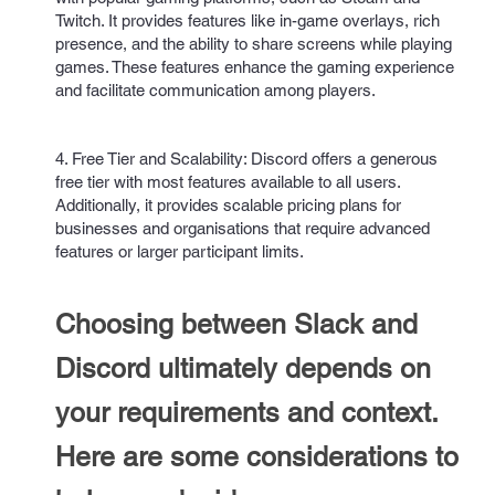
Twitch. It provides features like in-game overlays, rich
presence, and the ability to share screens while playing
games. These features enhance the gaming experience
and facilitate communication among players.
4. Free Tier and Scalability: Discord offers a generous
free tier with most features available to all users.
Additionally, it provides scalable pricing plans for
businesses and organisations that require advanced
features or larger participant limits.
Choosing between Slack and
Discord ultimately depends on
your requirements and context.
Here are some considerations to