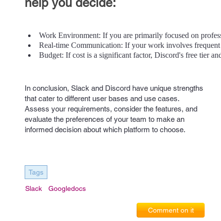
help you decide:
Work Environment: If you are primarily focused on professio
Real-time Communication: If your work involves frequent 
Budget: If cost is a significant factor, Discord's free tier 
In conclusion, Slack and Discord have unique strengths
that cater to different user bases and use cases.
Assess your requirements, consider the features, and
evaluate the preferences of your team to make an
informed decision about which platform to choose.
Tags
Slack
Googledocs
Comment on it