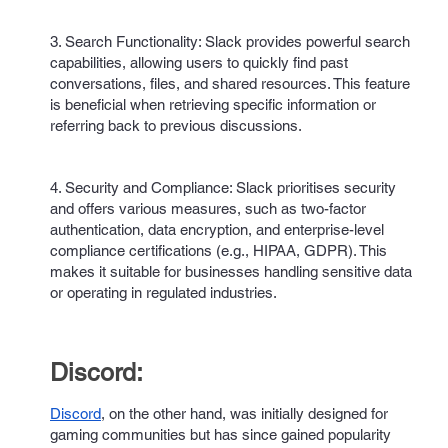
3. Search Functionality: Slack provides powerful search
capabilities, allowing users to quickly find past
conversations, files, and shared resources. This feature
is beneficial when retrieving specific information or
referring back to previous discussions.
4. Security and Compliance: Slack prioritises security
and offers various measures, such as two-factor
authentication, data encryption, and enterprise-level
compliance certifications (e.g., HIPAA, GDPR). This
makes it suitable for businesses handling sensitive data
or operating in regulated industries.
Discord:
Discord
, on the other hand, was initially designed for
gaming communities but has since gained popularity