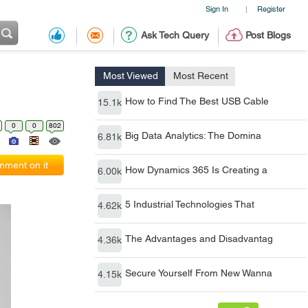
Sign In
Register
|
Ask Tech Query
Post Blogs
Most Viewed
Most Recent
How to Find The Best USB Cable
15.1k
0
0
802
Big Data Analytics: The Domina
6.81k
ment on it
How Dynamics 365 Is Creating a
6.00k
5 Industrial Technologies That
4.62k
The Advantages and Disadvantag
4.36k
Secure Yourself From New Wanna
4.15k