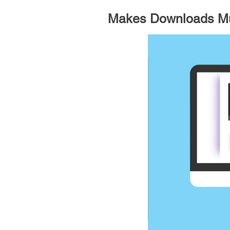
Makes Downloads Mu