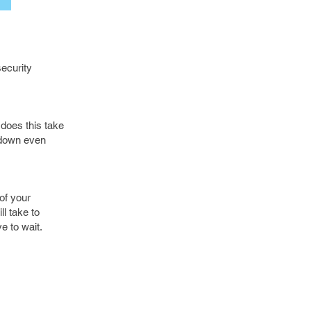
security
 does this take
t down even
of your
l take to
e to wait.