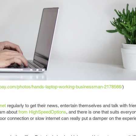
xabay.com/photos/hands-laptop-working-businessman-2178566/
)
rnet
regularly to get their news, entertain themselves and talk with frie
earn about
from HighSpeedOptions
, and there is one that suits everyon
oor connection or slow internet can really put a damper on the experi