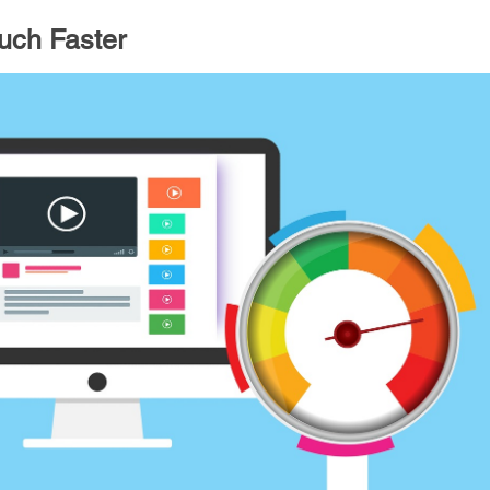
ch Faster