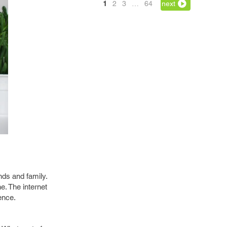
1
2
3
…
64
next
nds and family.
e. The internet
ence.