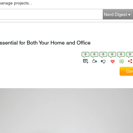
manage projects...
Nerd Digest
ssential for Both Your Home and Office
0
0
0
0
0
0
Com