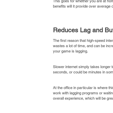
This goes for whether you are at home
benefits will it provide over average 
Reduces Lag and Buf
The first reason that high-speed inter
wastes a lot of time, and can be incre
your game is lagging.
Slower internet simply takes longer 
seconds, or could be minutes in some
At the office in particular is where t
work with lagging programs or waitin
overall experience, which will be grea