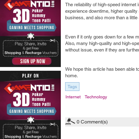
The reliability of high-speed internet 
experience downtime, higher quality a
business, and also more than a littl
Even if it only goes down for a few m
Also, many high-quality and high-spee
without issue, even if they are furt
We hope this article has been able to 
home.
Tags
Internet
Technology
0
Comment(s)