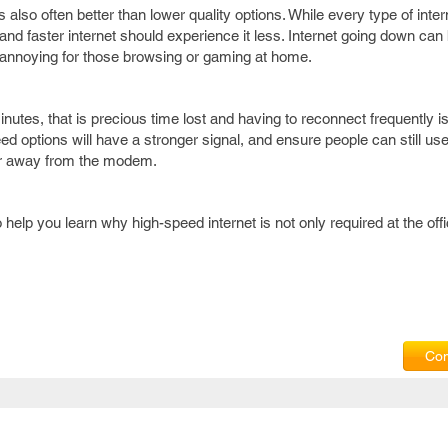
is also often better than lower quality options. While every type of inte
nd faster internet should experience it less. Internet going down can 
e annoying for those browsing or gaming at home.
inutes, that is precious time lost and having to reconnect frequently i
d options will have a stronger signal, and ensure people can still use
her away from the modem.
help you learn why high-speed internet is not only required at the offi
Com