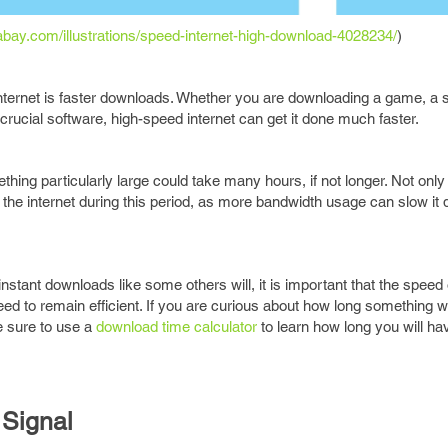
xabay.com/illustrations/speed-internet-high-download-4028234/
)
 internet is faster downloads. Whether you are downloading a game, a 
crucial software, high-speed internet can get it done much faster.
hing particularly large could take many hours, if not longer. Not only
g the internet during this period, as more bandwidth usage can slow i
stant downloads like some others will, it is important that the speed 
d to remain efficient. If you are curious about how long something wil
e sure to use a
download time calculator
to learn how long you will hav
 Signal