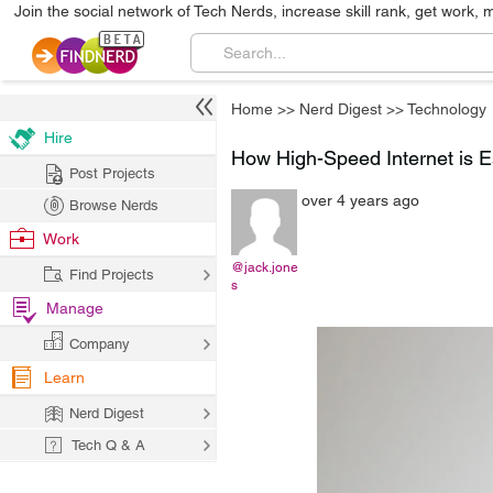
Join the social network of Tech Nerds, increase skill rank, get work, 
Home
>>
Nerd Digest
>>
Technology
Hire
How High-Speed Internet is E
Post Projects
over 4 years ago
Browse Nerds
Work
@jack.jone
Find Projects
s
Manage
Company
Learn
Nerd Digest
Tech Q & A