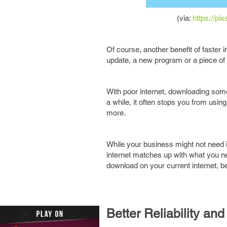
(via:
https://pi
Of course, another benefit of faster
update, a new program or a piece of 
With poor internet, downloading somet
a while, it often stops you from usin
more.
While your business might not need in
internet matches up with what you nee
download on your current internet, b
Better Reliability and