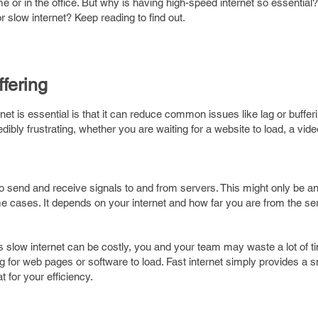
 or in the office. But why is having high-speed internet so essential?
or slow internet? Keep reading to find out.
fering
net is essential is that it can reduce common issues like lag or bufferi
dibly frustrating, whether you are waiting for a website to load, a video
to send and receive signals to and from servers. This might only be a
 cases. It depends on your internet and how far you are from the ser
his slow internet can be costly, you and your team may waste a lot of ti
g for web pages or software to load. Fast internet simply provides a 
t for your efficiency.