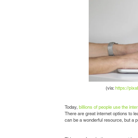
(via:
https://pi
Today,
billions of people use the inte
There are great internet options to l
can be a wonderful resource, but a p