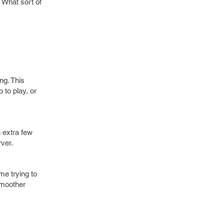
 What sort of
ng. This
 to play, or
n extra few
ver.
me trying to
smoother