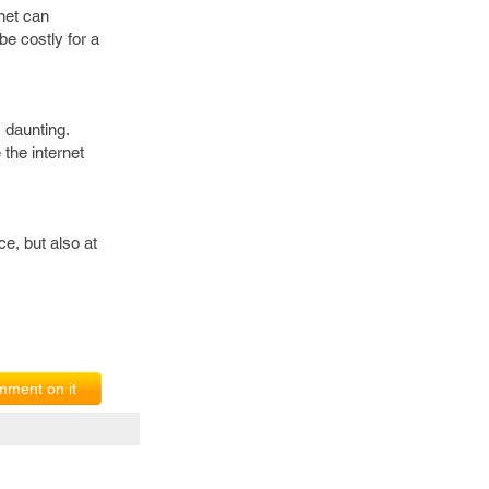
rnet can
be costly for a
s daunting.
 the internet
ce, but also at
ment on it