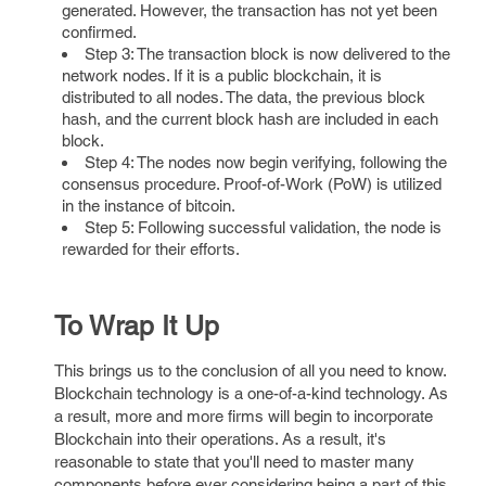
generated. However, the transaction has not yet been
confirmed.
Step 3: The transaction block is now delivered to the
network nodes. If it is a public blockchain, it is
distributed to all nodes. The data, the previous block
hash, and the current block hash are included in each
block.
Step 4: The nodes now begin verifying, following the
consensus procedure. Proof-of-Work (PoW) is utilized
in the instance of bitcoin.
Step 5: Following successful validation, the node is
rewarded for their efforts.
To Wrap It Up
This brings us to the conclusion of all you need to know.
Blockchain technology is a one-of-a-kind technology. As
a result, more and more firms will begin to incorporate
Blockchain into their operations. As a result, it's
reasonable to state that you'll need to master many
components before ever considering being a part of this