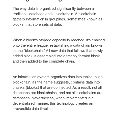
The way data is organized significantly between a
traditional database and a blockchain. A blockchain
gathers information in groupings, sometimes known as
blocks, that store sets of data.
When a block's storage capacity is reached, it's chained
onto the entire league, establishing a data chain known
as the "blockchain." All new data that follows that newly
added block is assembled into a freshly formed block
and then added to the complete chain.
An information system organizes data into tables, but a
blockchain, as the name suggests, contains data into
chunks (blocks) that are connected. As a result, not all
databases are blockchains, and not all blockchains are
databases. Nevertheless, when implemented in a
decentralized manner, this technology creates an
irreversible data timeline.