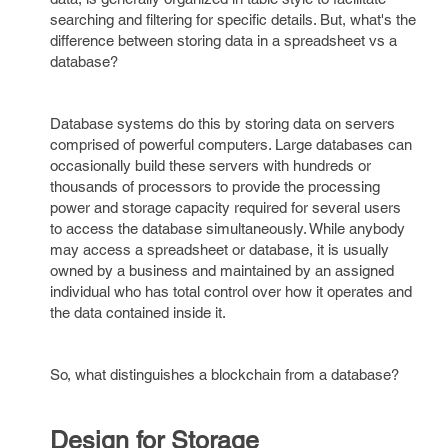
searching and filtering for specific details. But, what's the
difference between storing data in a spreadsheet vs a
database?
Database systems do this by storing data on servers
comprised of powerful computers. Large databases can
occasionally build these servers with hundreds or
thousands of processors to provide the processing
power and storage capacity required for several users
to access the database simultaneously. While anybody
may access a spreadsheet or database, it is usually
owned by a business and maintained by an assigned
individual who has total control over how it operates and
the data contained inside it.
So, what distinguishes a blockchain from a database?
Design for Storage