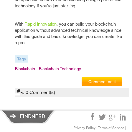
technology if you’re just starting.
With
Rapid Innovation
, you can build your blockchain
application without advanced technical knowledge since,
with this guide and basic knowledge, you can create like
a pro.
Tags
Blockchain
Blockchain Technology
Comment on it
0
Comment(s)
Privacy Policy
|
Terms of Service
|