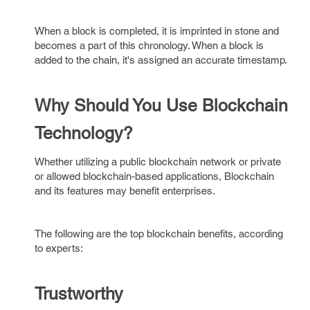
When a block is completed, it is imprinted in stone and
becomes a part of this chronology. When a block is
added to the chain, it's assigned an accurate timestamp.
Why Should You Use Blockchain
Technology?
Whether utilizing a public blockchain network or private
or allowed blockchain-based applications, Blockchain
and its features may benefit enterprises.
The following are the top blockchain benefits, according
to experts:
Trustworthy