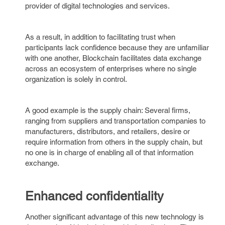
provider of digital technologies and services.
As a result, in addition to facilitating trust when
participants lack confidence because they are unfamiliar
with one another, Blockchain facilitates data exchange
across an ecosystem of enterprises where no single
organization is solely in control.
A good example is the supply chain: Several firms,
ranging from suppliers and transportation companies to
manufacturers, distributors, and retailers, desire or
require information from others in the supply chain, but
no one is in charge of enabling all of that information
exchange.
Enhanced confidentiality
Another significant advantage of this new technology is