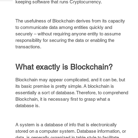
keeping software that runs Cryptocurrency.
Tech
Post
Query
Blogs
The usefulness of Blockchain derives from its capacity
to communicate data among entities quickly and
securely – without requiring anyone entity to assume
responsibility for securing the data or enabling the
transactions.
What exactly is Blockchain?
Blockchain may appear complicated, and it can be, but
its basic premise is pretty simple. A blockchain is
essentially a sort of database. Therefore, to comprehend
Blockchain, it is necessary first to grasp what a
database is.
A system is a database of info that is electronically
stored on a computer system. Database information, or
data, is generally organized in table style to facilitate