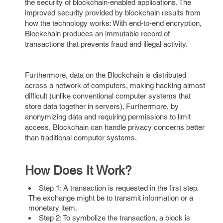
the security of blockchain-enabled applications. The
improved security provided by blockchain results from
how the technology works: With end-to-end encryption,
Blockchain produces an immutable record of
transactions that prevents fraud and illegal activity.
Furthermore, data on the Blockchain is distributed
across a network of computers, making hacking almost
difficult (unlike conventional computer systems that
store data together in servers). Furthermore, by
anonymizing data and requiring permissions to limit
access, Blockchain can handle privacy concerns better
than traditional computer systems.
How Does It Work?
Step 1: A transaction is requested in the first step.
The exchange might be to transmit information or a
monetary item.
Step 2: To symbolize the transaction, a block is