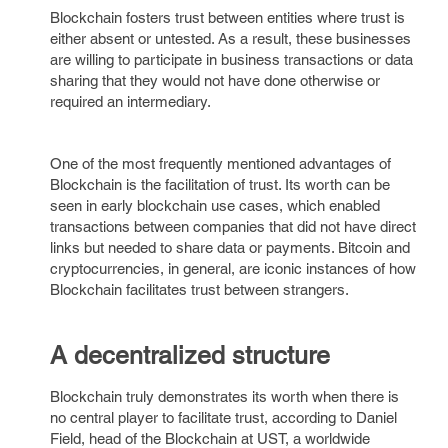
Blockchain fosters trust between entities where trust is
either absent or untested. As a result, these businesses
are willing to participate in business transactions or data
sharing that they would not have done otherwise or
required an intermediary.
One of the most frequently mentioned advantages of
Blockchain is the facilitation of trust. Its worth can be
seen in early blockchain use cases, which enabled
transactions between companies that did not have direct
links but needed to share data or payments. Bitcoin and
cryptocurrencies, in general, are iconic instances of how
Blockchain facilitates trust between strangers.
A decentralized structure
Blockchain truly demonstrates its worth when there is
no central player to facilitate trust, according to Daniel
Field, head of the Blockchain at UST, a worldwide