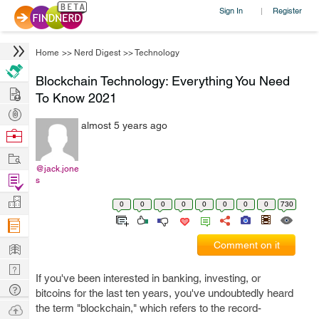
Sign In
Register
|
Home
>>
Nerd Digest
>>
Technology
Blockchain Technology: Everything You Need
Hire
To Know 2021
Post
almost 5 years ago
Projects
Browse
Nerds
Work
@jack.jone
Find
s
Projects
Manage
0
0
0
0
0
0
0
0
730
Company
Learn
Comment on it
Nerd
If you've been interested in banking, investing, or
Digest
Tech
bitcoins for the last ten years, you've undoubtedly heard
Q & A
Ask
the term "blockchain," which refers to the record-