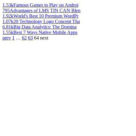
1.53k
Famous Games to Play on Androi
795
Advantages of LMS TIN CAN Blen
1.92k
World's Best 10 Premium WordPr
1.07k
20 Technology Logo Concept Tha
6.81k
Big Data Analytics: The Domina
1.55k
Best 7 Ways Native Mobile Apps
prev
1
…
62
63
64
next