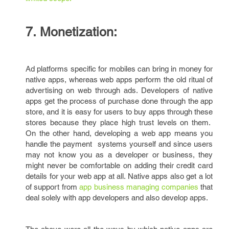
7. Monetization:
Ad platforms specific for mobiles can bring in money for
native apps, whereas web apps perform the old ritual of
advertising on web through ads. Developers of native
apps get the process of purchase done through the app
store, and it is easy for users to buy apps through these
stores because they place high trust levels on them.
On the other hand, developing a web app means you
handle the payment systems yourself and since users
may not know you as a developer or business, they
might never be comfortable on adding their credit card
details for your web app at all. Native apps also get a lot
of support from
app business managing companies
that
deal solely with app developers and also develop apps.