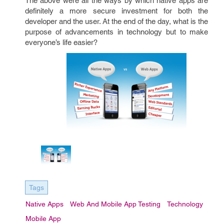
The above were all the ways by which native apps are
definitely a more secure investment for both the
developer and the user. At the end of the day, what is the
purpose of advancements in technology but to make
everyone’s life easier?
Tags
Native Apps
Web And Mobile App Testing
Technology
Mobile App