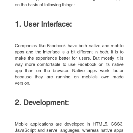
on the basis of following things:
1. User Interface:
Companies like Facebook have both native and mobile
apps and the interface is a bit different in both. It is to
make the experience better for users. But mostly it is
way more comfortable to use Facebook on its native
app than on the browser. Native apps work faster
because they are running on mobile’s own made
version.
2. Development:
Mobile applications are developed in HTML5, CSS3,
JavaScript and serve languages, whereas native apps