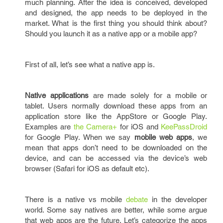
much planning. After the idea is conceived, developed
and designed, the app needs to be deployed in the
market. What is the first thing you should think about?
Should you launch it as a native app or a mobile app?
First of all, let’s see what a native app is.
Native applications
are made solely for a mobile or
tablet. Users normally download these apps from an
application store like the AppStore or Google Play.
Examples are
the Camera+
for iOS and
KeePassDroid
for Google Play. When we say
mobile web apps
, we
mean that apps don’t need to be downloaded on the
device, and can be accessed via the device’s web
browser (Safari for iOS as default etc).
There is a native vs mobile
debate
in the developer
world. Some say natives are better, while some argue
that web apps are the future. Let’s categorize the apps