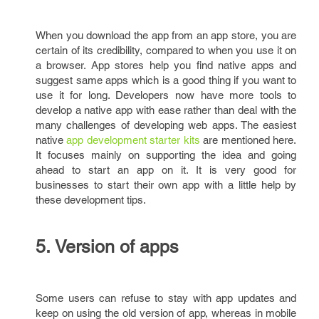
When you download the app from an app store, you are
certain of its credibility, compared to when you use it on
a browser. App stores help you find native apps and
suggest same apps which is a good thing if you want to
use it for long. Developers now have more tools to
develop a native app with ease rather than deal with the
many challenges of developing web apps. The easiest
native
app development starter kits
are mentioned here.
It focuses mainly on supporting the idea and going
ahead to start an app on it. It is very good for
businesses to start their own app with a little help by
these development tips.
5. Version of apps
Some users can refuse to stay with app updates and
keep on using the old version of app, whereas in mobile