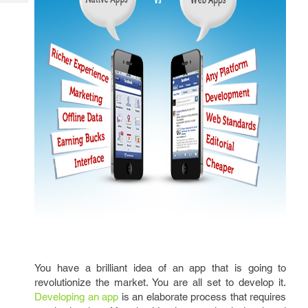
Tech
Post
Query
Blogs
You have a brilliant idea of an app that is going to
revolutionize the market. You are all set to develop it.
Developing an app
is an elaborate process that requires