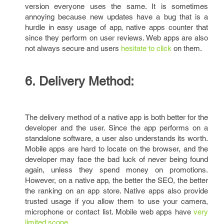
version everyone uses the same. It is sometimes
annoying because new updates have a bug that is a
hurdle in easy usage of app, native apps counter that
since they perform on user reviews. Web apps are also
not always secure and users
hesitate to click
on them.
6. Delivery Method:
The delivery method of a native app is both better for the
developer and the user. Since the app performs on a
standalone software, a user also understands its worth.
Mobile apps are hard to locate on the browser, and the
developer may face the bad luck of never being found
again, unless they spend money on promotions.
However, on a native app, the better the SEO, the better
the ranking on an app store. Native apps also provide
trusted usage if you allow them to use your camera,
microphone or contact list. Mobile web apps have
very
limited scope.