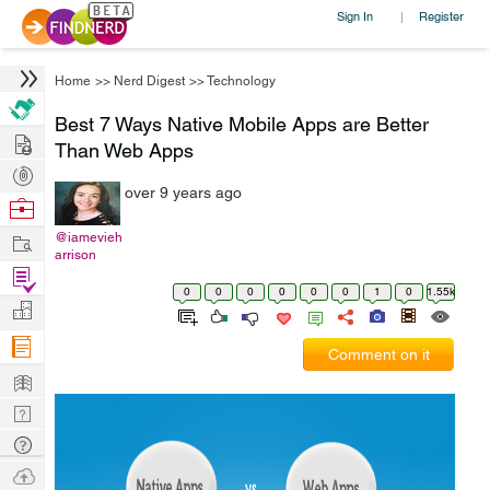
Sign In
Register
|
Home
>>
Nerd Digest
>>
Technology
Best 7 Ways Native Mobile Apps are Better
Hire
Than Web Apps
Post
over 9 years ago
Projects
Browse
Nerds
Work
@iamevieh
arrison
Find
0
0
0
0
0
0
1
0
1.55k
Projects
Manage
Company
Comment on it
Learn
Nerd
Digest
Tech
Q & A
Ask