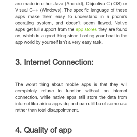
are made in either Java (Android), Objective-C (iOS) or
Visual C++ (Windows). The specific language of these
apps make them easy to understand in a phone’s
operating system, and doesn’t seem flawed. Native
apps get full support from the
app stores
they are found
on, which is a good thing since floating your boat in the
app world by yourself isn’t a very easy task.
3. Internet Connection:
The worst thing about mobile apps is that they will
completely refuse to function without an internet
connection, while native apps still store the data from
internet like airline apps do, and can still be of some use
rather than total disappointment.
4. Quality of app