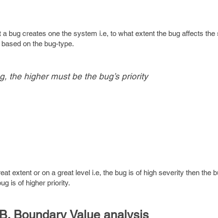
at a bug creates one the system i.e, to what extent the bug affects th
ty based on the bug-type.
g, the higher must be the bug’s priority
great extent or on a great level i.e, the bug is of high severity then the
g is of higher priority.
B. Boundary Value analysis