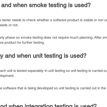
 and when smoke testing is used?
 tester needs to check whether a software product is stable or not i.e,
needs or not.
early phase so smoke testing does not require much planning. After sm
e product for further testing.
y and when unit testing is used?
ch unit is tested separately in unit testing so unit testing is carried ou
velopment.
he software that is being developed so unit testing is carried out in the
nd when integration testing is used?