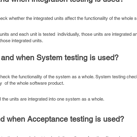
eck whether the integrated units affect the functionality of the whole s
nits and each unit is tested individually, those units are integrated a
hose integrated units.
 and when System testing is used?
check the functionality of the system as a whole. System testing che
ity of the whole software product.
 the units are integrated into one system as a whole.
nd when Acceptance testing is used?