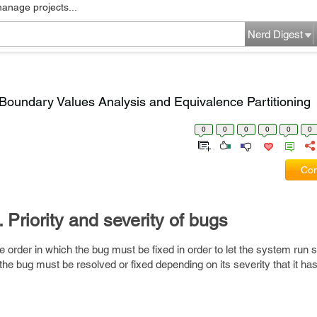
manage projects...
Nerd Digest
, Boundary Values Analysis and Equivalence Partitioning
0
0
0
0
0
0
Com
. Priority and severity of bugs
he order in which the bug must be fixed in order to let the system run 
h the bug must be resolved or fixed depending on its severity that it ha