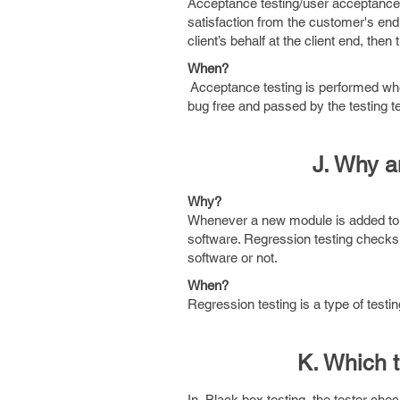
Acceptance testing/user acceptance t
satisfaction from the customer's end. 
client’s behalf at the client end, then
When?
Acceptance testing is performed when 
bug free and passed by the testing 
J. Why a
Why?
Whenever a new module is added to a 
software. Regression testing checks 
software or not.
When?
Regression testing is a type of test
K. Which 
In Black box testing, the tester chec