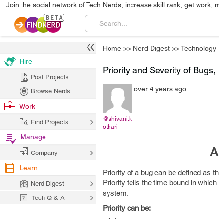
Join the social network of Tech Nerds, increase skill rank, get work, 
Home
>>
Nerd Digest
>>
Technology
Hire
Priority and Severity of Bugs
Post Projects
over 4 years ago
Browse Nerds
Work
@shivani.k
Find Projects
othari
Manage
A
Company
Learn
Priority of a bug can be defined as t
Priority tells the time bound in whic
Nerd Digest
system.
Tech Q & A
Priority can be: