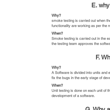
E. why
Why?
smoke testing is carried out when the
functionality are working as per the 
When?
Smoke testing is carried out in the 
the testing team approves the softwar
F. Wh
Why?
A Software is divided into units and ea
fix the bugs in the early stage of de
When?
Unit testing is done on each unit of t
development of a software.
G. Why a