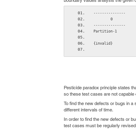
boundary values analysis the given da
---------------     
        0    
---------------     
Partition-1         
{invalid}           
Pesticide paradox principle states th
so these test cases are not capable 
To find the new defects or bugs in a 
different intervals of time.
In order to find the new defects or bu
test cases must be regularly revise