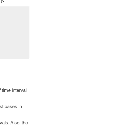
ry.
     
 time interval
est cases in
vals. Also, the