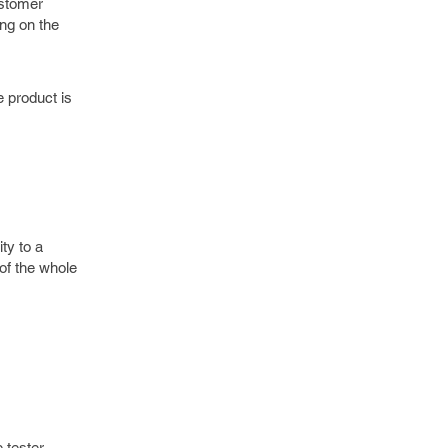
ustomer
ing on the
e product is
ty to a
of the whole
 tester