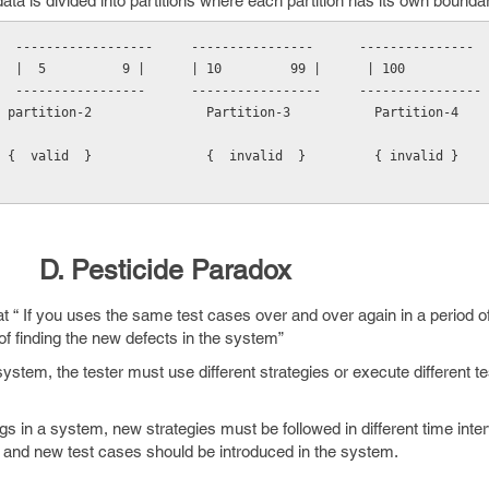
ta is divided into partitions where each partition has its own bounda
  ------------------     ----------------      ---------------
         |  5          9 |      | 10         99 |      | 100          
  -----------------      -----------------     ----------------
 partition-2               Partition-3           Partition-4
 {  valid  }               {  invalid  }         { invalid }
D. Pesticide Paradox
at “ If you uses the same test cases over and over again in a period of
of finding the new defects in the system”
system, the tester must use different strategies or execute different t
gs in a system, new strategies must be followed in different time inter
d and new test cases should be introduced in the system.