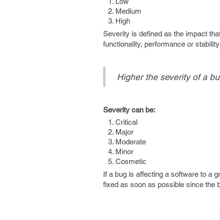
Low
Medium
High
Severity is defined as the impact th
functionality, performance or stabili
Higher the severity of a bu
Severity can be:
Critical
Major
Moderate
Minor
Cosmetic
If a bug is affecting a software to a 
fixed as soon as possible since the bu