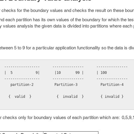
r checks for the boundary values and checks the result on these boun
and each partition has its own values of the boundary for which the tes
y values analysis the given data is divided into partitions where each 
een 5 to 9 for a particular application functionality so the data is div
  -----------------      ---------------      ---------------
        |  5           9|       |10       99 |      | 100            
  -----------------      ---------------      ---------------
     partition-2          Partition-3           Partition-4
    {  valid  }            {  invalid  }        { invalid }  
er checks only for boundary values of each partition which are: 0,5,9,