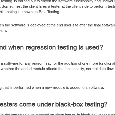
esting is carried out to check the software functionality and user/c
Sometimes, the client hires a tester at the client side to perform test
 this testing is known as Beta Testing.
the software is deployed at the end user site after the final softwar
team.
nd when regression testing is used?
software for any reason, say for the addition of one more functionali
whether the added module affects the functionality, normal data-flow 
ing that is performed when a new module is added to a software.
testers come under black-box testing?
ks the expected output based on given inputs. In black-box testing the