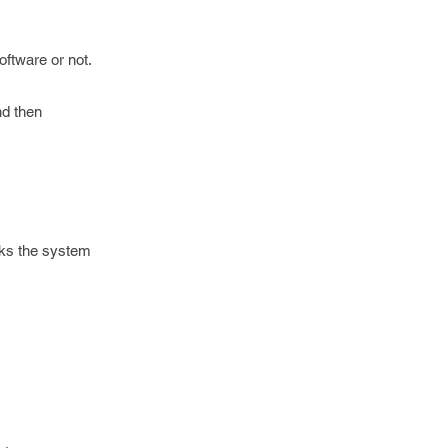
oftware or not.
nd then
cks the system