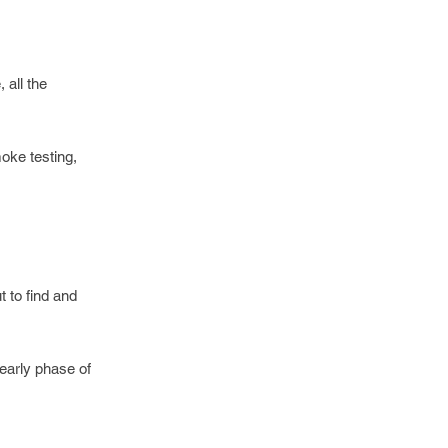
 all the
oke testing,
t to find and
 early phase of