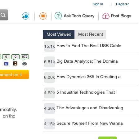
Sign In
Register
|
Ask Tech Query
Post Blogs
Most Viewed
Most Recent
How to Find The Best USB Cable
15.1k
0
0
672
Big Data Analytics: The Domina
6.81k
ment on it
How Dynamics 365 Is Creating a
6.00k
5 Industrial Technologies That
4.62k
The Advantages and Disadvantag
4.36k
smoothly.
s on the
Secure Yourself From New Wanna
4.15k