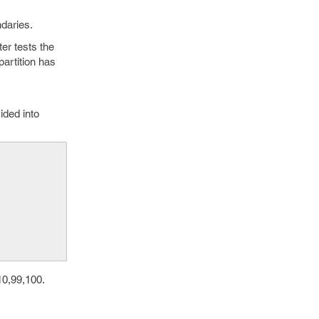
daries.
ter tests the
partition has
ided into
   
10,99,100.