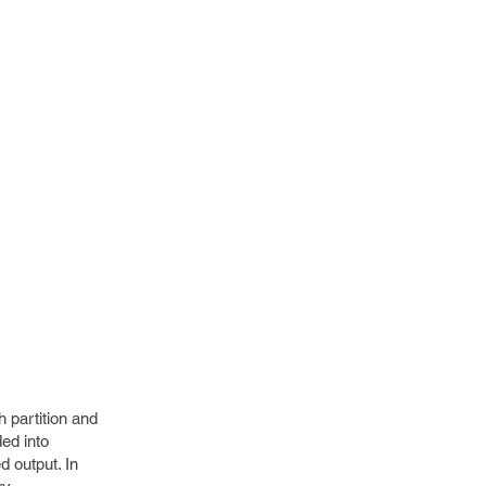
h partition and
ded into
d output. In