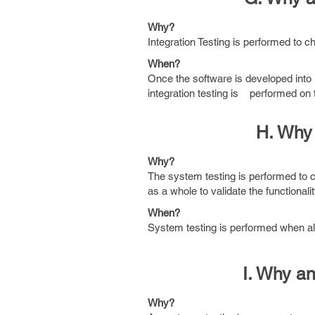
Why?
Integration Testing is performed to ch
When?
Once the software is developed into u
integration testing is performed on t
H. Why
Why?
The system testing is performed to 
as a whole to validate the functional
When?
System testing is performed when all
I. Why a
Why?