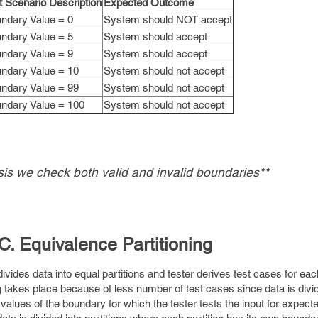
t Scenario Description
Expected Outcome
ndary Value = 0
System should NOT accept
ndary Value = 5
System should accept
ndary Value = 9
System should accept
ndary Value = 10
System should not accept
ndary Value = 99
System should not accept
ndary Value = 100
System should not accept
is we check both valid and invalid boundaries**
C. Equivalence Partitioning
divides data into equal partitions and tester derives test cases for eac
g takes place because of less number of test cases since data is divi
 values of the boundary for which the tester tests the input for expecte