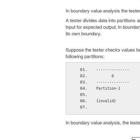
In boundary value analysis the teste
A tester divides data into partitions 
input for expected output. In boundar
its own boundary.
Suppose the tester checks values betw
following partitions:
---------------     
       0      
---------------     
Partition-1         
{invalid}           
In boundary value analysis, the test