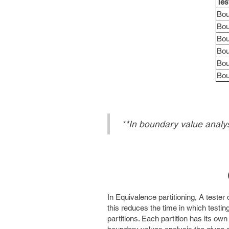
Tes
Bou
Bou
Bou
Bou
Bou
Bou
**In boundary value analys
In Equivalence partitioning, A tester 
this reduces the time in which testin
partitions. Each partition has its own