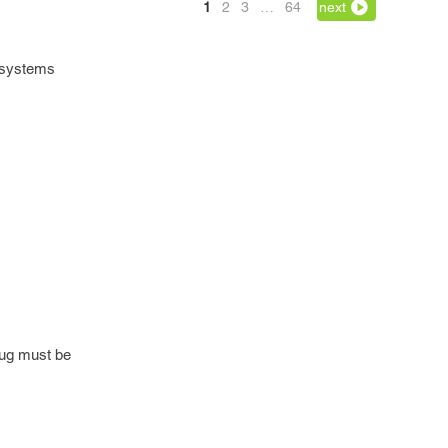
1
2
3
…
64
next
e systems
 bug must be