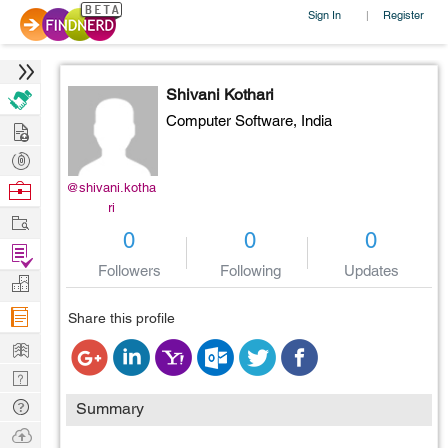
Sign In
Register
|
Shivani Kothari
Computer Software,
India
Hire
Post
Projects
Browse
@shivani.kotha
ri
Nerds
Work
0
0
0
Find
Followers
Following
Updates
Projects
Manage
Company
Share this profile
Learn
Nerd
Digest
Tech
Summary
Q & A
Ask