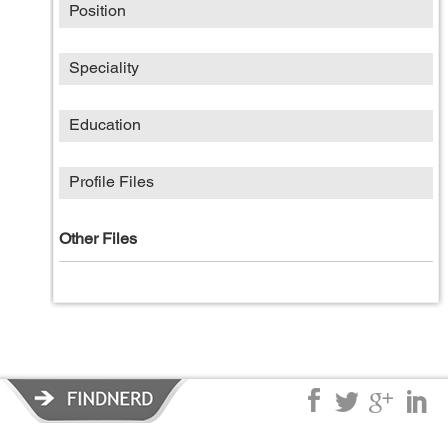
Position
Speciality
Education
Profile Files
Other Files
Privacy Policy
|
Terms of Service
|