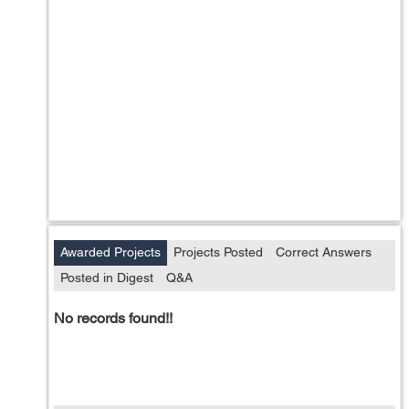
Awarded Projects
Projects Posted
Correct Answers
Posted in Digest
Q&A
No records found!!