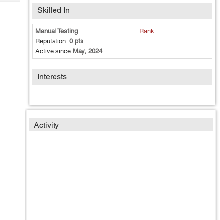
Tech
Post
Skilled In
Query
Blogs
Manual Testing
Rank:
Reputation:
0 pts
Active since
May, 2024
Interests
Activity