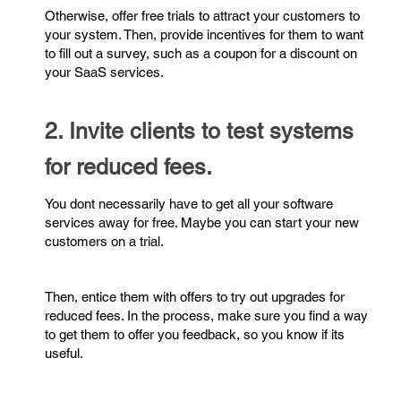
Otherwise, offer free trials to attract your customers to
your system. Then, provide incentives for them to want
to fill out a survey, such as a coupon for a discount on
your SaaS services.
2. Invite clients to test systems
for reduced fees.
You dont necessarily have to get all your software
services away for free. Maybe you can start your new
customers on a trial.
Then, entice them with offers to try out upgrades for
reduced fees. In the process, make sure you find a way
to get them to offer you feedback, so you know if its
useful.