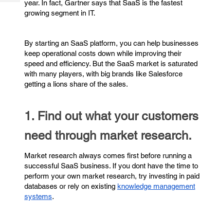
year. In fact, Gartner says that SaaS is the fastest
Tech
Post
growing segment in IT.
Query
Blogs
By starting an SaaS platform, you can help businesses
keep operational costs down while improving their
speed and efficiency. But the SaaS market is saturated
with many players, with big brands like Salesforce
getting a lions share of the sales.
1. Find out what your customers
need through market research.
Market research always comes first before running a
successful SaaS business. If you dont have the time to
perform your own market research, try investing in paid
databases or rely on existing
knowledge management
systems
.