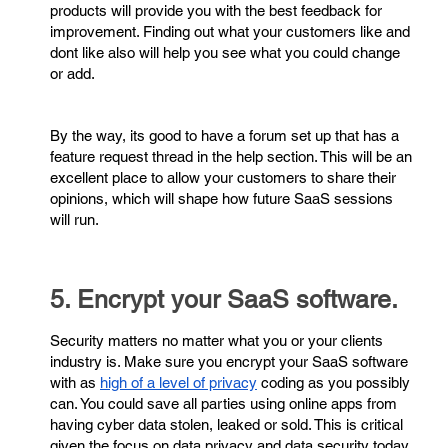
products will provide you with the best feedback for
improvement. Finding out what your customers like and
dont like also will help you see what you could change
or add.
By the way, its good to have a forum set up that has a
feature request thread in the help section. This will be an
excellent place to allow your customers to share their
opinions, which will shape how future SaaS sessions
will run.
5. Encrypt your SaaS software.
Security matters no matter what you or your clients
industry is. Make sure you encrypt your SaaS software
with as
high of a level of privacy
coding as you possibly
can. You could save all parties using online apps from
having cyber data stolen, leaked or sold. This is critical
given the focus on data privacy and data security today.