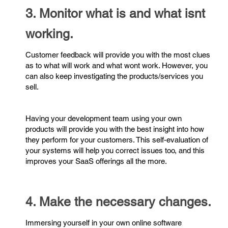
3. Monitor what is and what isnt
working.
Customer feedback will provide you with the most clues
as to what will work and what wont work. However, you
can also keep investigating the products/services you
sell.
Having your development team using your own
products will provide you with the best insight into how
they perform for your customers. This self-evaluation of
your systems will help you correct issues too, and this
improves your SaaS offerings all the more.
4. Make the necessary changes.
Immersing yourself in your own online software