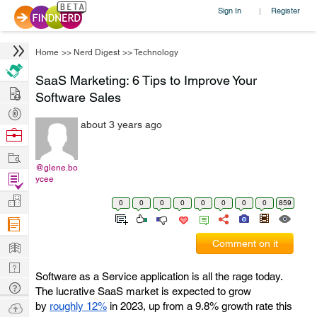
Sign In
Register
|
Home
>>
Nerd Digest
>>
Technology
SaaS Marketing: 6 Tips to Improve Your
Hire
Software Sales
Post
about 3 years ago
Projects
Browse
Nerds
Work
@glene.bo
Find
ycee
Projects
Manage
0
0
0
0
0
0
0
0
859
Company
Learn
Comment on it
Nerd
Software as a Service application is all the rage today.
Digest
Tech
The lucrative SaaS market is expected to grow
Q & A
Ask
by
roughly 12%
in 2023, up from a 9.8% growth rate this