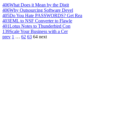
406
What Does it Mean by the Digit
406
Why Outsourcing Software Devel
405
Do You Hate PASSWORDS? Get Rea
403
EML to NSF Converter to Flawle
401
Lotus Notes to Thunderbird Con
139
Scale Your Business with a Cer
prev
1
…
62
63
64
next