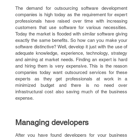
The demand for outsourcing software development
companies is high today as the requirement for expert
professionals have raised over time with increasing
customers that use software for various necessities.
Today the market is flooded with similar software giving
exactly the same benefits. So how can you make your
software distinctive? Well, develop it just with the use of
adequate knowledge, experience, technology, strategy
and aiming at market needs. Finding an expert is hard
and hiring them is very expensive. This is the reason
companies today want outsourced services for these
experts as they get professionals at work in a
minimized budget and there is no need over
infrastructural cost also saving much of the business
expense.
Managing developers
After you have found developers for your business