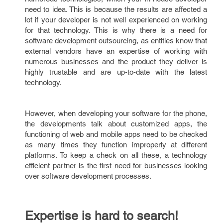
need to idea. This is because the results are affected a
lot if your developer is not well experienced on working
for that technology. This is why there is a need for
software development outsourcing, as entities know that
external vendors have an expertise of working with
numerous businesses and the product they deliver is
highly trustable and are up-to-date with the latest
technology.
However, when developing your software for the phone,
the developments talk about customized apps, the
functioning of web and mobile apps need to be checked
as many times they function improperly at different
platforms. To keep a check on all these, a technology
efficient partner is the first need for businesses looking
over software development processes.
Expertise is hard to search!