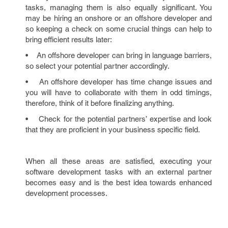
tasks, managing them is also equally significant. You
may be hiring an onshore or an offshore developer and
so keeping a check on some crucial things can help to
bring efficient results later:
• An offshore developer can bring in language barriers,
so select your potential partner accordingly.
• An offshore developer has time change issues and
you will have to collaborate with them in odd timings,
therefore, think of it before finalizing anything.
• Check for the potential partners’ expertise and look
that they are proficient in your business specific field.
When all these areas are satisfied, executing your
software development tasks with an external partner
becomes easy and is the best idea towards enhanced
development processes.