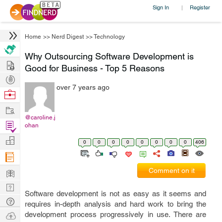
Sign In
Register
|
Home
>>
Nerd Digest
>>
Technology
Why Outsourcing Software Development is
Hire
Good for Business - Top 5 Reasons
Post
over 7 years ago
Projects
Browse
Nerds
Work
@caroline.j
Find
ohan
Projects
Manage
0
0
0
0
0
0
0
0
406
Company
Learn
Comment on it
Nerd
Software development is not as easy as it seems and
Digest
Tech
requires in-depth analysis and hard work to bring the
Q & A
Ask
development process progressively in use. There are