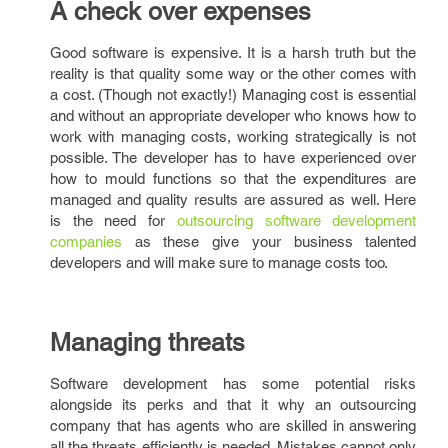
A check over expenses
Good software is expensive. It is a harsh truth but the
reality is that quality some way or the other comes with
a cost. (Though not exactly!) Managing cost is essential
and without an appropriate developer who knows how to
work with managing costs, working strategically is not
possible. The developer has to have experienced over
how to mould functions so that the expenditures are
managed and quality results are assured as well. Here
is the need for
outsourcing software development
companies
as these give your business talented
developers and will make sure to manage costs too.
Managing threats
Software development has some potential risks
alongside its perks and that it why an outsourcing
company that has agents who are skilled in answering
all the threats efficiently is needed. Mistakes cannot only