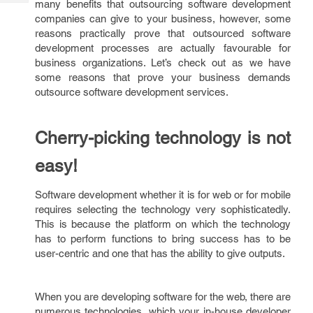
many benefits that outsourcing software development
Tech
Post
companies can give to your business, however, some
Query
Blogs
reasons practically prove that outsourced software
development processes are actually favourable for
business organizations. Let’s check out as we have
some reasons that prove your business demands
outsource software development services.
Cherry-picking technology is not
easy!
Software development whether it is for web or for mobile
requires selecting the technology very sophisticatedly.
This is because the platform on which the technology
has to perform functions to bring success has to be
user-centric and one that has the ability to give outputs.
When you are developing software for the web, there are
numerous technologies, which your in-house developer