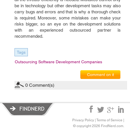
be in technology but other development tasks may also
carry bugs and errors and that is why a thorough check
is required. Moreover, some mistakes can make your
risks bigger, so an eye on the development solutions
with an experienced outsourced partner is
recommended.
Tags
Outsourcing Software Development Companies
Comment on it
0
Comment(s)
Privacy Policy
|
Terms of Service
|
© copyright 2026 FindNerd.com.