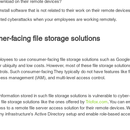
wnload on their remote devices?
stall software that is not related to their work on their remote device
cted cyberattacks when your employees are working remotely.
r-facing file storage solutions
ployees to use consumer-facing file storage solutions such as Googl
r ubiquity and low costs. However, most of these file storage solution
trols. Such consumer-facing They typically do not have features like fi
ccess management (IAM), and multi-level access control.
formation stored in such file storage solutions is vulnerable to cybe
ile storage solutions like the ones offered by
Triofox.com
. You can 
 to a remote file server access solution for their remote devices. 
y infrastructure's Active Directory setup and enable role-based acce