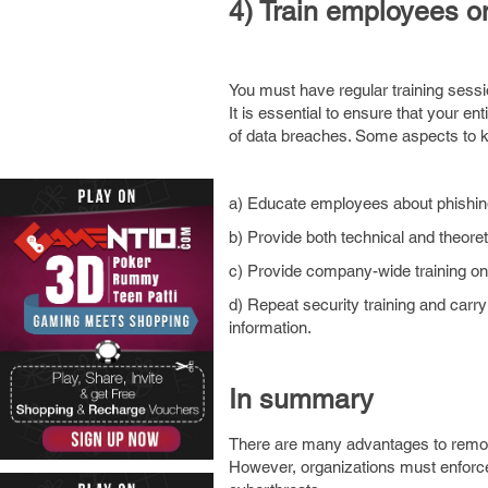
4) Train employees o
You must have regular training sessi
It is essential to ensure that your e
of data breaches. Some aspects to k
a) Educate employees about phishing
b) Provide both technical and theoreti
c) Provide company-wide training on
d) Repeat security training and carry
information.
In summary
There are many advantages to remo
However, organizations must enforce s