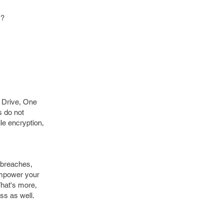
s?
e Drive, One
s do not
le encryption,
r-breaches,
empower your
What's more,
ss as well.