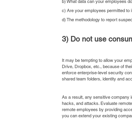
b) What data can your employees do
c) Are your employees permitted to in
d) The methodology to report suspe
3) Do not use consume
It may be tempting to allow your em
Drive, Dropbox, etc., because of thei
enforce enterprise-level security con
shared team folders, identity and a
As a result, any sensitive company in
hacks, and attacks. Evaluate remote f
remote employees by providing access
you can extend your existing compan