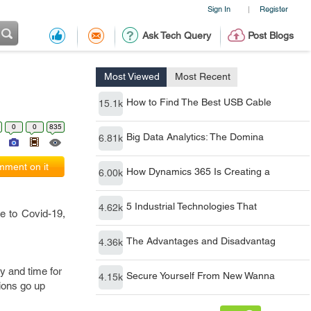
Sign In
Register
|
Ask Tech Query
Post Blogs
Most Viewed
Most Recent
How to Find The Best USB Cable
15.1k
0
0
835
Big Data Analytics: The Domina
6.81k
ment on it
How Dynamics 365 Is Creating a
6.00k
5 Industrial Technologies That
4.62k
e to Covid-19,
The Advantages and Disadvantag
4.36k
y and time for
Secure Yourself From New Wanna
4.15k
tions go up