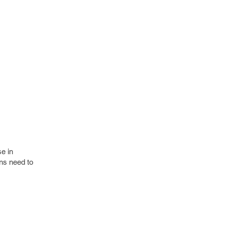
e in
ons need to