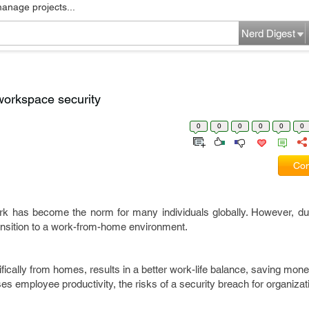
manage projects...
Nerd Digest
workspace security
0
0
0
0
0
0
Com
rk has become the norm for many individuals globally. However, du
transition to a work-from-home environment.
ically from homes, results in a better work-life balance, saving mone
ses employee productivity, the risks of a security breach for organiza