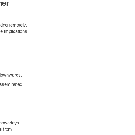
ner
king remotely.
he implications
 downwards.
disseminated
 nowadays.
es from