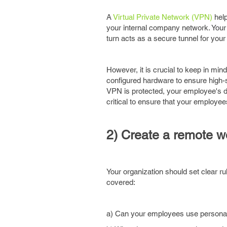
A
Virtual Private Network (VPN)
help
your internal company network. Your
turn acts as a secure tunnel for yo
However, it is crucial to keep in 
configured hardware to ensure high-s
VPN is protected, your employee's de
critical to ensure that your employee
2) Create a remote w
Your organization should set clear ru
covered:
a) Can your employees use personal