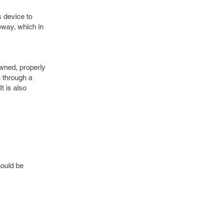
 device to
eway, which in
wned, properly
n through a
t is also
hould be