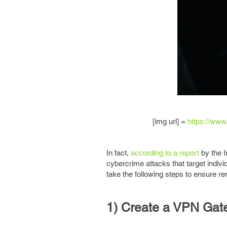
[img url] =
https://www
In fact,
according to a report
by the I
cybercrime attacks that target indivi
take the following steps to ensure r
1) Create a VPN Gat