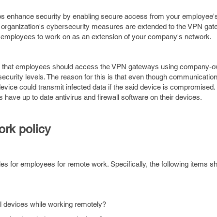
s enhance security by enabling secure access from your employee's
 organization's cybersecurity measures are extended to the VPN gat
ur employees to work on as an extension of your company's network.
mind that employees should access the VPN gateways using company-o
ecurity levels. The reason for this is that even though communicatio
vice could transmit infected data if the said device is compromised. I
s have up to date antivirus and firewall software on their devices.
ork policy
les for employees for remote work. Specifically, the following items s
 devices while working remotely?