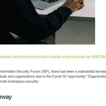
.pexels.com/photo/man-in-black-hoodie-using-macbook-air-5952738/
nformation Security Forum (ISF), there has been a substantial increas
duals and organizations due to the Covid-19 "opportunity.” Organizati
emote workspace security:
eway