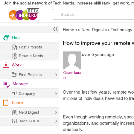
Join the social network of Tech Nerds, increase skill rank, get work, 
Home
>>
Nerd Digest
>>
Technology
Hire
How to improve your remote 
Post Projects
over 5 years ago
Browse Nerds
Work
@sam.kura
Find Projects
in
Manage
Over the last few years, remote wo
Company
millions of individuals have had to 
Learn
Nerd Digest
Even though working remotely, specif
Tech Q & A
organizations, and potentially increa
drastically.