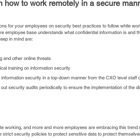
n how to work remotely in a secure man
ons for your employees on security best practices to follow while wor
ntire employee base understands what confidential information is and t
eep in mind are:
 and other online threats
cal training on information security
 information security in a top-down manner from the CXO level staff
 out security audits periodically to ensure the implementation of the 
te working, and more and more employees are embracing this trend
trict security policies to protect sensitive data to protect themselv