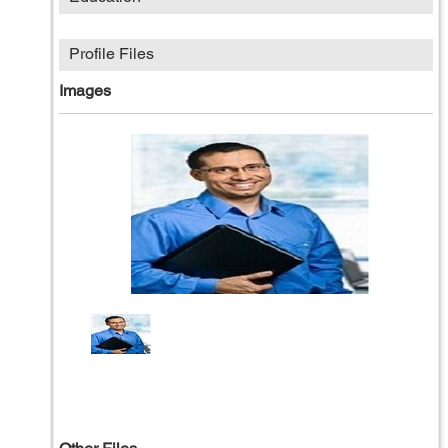
Profile Files
Images