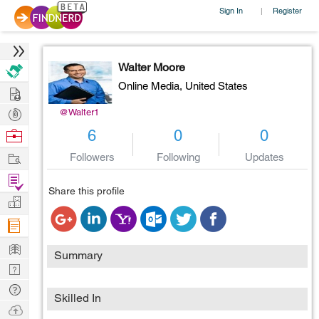
Sign In
Register
|
Walter Moore
Online Media,
United States
Hire
Post
@Walter1
Projects
Browse
6
0
0
Nerds
Work
Followers
Following
Updates
Find
Share this profile
Projects
Manage
Company
Learn
Summary
Nerd
Digest
Tech
Skilled In
Q & A
Ask