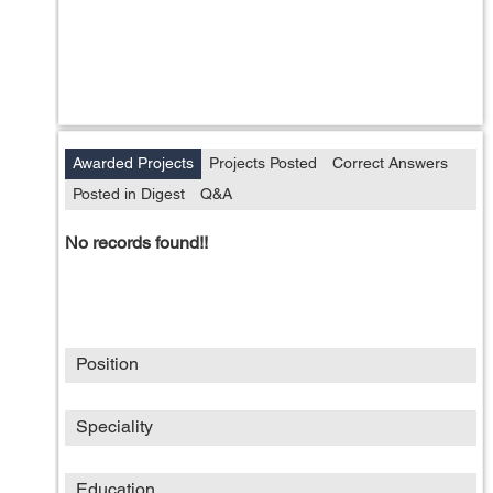
Awarded Projects
Projects Posted
Correct Answers
Posted in Digest
Q&A
No records found!!
Position
Speciality
Education