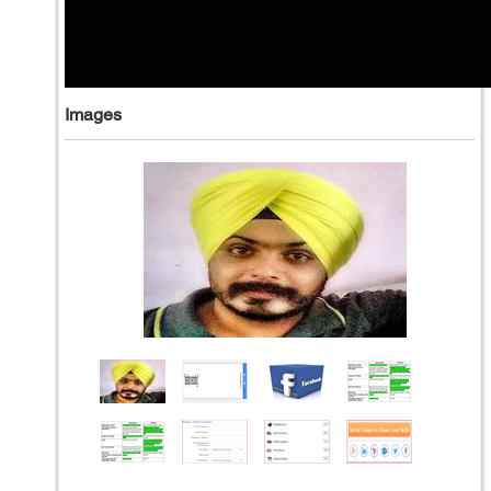
Images