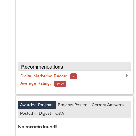
Recommendations
Digital Marketing
Recos:
1
Average Rating:
10.00
Awarded Projects
Projects Posted
Correct Answers
Posted in Digest
Q&A
No records found!!