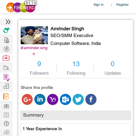
Sign In
Register
|
Amrinder Singh
SEO/SMM Executive
Hire
Computer Software,
India
Post
@amrinder.sing
h
Projects
Browse
9
13
0
Nerds
Work
Followers
Following
Updates
Find
Projects
Manage
Share this profile
Company
Learn
Nerd
Summary
Digest
Tech
1 Year Experience In
Q & A
Ask