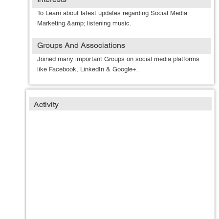
To Learn about latest updates regarding Social Media
Marketing &amp; listening music.
Groups And Associations
Joined many important Groups on social media platforms
like Facebook, LinkedIn & Google+.
Activity