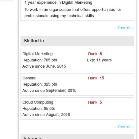
Tech
1 year experience in Digital Marketing
Post
To work in an organization that offers opportunities for
Query
Blogs
professionals using my technical skills.
View all...
Skilled In
Digital Marketing
Rank:
6
Reputation:
705 pts
Exp:
11 years
Active since
June, 2015
General
Rank:
15
Reputation:
325 pts
Active since
September, 2015
Cloud Computing
Rank:
5
Reputation:
65 pts
Active since
August, 2016
View all...
Interests