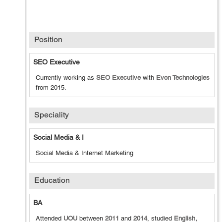
Position
SEO Executive
Currently working as
SEO Executive
with
Evon Technologies
from
2015
.
Speciality
Social Media & I
Social Media & Internet Marketing
Education
BA
Attended
UOU
between
2011
and
2014
, studied
English,