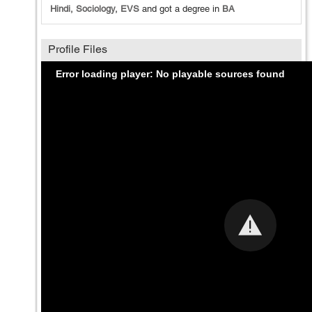
Hindi, Sociology, EVS
and got a degree in
BA
Profile Files
Error loading player: No playable sources found