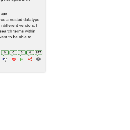
s ago
ures a nested datatype
n different vendors. I
 search terms within
want to be able to
0
0
0
0
877