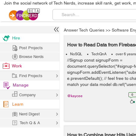
Join the social network of Tech Nerds, increase skill rank, get work, 
Answer Tech Queries
>>
Software En
Hire
How to Read Data from Fireba
Post Projects
NoSQL
TechQnA
over 6 year
Browse Nerds
//Signup const signupForm =
Work
document.querySelector("#signup-f
signupForm.addEventListener("submi
Find Projects
e.preventDefault(); // feel free to c
match your data model db.ref("users/
Manage
Company
0
@kaycee
Learn
Nerd Digest
Tech Q & A
How to Combine Inner Hits Us