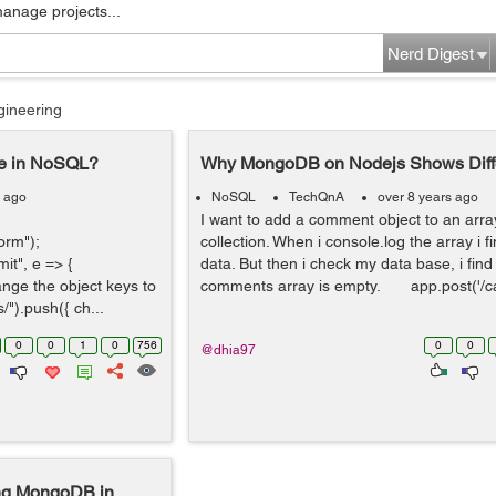
manage projects...
Nerd Digest
gineering
se in NoSQL?
Why MongoDB on Nodejs Shows Diffe
s ago
NoSQL
TechQnA
over 8 years ago
I want to add a comment object to an arr
orm");
collection. When i console.log the array i 
t", e => {
data. But then i check my data base, i find
hange the object keys to
comments array is empty. app.post('/c
").push({ ch...
0
0
1
0
756
0
0
@dhia97
ing MongoDB in