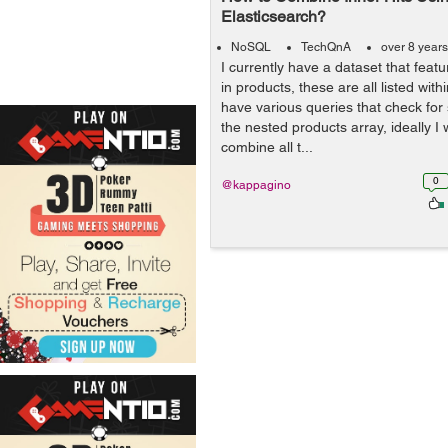
Elasticsearch?
NoSQL
TechQnA
over 8 year
I currently have a dataset that feat
in products, these are all listed withi
have various queries that check for
the nested products array, ideally I 
combine all t...
0
@kappagino