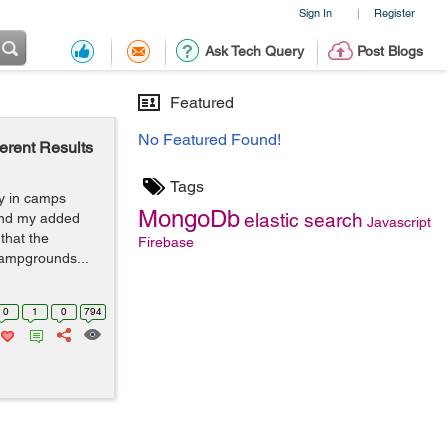
Sign In
Register
|
Ask Tech Query
Post Blogs
Featured
No Featured Found!
rent Results
Tags
ay in camps
MongoDb
elastic search
find my added
Javascript
 that the
Firebase
ampgrounds...
0
1
0
794