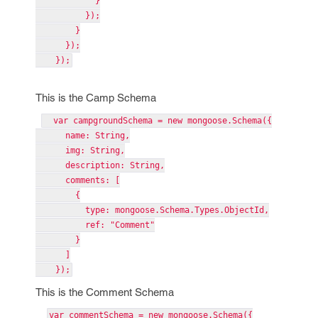
}
});
}
});
});
This is the Camp Schema
var campgroundSchema = new mongoose.Schema({
name: String,
img: String,
description: String,
comments: [
{
type: mongoose.Schema.Types.ObjectId,
ref: "Comment"
}
]
});
This is the Comment Schema
var commentSchema = new mongoose.Schema({