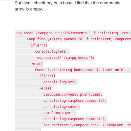
Tech
But then i check my data base, i find that the comments
Post
array is empty.
Query
Blogs
app.post('/campgrounds/:id/comments', function(req, res)
Camp.findById(req.params.id, function(err, campComm
if(err){
console.log(err);
res.redirect('/campgrounds');
}else{
Comment.create(req.body.comment, function(err, 
if(err){
console.log(err);
}else{
campComm.comments.push(comm);
console.log(campComm.comments);
console.log(comm);
campComm.save();
console.log(campComm.comments);
res.redirect("/campgrounds/" + campComm._id