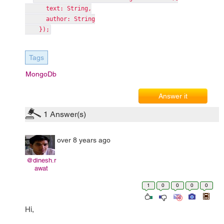
text: String,
author: String
});
Tags
MongoDb
Answer it
1
Answer(s)
over 8 years ago
@dinesh.r
awat
1
0
0
0
0
Hi,