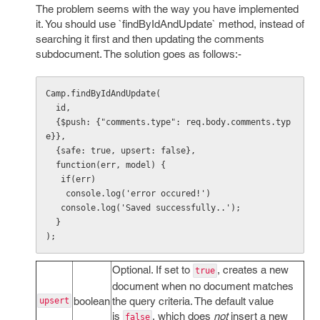
The problem seems with the way you have implemented
it. You should use `findByIdAndUpdate` method, instead of
searching it first and then updating the comments
subdocument. The solution goes as follows:-
Camp.findByIdAndUpdate(

  id,

  {$push: {"comments.type": req.body.comments.typ
e}},

  {safe: true, upsert: false},

  function(err, model) {

   if(err)

    console.log('error occured!')

   console.log('Saved successfully..');

  }

);
Optional. If set to
, creates a new
true
document when no document matches
boolean
the query criteria. The default value
upsert
is
, which does
not
insert a new
false