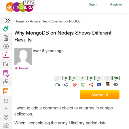
Sign In
Register
|
Home
>>
Answer Tech Queries
>>
NoSQL
Why MongoDB on Nodejs Shows Different
Hire
Results
Post
over 8 years ago
Projects
Browse
Nerds
Work
@dhia97
Find
0
0
0
1
0
0
0
794
Projects
Manage
Company
Answer it
Learn
I want to add a comment object to an array in camps
Nerd
collection.
Digest
Tech
When i console.log the array i find my added data.
Q & A
Ask