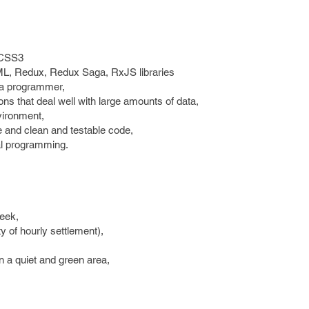
 CSS3
ML, Redux, Redux Saga, RxJS libraries
s a programmer,
tions that deal well with large amounts of data,
vironment,
re and clean and testable code,
nal programming.
eek,
ty of hourly settlement),
n a quiet and green area,