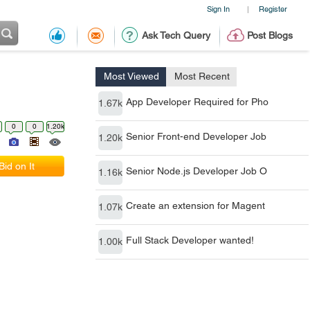
Sign In
Register
|
Ask Tech Query
Post Blogs
Most Viewed
Most Recent
App Developer Required for Pho
1.67k
0
0
1.20k
Senior Front-end Developer Job
1.20k
Bid on It
Senior Node.js Developer Job O
1.16k
Create an extension for Magent
1.07k
Full Stack Developer wanted!
1.00k