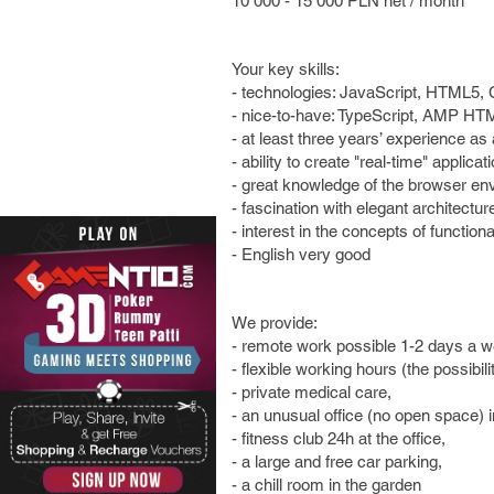
10 000 - 15 000 PLN net / month
Your key skills:
- technologies: JavaScript, HTML5,
- nice-to-have: TypeScript, AMP HT
- at least three years’ experience a
- ability to create "real-time" applica
- great knowledge of the browser en
- fascination with elegant architectu
- interest in the concepts of functio
- English very good
We provide:
- remote work possible 1-2 days a w
- flexible working hours (the possibili
- private medical care,
- an unusual office (no open space) i
- fitness club 24h at the office,
- a large and free car parking,
- a chill room in the garden