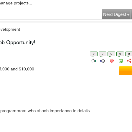
manage projects...
Nerd Digest
evelopment
ob Opportunity!
0
0
0
0
0
5,000 and $10,000
d programmers who attach importance to details.