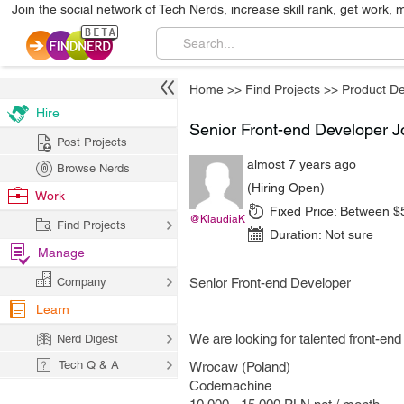
Join the social network of Tech Nerds, increase skill rank, get work, 
Home
>>
Find Projects
>>
Product D
Hire
Senior Front-end Developer J
Post Projects
almost 7 years ago
Browse Nerds
(Hiring Open)
Work
Fixed Price:
Between $
@KlaudiaK
Find Projects
Duration:
Not sure
Manage
Company
Senior Front-end Developer
Learn
We are looking for talented front-en
Nerd Digest
Tech Q & A
Wrocaw (Poland)
Codemachine