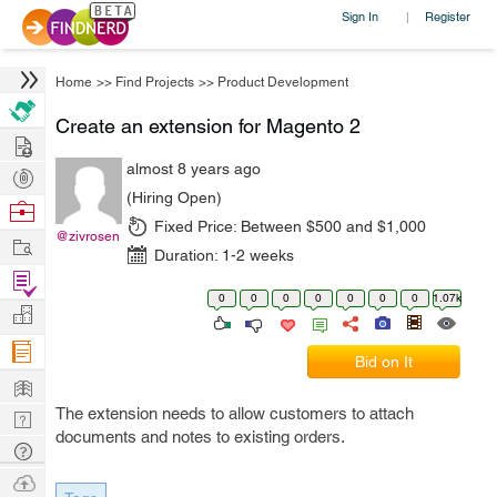
Sign In
Register
|
Home
>>
Find Projects
>>
Product Development
Create an extension for Magento 2
Hire
almost 8 years ago
Post
(Hiring Open)
Projects
Browse
Fixed Price:
Between $500 and $1,000
Nerds
@zivrosen
Work
Duration:
1-2 weeks
Find
0
0
0
0
0
0
0
1.07k
Projects
Manage
Company
Bid on It
Learn
The extension needs to allow customers to attach
Nerd
documents and notes to existing orders.
Digest
Tech
Q & A
Ask