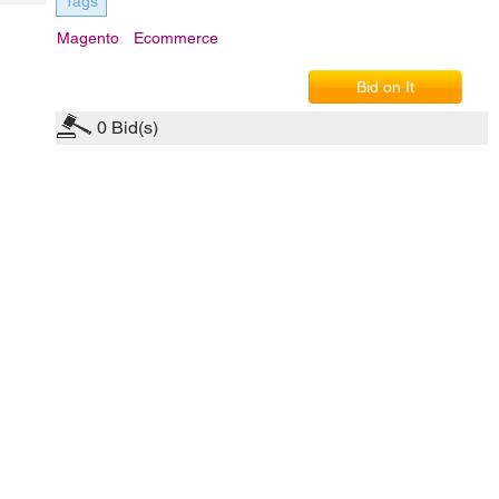
Tags
Tech
Post
Query
Magento
Ecommerce
Blogs
Bid on It
0
Bid(s)