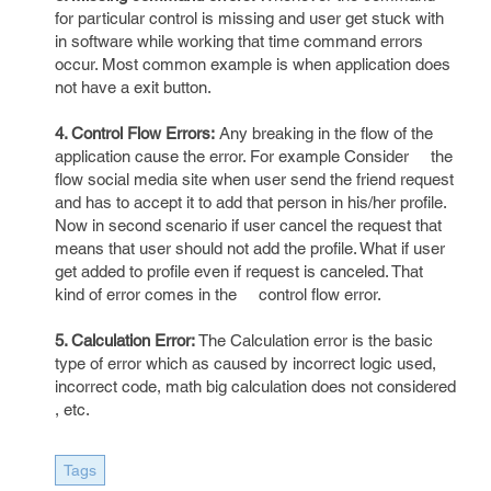
for particular control is missing and user get stuck with
in software while working that time command errors
occur. Most common example is when application does
not have a exit button.
4. Control Flow Errors:
Any breaking in the flow of the
application cause the error. For example Consider the
flow social media site when user send the friend request
and has to accept it to add that person in his/her profile.
Now in second scenario if user cancel the request that
means that user should not add the profile. What if user
get added to profile even if request is canceled. That
kind of error comes in the control flow error.
5. Calculation Error:
The Calculation error is the basic
type of error which as caused by incorrect logic used,
incorrect code, math big calculation does not considered
, etc.
Tags