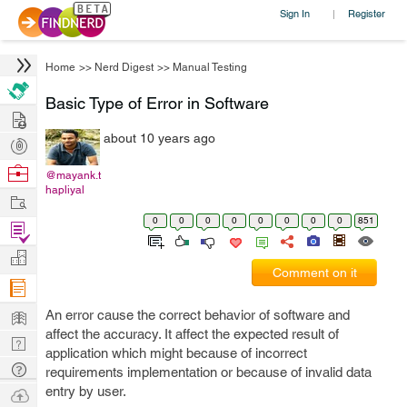
Sign In
Register
|
Home
>>
Nerd Digest
>>
Manual Testing
Basic Type of Error in Software
Hire
about 10 years ago
Post
Projects
Browse
@mayank.t
hapliyal
Nerds
Work
0
0
0
0
0
0
0
0
851
Find
Projects
Manage
Comment on it
Company
Learn
An error cause the correct behavior of software and
affect the accuracy. It affect the expected result of
Nerd
application which might because of incorrect
Digest
Tech
requirements implementation or because of invalid data
Q & A
entry by user.
Ask