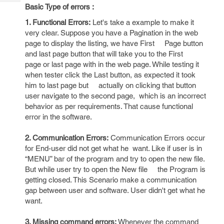
Tech
Post
Basic Type of errors :
Query
Blogs
1. Functional Errors:
Let's take a example to make it
very clear. Suppose you have a Pagination in the web
page to display the listing, we have First Page button
and last page button that will take you to the First
page or last page with in the web page. While testing it
when tester click the Last button, as expected it took
him to last page but actually on clicking that button
user navigate to the second page, which is an incorrect
behavior as per requirements. That cause functional
error in the software.
2. Communication Errors:
Communication Errors occur
for End-user did not get what he want. Like if user is in
“MENU” bar of the program and try to open the new file.
But while user try to open the New file the Program is
getting closed. This Scenario make a communication
gap between user and software. User didn't get what he
want.
3. Missing command errors:
Whenever the command