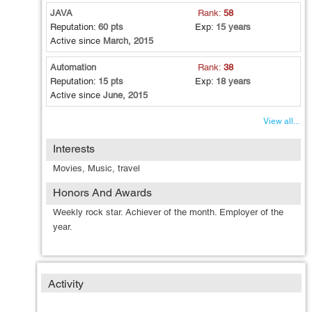
JAVA
Rank:
58
Reputation:
60 pts
Exp:
15 years
Active since
March, 2015
Automation
Rank:
38
Reputation:
15 pts
Exp:
18 years
Active since
June, 2015
View all...
Interests
Movies, Music, travel
Honors And Awards
Weekly rock star. Achiever of the month. Employer of the
year.
Activity