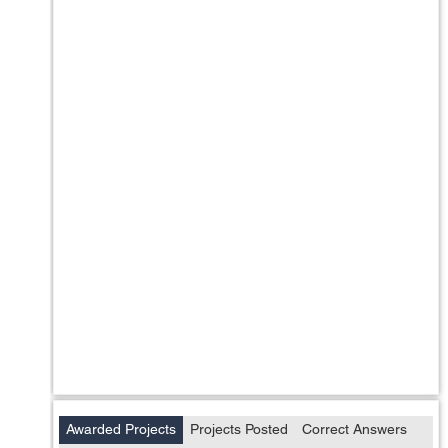
Awarded Projects
Projects Posted
Correct Answers