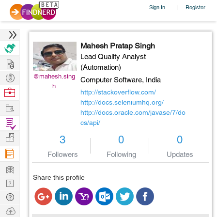
Sign In
Register
|
Mahesh Pratap Singh
Lead Quality Analyst
Hire
(Automation)
Post
@mahesh.sing
Computer Software,
India
h
Projects
Browse
http://stackoverflow.com/
Nerds
http://docs.seleniumhq.org/
Work
http://docs.oracle.com/javase/7/do
Find
cs/api/
Projects
Manage
3
0
0
Company
Followers
Following
Updates
Learn
Share this profile
Nerd
Digest
Tech
Q & A
Ask