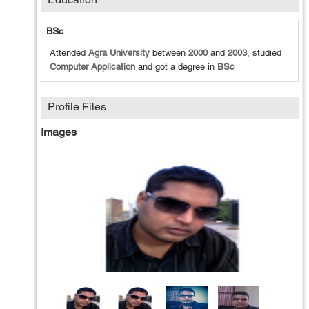
BSc
Attended
Agra University
between
2000
and
2003
, studied
Computer Application
and got a degree in
BSc
Profile Files
Images