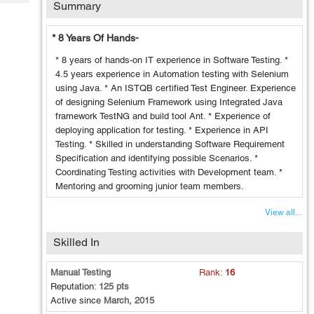
Summary
Tech
Post
Query
Blogs
* 8 Years Of Hands-
* 8 years of hands-on IT experience in Software Testing. *
4.5 years experience in Automation testing with Selenium
using Java. * An ISTQB certified Test Engineer. Experience
of designing Selenium Framework using Integrated Java
framework TestNG and build tool Ant. * Experience of
deploying application for testing. * Experience in API
Testing. * Skilled in understanding Software Requirement
Specification and identifying possible Scenarios. *
Coordinating Testing activities with Development team. *
Mentoring and grooming junior team members.
View all...
Skilled In
Manual Testing
Rank:
16
Reputation:
125 pts
Active since
March, 2015