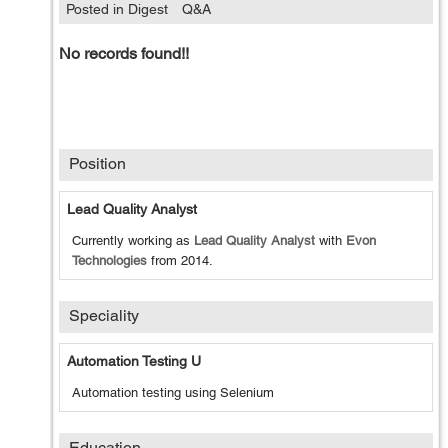
Posted in Digest
Q&A
No records found!!
Position
Lead Quality Analyst
Currently working as
Lead Quality Analyst
with
Evon
Technologies
from
2014
.
Speciality
Automation Testing U
Automation testing using Selenium
Education