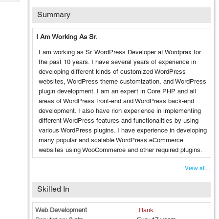
Tech
Post
Summary
Query
Blogs
I Am Working As Sr.
I am working as Sr. WordPress Developer at Wordprax for
the past 10 years. I have several years of experience in
developing different kinds of customized WordPress
websites, WordPress theme customization, and WordPress
plugin development. I am an expert in Core PHP and all
areas of WordPress front-end and WordPress back-end
development. I also have rich experience in implementing
different WordPress features and functionalities by using
various WordPress plugins. I have experience in developing
many popular and scalable WordPress eCommerce
websites using WooCommerce and other required plugins.
View all...
Skilled In
Web Development
Rank: