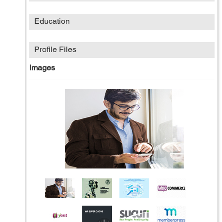
Education
Profile Files
Images