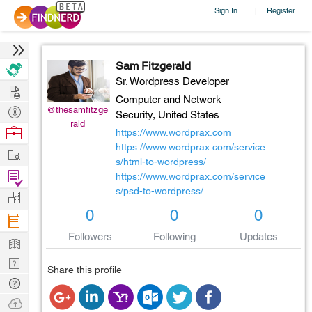
Sign In
Register
|
Sam Fitzgerald
Sr. Wordpress Developer
Hire
Computer and Network
Post
@thesamfitzge
Security,
United States
rald
Projects
Browse
https://www.wordprax.com
Nerds
https://www.wordprax.com/service
Work
s/html-to-wordpress/
Find
https://www.wordprax.com/service
s/psd-to-wordpress/
Projects
Manage
0
0
0
Company
Followers
Following
Updates
Learn
Nerd
Share this profile
Digest
Tech
Q & A
Ask