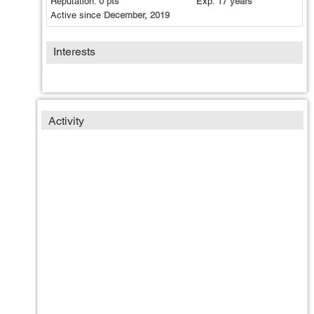
Reputation:
0 pts
Exp:
17 years
Active since
December, 2019
Interests
Activity