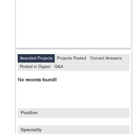
Awarded Projects
Projects Posted
Correct Answers
Posted in Digest
Q&A
No records found!!
Position
Speciality