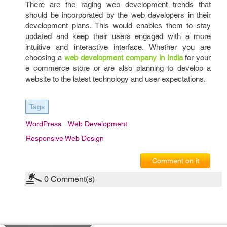
There are the raging web development trends that
should be incorporated by the web developers in their
development plans. This would enables them to stay
updated and keep their users engaged with a more
intuitive and interactive interface. Whether you are
choosing a
web development company in India
for your
e commerce store or are also planning to develop a
website to the latest technology and user expectations.
Tags
WordPress
Web Development
Responsive Web Design
Comment on it
0
Comment(s)