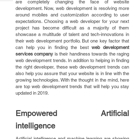
are completely changing the face of website
Tech
Post
development. Now, web development is resolving more
Query
Blogs
around mobiles and customization according to user
expectations. Choosing a web developer for your next
project has become difficult as a majority of them
showcase a multitude of talent and tech-innovations in
their web development portfolio. But one key factor that
can help you in finding the best
web development
services company
is their handiness towards the raging
web development trends. In addition to helping in finding
the right developer, these web development trends can
also help you assure that your website is in line with the
growing technologies. With the thought in the mind, here
are top web development trends that will help you stay
updated in 2019.
Empowered Artificial
intelligence
Artificial intelligence and machine learning are showing