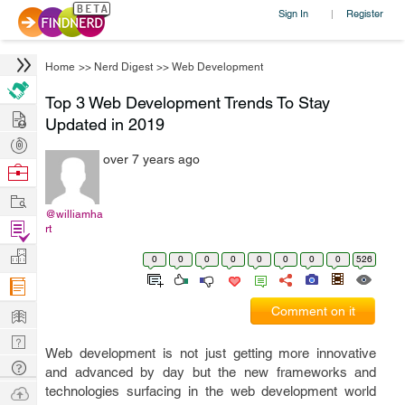
Sign In
Register
|
Home
>>
Nerd Digest
>>
Web Development
Top 3 Web Development Trends To Stay
Hire
Updated in 2019
Post
over 7 years ago
Projects
Browse
Nerds
Work
@williamha
Find
rt
Projects
Manage
0
0
0
0
0
0
0
0
526
Company
Learn
Comment on it
Nerd
Web development is not just getting more innovative
Digest
Tech
and advanced by day but the new frameworks and
Q & A
Ask
technologies surfacing in the web development world