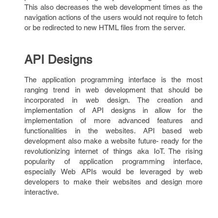
This also decreases the web development times as the
navigation actions of the users would not require to fetch
or be redirected to new HTML files from the server.
API Designs
The application programming interface is the most
ranging trend in web development that should be
incorporated in web design. The creation and
implementation of API designs in allow for the
implementation of more advanced features and
functionalities in the websites. API based web
development also make a website future- ready for the
revolutionizing internet of things aka IoT. The rising
popularity of application programming interface,
especially Web APIs would be leveraged by web
developers to make their websites and design more
interactive.