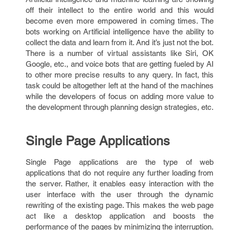
off their intellect to the entire world and this would
become even more empowered in coming times. The
bots working on Artificial intelligence have the ability to
collect the data and learn from it. And it’s just not the bot.
There is a number of virtual assistants like Siri, OK
Google, etc., and voice bots that are getting fueled by AI
to other more precise results to any query. In fact, this
task could be altogether left at the hand of the machines
while the developers of focus on adding more value to
the development through planning design strategies, etc.
Single Page Applications
Single Page applications are the type of web
applications that do not require any further loading from
the server. Rather, it enables easy interaction with the
user interface with the user through the dynamic
rewriting of the existing page. This makes the web page
act like a desktop application and boosts the
performance of the pages by minimizing the interruption.