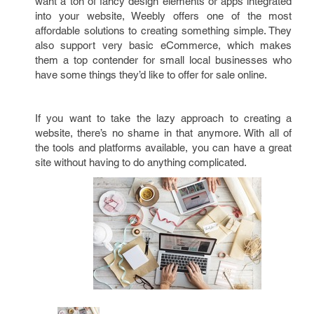
want a ton of fancy design elements or apps integrated
into your website, Weebly offers one of the most
affordable solutions to creating something simple. They
also support very basic eCommerce, which makes
them a top contender for small local businesses who
have some things they’d like to offer for sale online.
If you want to take the lazy approach to creating a
website, there’s no shame in that anymore. With all of
the tools and platforms available, you can have a great
site without having to do anything complicated.