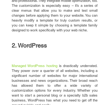
and professional. They integrate mobile optimization, too.
The customization is especially easy – it’s a series of
clear menus that allow you to make and test small
changes before applying them to your website. You can
heavily modify a template for truly custom results, or
you can keep it simple by choosing a template family
designed to work specifically with your web niche.
2. WordPress
Managed WordPress hosting
is drastically underrated.
They power over a quarter of all websites, including a
significant number of websites for major international
businesses and news organizations. Their broad reach
has allowed them to offer a wide variety of
customization options for every industry. Whether you
want to start a personal blog or a specialty b2b sales
business, WordPress has what you need to get off the