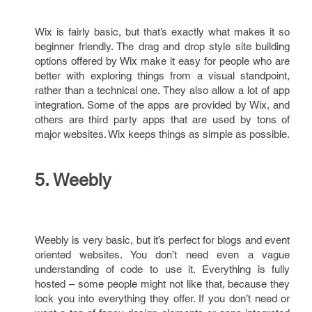
Wix is fairly basic, but that’s exactly what makes it so
beginner friendly. The drag and drop style site building
options offered by Wix make it easy for people who are
better with exploring things from a visual standpoint,
rather than a technical one. They also allow a lot of app
integration. Some of the apps are provided by Wix, and
others are third party apps that are used by tons of
major websites. Wix keeps things as simple as possible.
5. Weebly
Weebly is very basic, but it’s perfect for blogs and event
oriented websites. You don’t need even a vague
understanding of code to use it. Everything is fully
hosted – some people might not like that, because they
lock you into everything they offer. If you don’t need or