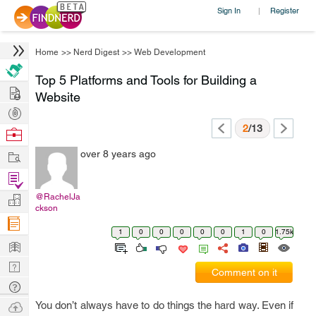
Sign In
Register
|
Home
>>
Nerd Digest
>>
Web Development
Top 5 Platforms and Tools for Building a
Hire
Website
Post
Projects
2
/13
Browse
Nerds
Work
over 8 years ago
Find
Projects
@RachelJa
Manage
ckson
Company
1
0
0
0
0
0
1
0
1.75k
Learn
Nerd
Comment on it
Digest
Tech
Q & A
Ask
You don’t always have to do things the hard way. Even if