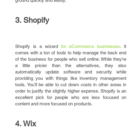
ground quickly and easily.
3. Shopify
Shopify is a wizard
for eCommerce businesses
. It
comes with a ton of tools to help manage the back end
of the business for people who sell online. While they’re
a little pricier than the alternatives, they also
automatically update software and security while
providing you with things like inventory management
tools. You’ll be able to cut down costs in other areas in
order to justify the slightly higher expense. Shopify is an
excellent pick for people who are less focused on
content and more focused on products.
4. Wix