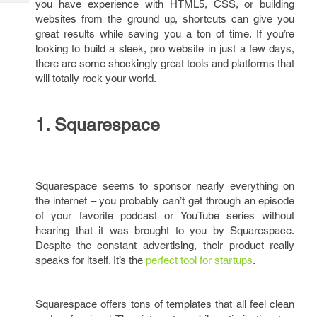
you have experience with HTML5, CSS, or building
Tech
Post
websites from the ground up, shortcuts can give you
Query
Blogs
great results while saving you a ton of time. If you’re
looking to build a sleek, pro website in just a few days,
there are some shockingly great tools and platforms that
will totally rock your world.
1. Squarespace
Squarespace seems to sponsor nearly everything on
the internet – you probably can’t get through an episode
of your favorite podcast or YouTube series without
hearing that it was brought to you by Squarespace.
Despite the constant advertising, their product really
speaks for itself. It’s the
perfect tool for startups
.
Squarespace offers tons of templates that all feel clean