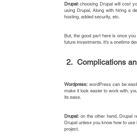
Drupal:
choosing Drupal will cost yo
using Drupal. Along with hiring a de
hosting, added security, etc.
But, the good part here is once you
future investments. It’s a onetime de
2. Complications an
Wordpress:
wordPress can be easily 
make it look easier to work with. y
its ease.
Drupal:
on the other hand, Drupal r
Drupal unless you know how to use it.
project.