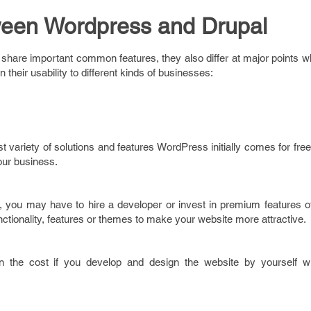
ween Wordpress and Drupal
hare important common features, they also differ at major points w
n their usability to different kinds of businesses:
st variety of solutions and features WordPress initially comes for free
your business.
 you may have to hire a developer or invest in premium features o
ctionality, features or themes to make your website more attractive.
own the cost if you develop and design the website by yourself w