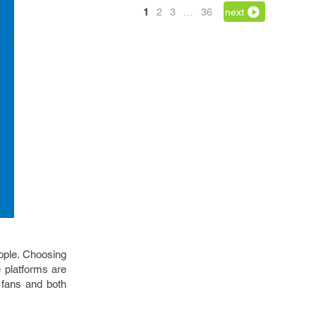
1
2
3
…
36
next
ople. Choosing
 platforms are
 fans and both