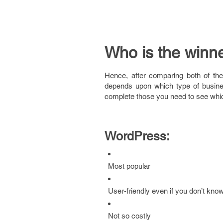
Who is the winn
Hence, after comparing both of the
depends upon which type of busine
complete those you need to see which 
WordPress:
Most popular
User-friendly even if you don’t kno
Not so costly