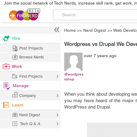
Join the social network of Tech Nerds, increase skill rank, get work, 
Home
>>
Nerd Digest
>>
Web Develo
Hire
Wordpress vs Drupal We Dev
Post Projects
over 7 years ago
Browse Nerds
Work
@wordpres
Find Projects
sshop
Manage
When you think about developing websi
Company
you may have heard of the major t
Learn
WordPress and Drupal.
Nerd Digest
Tech Q & A