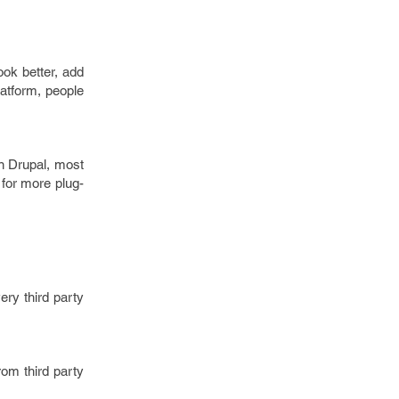
ook better, add
latform, people
n Drupal, most
 for more plug-
ery third party
from third party