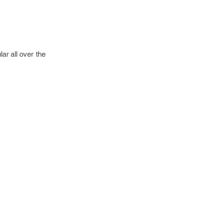
r all over the