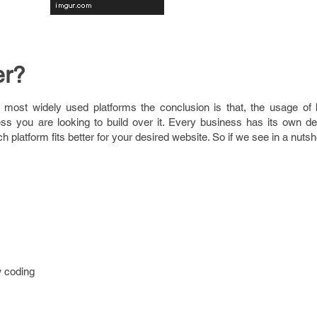
er?
 most widely used platforms the conclusion is that, the usage of 
ss you are looking to build over it. Every business has its own 
platform fits better for your desired website. So if we see in a nutshe
w coding