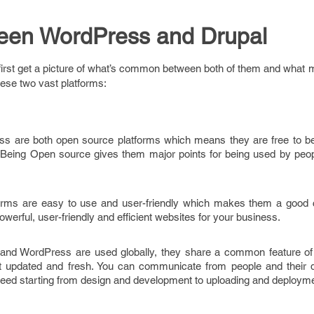
tween WordPress and Drupal
s first get a picture of what’s common between both of them and wha
hese two vast platforms:
s are both open source platforms which means they are free to 
 Being Open source gives them major points for being used by peopl
orms are easy to use and user-friendly which makes them a good 
werful, user-friendly and efficient websites for your business.
and WordPress are used globally, they share a common feature of
 updated and fresh. You can communicate from people and their d
 need starting from design and development to uploading and deploym