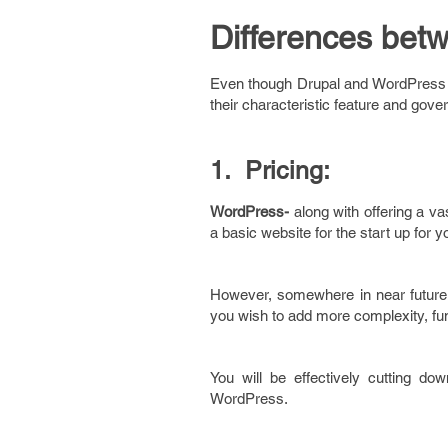
Differences bet
Even though Drupal and WordPress s
their characteristic feature and gover
1. Pricing:
WordPress-
along with offering a va
a basic website for the start up for 
However, somewhere in near future,
you wish to add more complexity, fun
You will be effectively cutting d
WordPress.