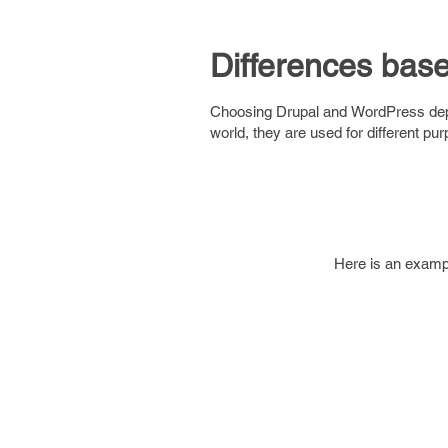
Differences bas
Choosing Drupal and WordPress depen
world, they are used for different pu
Here is an examp