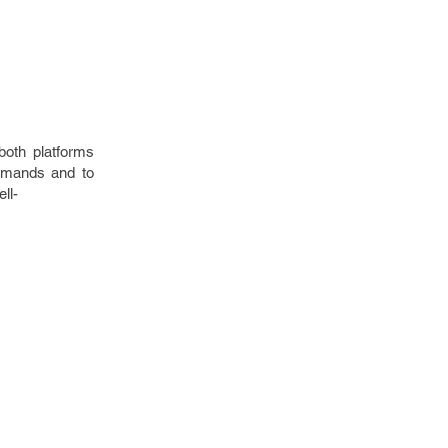
both platforms
demands and to
ll-