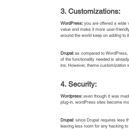
3. Customizations:
WordPress:
you are offered a wide 
value and make it more user-friendly
around the world keep on adding to it
Drupal:
as compared to WordPress, u
of the functionality needed is alread
ins. However, theme customization wil
4. Security:
Wordpress:
even though it was made 
plug-in, wordPress sites become mor
Drupal:
since Drupal requires less thi
leaving less room for any hacking to