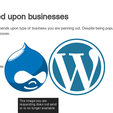
ed upon businesses
ds upon type of business you are panning out. Despite being popula
rposes.
le: