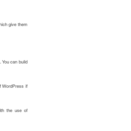
hich give them
. You can build
f WordPress if
ith the use of