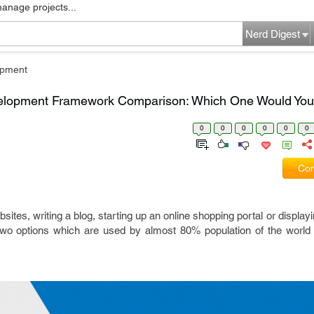
manage projects...
Nerd Digest
pment
elopment Framework Comparison: Which One Would Yo
0
0
0
0
0
0
Com
tes, writing a blog, starting up an online shopping portal or displayi
wo options which are used by almost 80% population of the world