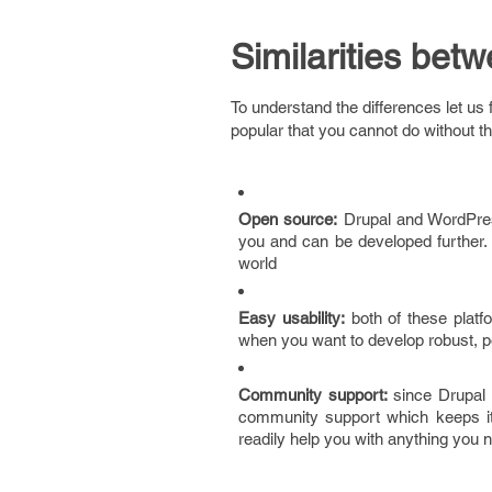
Similarities be
To understand the differences let u
popular that you cannot do without t
Open source:
Drupal and WordPres
you and can be developed further.
world
Easy usability:
both of these platf
when you want to develop robust, po
Community support:
since Drupal 
community support which keeps it
readily help you with anything you