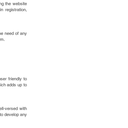
ing the website
n registration,
the need of any
rm.
er friendly to
ich adds up to
ll-versed with
 to develop any