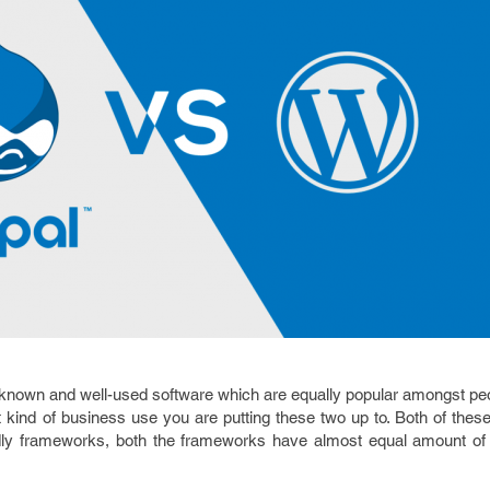
known and well-used software which are equally popular amongst pe
ind of business use you are putting these two up to. Both of these
ndly frameworks, both the frameworks have almost equal amount of