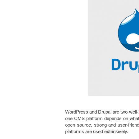
WordPress and Drupal are two well-
one CMS platform depends on what k
open source, strong and user-frie
platforms are used extensively.