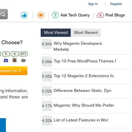
Sign In
Register
|
Ask Tech Query
Post Blogs
Most Viewed
Most Recent
u Choose?
Why Magento Developers
6.94k
Marketp
0
0
571
Top 10 Free WordPress Themes f
5.06k
ment on it
Top 12 Magento 2 Extensions fo
5.05k
ng information,
Difference Between Static, Dyn
5.02k
 and those are
Magento: Why Should We Prefer
4.17k
List of Latest Features in Wor
4.02k