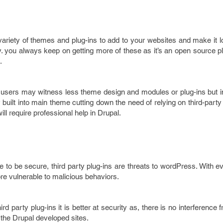
variety of themes and plug-ins to add to your websites and make it l
. you always keep on getting more of these as it’s an open source p
.
sers may witness less theme design and modules or plug-ins but i
y built into main theme cutting down the need of relying on third-party
l require professional help in Drupal.
to be secure, third party plug-ins are threats to wordPress. With ev
e vulnerable to malicious behaviors.
rd party plug-ins it is better at security as, there is no interference 
 the Drupal developed sites.