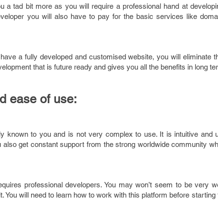
u a tad bit more as you will require a professional hand at develop
veloper you will also have to pay for the basic services like domai
 have a fully developed and customised website, you will eliminate 
velopment that is future ready and gives you all the benefits in long te
d ease of use:
known to you and is not very complex to use. It is intuitive and us
ou also get constant support from the strong worldwide community wh
equires professional developers. You may won’t seem to be very we
 You will need to learn how to work with this platform before starting