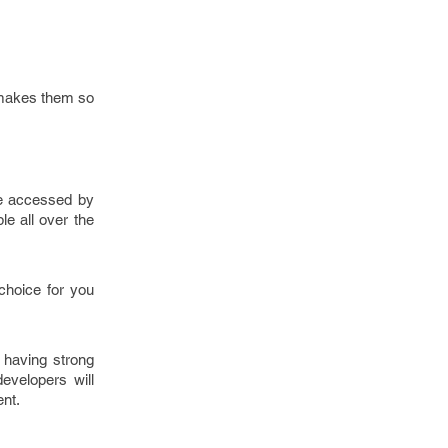
t makes them so
be accessed by
e all over the
choice for you
 having strong
evelopers will
ent.