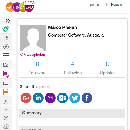
Sign In
Register
|
Marco Phelan
Computer Software,
Australia
Hire
Post
Projects
Browse
@Marcophelan
Nerds
Work
0
4
0
Find
Followers
Following
Updates
Projects
Manage
Share this profile
Company
Learn
Nerd
Summary
Digest
Tech
Q & A
Ask