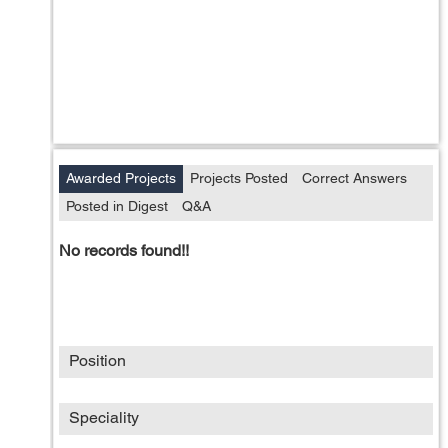
Awarded Projects
Projects Posted
Correct Answers
Posted in Digest
Q&A
No records found!!
Position
Speciality