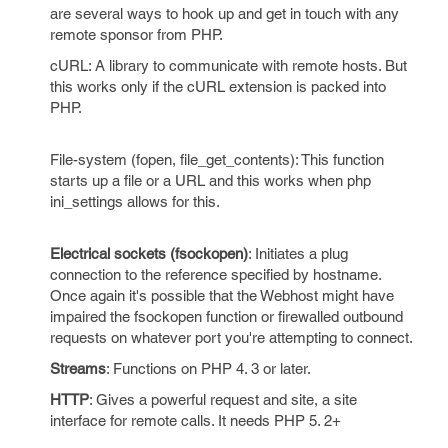
are several ways to hook up and get in touch with any
remote sponsor from PHP.
cURL: A library to communicate with remote hosts. But
this works only if the cURL extension is packed into
PHP.
File-system (fopen, file_get_contents): This function
starts up a file or a URL and this works when php
ini_settings allows for this.
Electrical sockets (fsockopen)
: Initiates a plug
connection to the reference specified by hostname.
Once again it's possible that the Webhost might have
impaired the fsockopen function or firewalled outbound
requests on whatever port you're attempting to connect.
Streams
: Functions on PHP 4. 3 or later.
HTTP
: Gives a powerful request and site, a site
interface for remote calls. It needs PHP 5. 2+