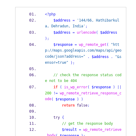
<?php
$address
=
'144/66, Hathibarkul
a, Dehradun, India'
;
$address
=
urlencode
(
$address
);
$response
=
wp_remote_get
(
"htt
p://maps.googleapis.com/maps/api/geo
code/json?address="
.
$address
.
"&s
ensor=true"
);
// check the response status cod
e not to be 404
if
(
is_wp_error
(
$response
)
||
200
!=
wp_remote_retrieve_response_c
ode
(
$response
)
)
return
 false
;
    try 
{
// get the response body
$result
=
wp_remote_retrieve
_body
(
$response
);