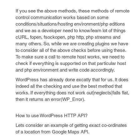
If you see the above methods, these methods of remote
control communication works based on some
conditions/situations/hosting environment/php editions
and we as a developer need to know/learn lot of things
cURL, fopen, fsockopen, php http, php streams and
many others. So, while we are creating plugins we have
to consider all of the above checks before using these.
To make sure a call to remote host works, we need to
check if everything is supported on that particular host
and php environment and write code accordingly.
WordPress has already done excatly that for us. It does
indeed all the checking and use the best method that
works. If everything does not work out|neglects|falls flat,
then it returns an error(WP_Error).
How to use WordPress HTTP API?
Lets consider an example of getting exact co-ordinates
of a location from Google Maps API.