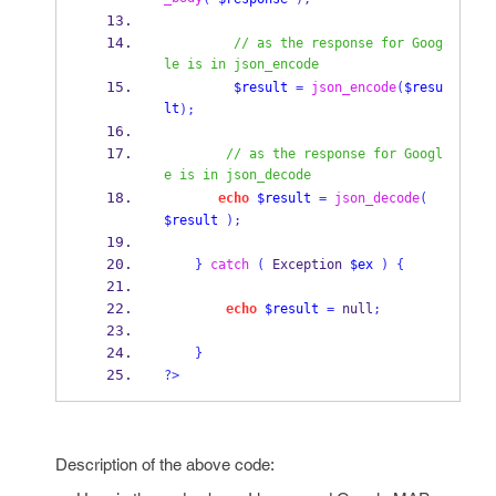
// as the response for Goog
le is in json_encode
$result
=
json_encode
(
$resu
lt
);
// as the response for Googl
e is in json_decode
echo
$result
=
json_decode
(
$result
);
}
catch
(
 Exception 
$ex
)
{
echo
$result
=
 null
;
}
?>
Description of the above code: