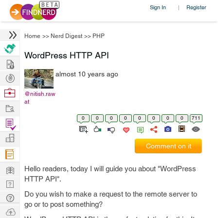
Sign In
Register
|
Home
>>
Nerd Digest
>>
PHP
WordPress HTTP API
Hire
almost 10 years ago
Post
Projects
Browse
@nitish.raw
at
Nerds
Work
0
0
0
0
0
0
0
0
711
Find
Projects
Manage
Comment on it
Company
Learn
Hello readers, today I will guide you about "WordPress
HTTP API".
Nerd
Do you wish to make a request to the remote server to
Digest
Tech
go or to post something?
Q & A
Ask