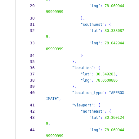
"lng"
:
78.069944
99999999
}
,
"southwest"
:
{
"lat"
:
30.338087
9
,
"lng"
:
78.042944
69999999
}
}
,
"location"
:
{
"lat"
:
30.349283
,
"lng"
:
78.0509886
}
,
"location_type"
:
"APPROX
IMATE"
,
"viewport"
:
{
"northeast"
:
{
"lat"
:
30.360124
9
,
"lng"
:
78.069944
99999999