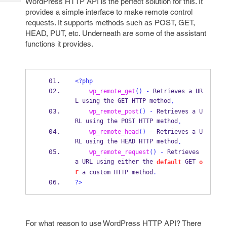
WordPress HTTP API is the perfect solution for this. It
Tech
Post
provides a simple interface to make remote control
Query
Blogs
requests. It supports methods such as POST, GET,
HEAD, PUT, etc. Underneath are some of the assistant
functions it provides.
<?php
wp_remote_get
()
-
 Retrieves a UR
L using the GET HTTP method
.
wp_remote_post
()
-
 Retrieves a U
RL using the POST HTTP method
.
wp_remote_head
()
-
 Retrieves a U
RL using the HEAD HTTP method
.
wp_remote_request
()
-
 Retrieves 
a URL using either the 
 GET 
default
o
r
 a custom HTTP method
.
?>
For what reason to use WordPress HTTP API? There