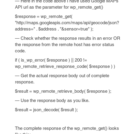
— Here in the code above I have used Google MAPs
API url as the parameter for wp_remote_get()
$response = wp_remote_get(
"http://maps.googleapis.com/maps/api/geocode/json?
address=" . $address . "&sensor=true" );
— Check whether the response results in an error OR
the response from the remote host has error status
code.
if ( is_wp_error( $response ) || 200 !=
wp_remote_retrieve_response_code( $response ) )
— Get the actual response body out of complete
response.
$result = wp_remote_retrieve_body( $response );
— Use the response body as you like.
$result = json_decode( $result );
The complete response of the wp_remote_get() looks