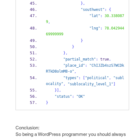
}
,
"southwest"
:
{
"lat"
:
30.338087
9
,
"lng"
:
78.042944
69999999
}
}
}
,
"partial_match"
:
 true
,
"place_id"
:
"ChIJZb4szS7WCDk
RTkD8olmM8-o"
,
"types"
:
[
"political"
,
"subl
ocality"
,
"sublocality_level_1"
]
}
],
"status"
:
"OK"
}
Conclusion:
So being a WordPress programmer you should always