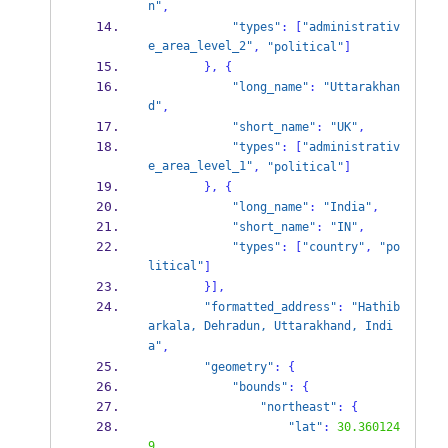
n"
,
"types"
:
[
"administrativ
e_area_level_2"
,
"political"
]
}
,
{
"long_name"
:
"Uttarakhan
d"
,
"short_name"
:
"UK"
,
"types"
:
[
"administrativ
e_area_level_1"
,
"political"
]
}
,
{
"long_name"
:
"India"
,
"short_name"
:
"IN"
,
"types"
:
[
"country"
,
"po
litical"
]
}
],
"formatted_address"
:
"Hathib
arkala, Dehradun, Uttarakhand, Indi
a"
,
"geometry"
:
{
"bounds"
:
{
"northeast"
:
{
"lat"
:
30.360124
9
,