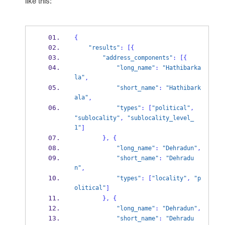
like this:
{
"results"
:
[
{
"address_components"
:
[
{
"long_name"
:
"Hathibarka
la"
,
"short_name"
:
"Hathibark
ala"
,
"types"
:
[
"political"
,
"sublocality"
,
"sublocality_level_
1"
]
}
,
{
"long_name"
:
"Dehradun"
,
"short_name"
:
"Dehradu
n"
,
"types"
:
[
"locality"
,
"p
olitical"
]
}
,
{
"long_name"
:
"Dehradun"
,
"short_name"
:
"Dehradu