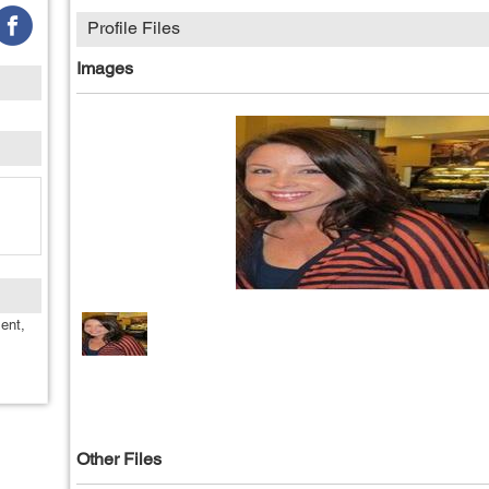
Profile Files
Images
ent,
Other Files