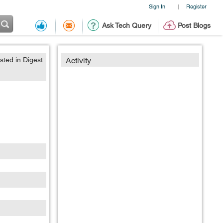
Sign In
Register
|
Ask Tech Query
Post Blogs
sted in Digest
Activity