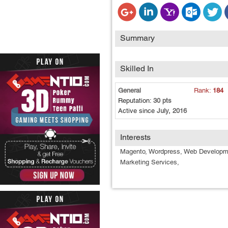
Summary
Skilled In
General
Rank:
184
Reputation:
30 pts
Active since
July, 2016
Interests
Magento, Wordpress, Web Developm
Marketing Services,