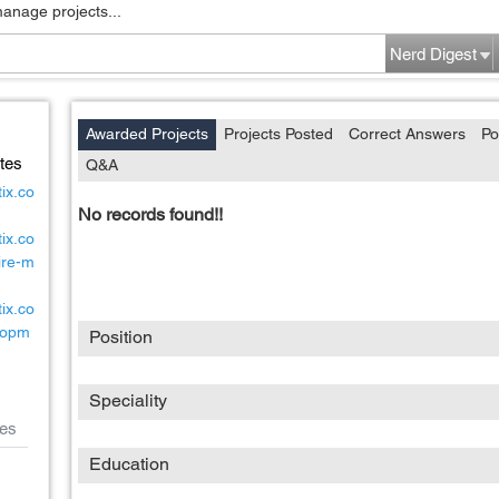
manage projects...
Nerd Digest
Awarded Projects
Projects Posted
Correct Answers
Po
tes
Q&A
ix.co
No records found!!
ix.co
ire-m
ix.co
lopm
Position
Speciality
es
Education