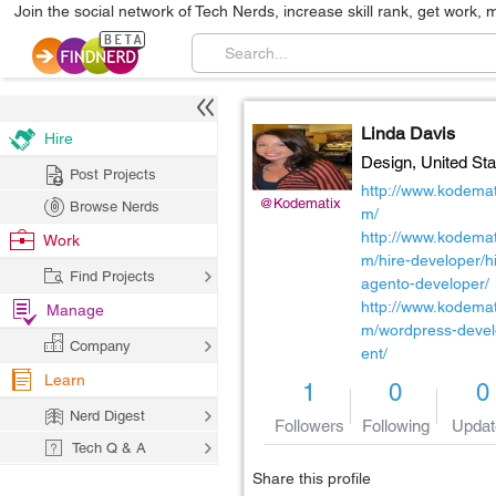
Join the social network of Tech Nerds, increase skill rank, get work, 
Linda Davis
Hire
Design,
United Sta
Post Projects
http://www.kodemat
@Kodematix
Browse Nerds
m/
http://www.kodemat
Work
m/hire-developer/h
Find Projects
agento-developer/
http://www.kodemat
Manage
m/wordpress-deve
Company
ent/
Learn
1
0
0
Nerd Digest
Followers
Following
Updat
Tech Q & A
Share this profile