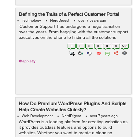
Defining the Traits of a Perfect Customer Portal
Technology
NerdDigest
over 7 years ago
‘Customer Support’ has undergone a huge transition
over the years. From haggling with the customer support
executives on the phone to finding all the solutions
online, we’ve come a long way. However, not all digital
0
0
0
0
0
0
535
experiences ...
@appjetty
How Do Premium WordPress Plugins And Scripts
Help Create Websites Quickly?
Web Development
NerdDigest
over 7 years ago
WordPress is a leading platform for creating websites as
it provides outclass features and options to build
websites. Whether you want to create a blogging