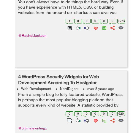
You don’t always have to do things the hard way. Even if
you have experience with HTML5, CSS, or building
websites from the ground up, shortcuts can give you
great results while saving you a ton of time. If you’re
1
0
0
0
0
0
1.75k
looking to build a s...
@RachelJackson
4 WordPress Security Widgets for Web
Development According To Hostgator
Web Development
NerdDigest
over 8 years ago
From a simple blog to fully featured website, WordPress
is perhaps the most popular blogging platform that
supports every kind of website. A statistic provided by
hostgator shows that over 26% of all websites worldwide
0
0
0
0
0
0
920
use WordPress. Due to this,...
@ultimatewritingz