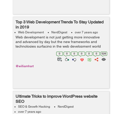
Top 3 Web Development Trends To Stay Updated
in 2019
Web Development
NerdDigest
over 7 years ago
Web development is not just getting more innovative
and advanced by day but the new frameworks and
technologies surfacing in the web development world
are completely changing the face of website
0
0
0
0
0
0
526
development. Now, web development is resolving
more...
@williamhart
Ultimate Tricks to improve WordPress website
SEO
SEO & Growth Hacking
NerdDigest
over 7 years ago