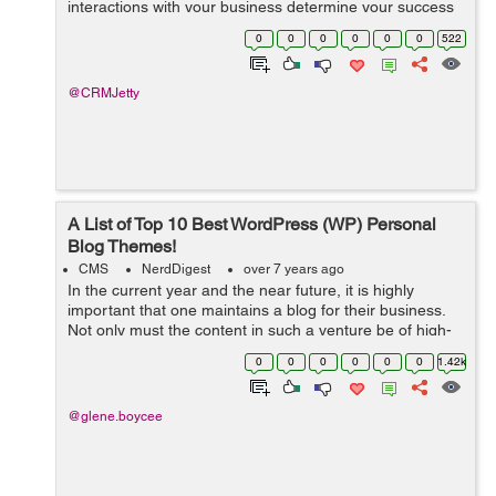
interactions with your business determine your success
and roadmap. From managing store inventory, product
0
0
0
0
0
0
522
orders to customer relationship manageme...
@CRMJetty
A List of Top 10 Best WordPress (WP) Personal
Blog Themes!
CMS
NerdDigest
over 7 years ago
In the current year and the near future, it is highly
important that one maintains a blog for their business.
Not only must the content in such a venture be of high-
quality, but it must also be presented in a suitable
0
0
0
0
0
0
1.42k
theme. This way, you can be ...
@glene.boycee