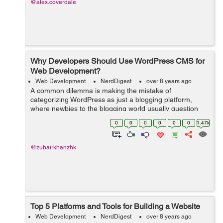
@alex.coverdale
Why Developers Should Use WordPress CMS for
Web Development?
Web Development
NerdDigest
over 8 years ago
A common dilemma is making the mistake of
categorizing WordPress as just a blogging platform,
where newbies to the blogging world usually question
Why the need for WordPress? Why not the old website
0
0
0
0
0
0
1.47k
which I currently make use of. What’s the...
@zubairkhanzhk
Top 5 Platforms and Tools for Building a Website
Web Development
NerdDigest
over 8 years ago