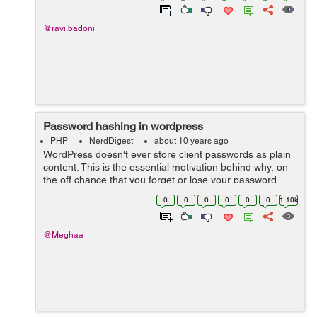
@ravi.badoni
Password hashing in wordpress
PHP
NerdDigest
about 10 years ago
WordPress doesn't ever store client passwords as plain
content. This is the essential motivation behind why, on
the off chance that you forget or lose your password,
you have to reset it. Your password is not stored by
0
0
0
0
0
0
1.10k
wordpress, regardless o...
@Meghaa