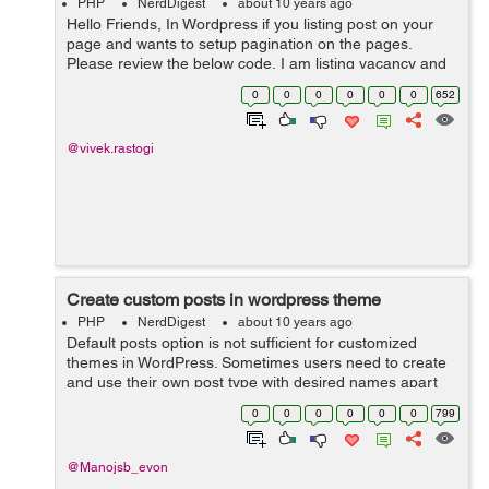
PHP
NerdDigest
about 10 years ago
Hello Friends, In Wordpress if you listing post on your
page and wants to setup pagination on the pages.
Please review the below code, I am listing vacancy and
you can make your changes as per code requirement.
0
0
0
0
0
0
652
<table> ...
@vivek.rastogi
Create custom posts in wordpress theme
PHP
NerdDigest
about 10 years ago
Default posts option is not sufficient for customized
themes in WordPress. Sometimes users need to create
and use their own post type with desired names apart
from traditional blog posts. The following PHP code
0
0
0
0
0
0
799
will ...
@Manojsb_evon