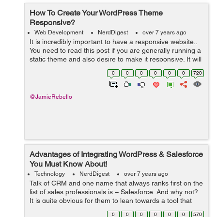
How To Create Your WordPress Theme
Responsive?
Web Development
NerdDigest
over 7 years ago
It is incredibly important to have a responsive website..
You need to read this post if you are generally running a
static theme and also desire to make it responsive. It will
be easier to do so than customizing as well as already
0
0
0
0
0
0
720
taking responsi...
@JamieRebello
Advantages of Integrating WordPress & Salesforce
You Must Know About!
Technology
NerdDigest
over 7 years ago
Talk of CRM and one name that always ranks first on the
list of sales professionals is – Salesforce. And why not?
It is quite obvious for them to lean towards a tool that
offers excellent functionalities for organizing and storing
0
0
0
0
0
0
570