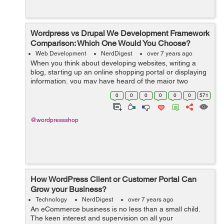
Wordpress vs Drupal We Development Framework
Comparison: Which One Would You Choose?
Web Development
NerdDigest
over 7 years ago
When you think about developing websites, writing a
blog, starting up an online shopping portal or displaying
information, you may have heard of the major two
options which are used by almost 80% population of the
0
0
0
0
0
0
571
world and those are WordPress an...
@wordpressshop
How WordPress Client or Customer Portal Can
Grow your Business?
Technology
NerdDigest
over 7 years ago
An eCommerce business is no less than a small child.
The keen interest and supervision on all your