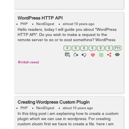
WordPress HTTP API
PHP
NerdDigest
almost 10 years ago
Hello readers, today I will guide you about "WordPress
HTTP API". Do you wish to make a request to the
remote server to go or to post something? WordPress
HTTP API is the perfect solution for this. It provides a
0
0
0
0
0
0
711
simple interface t...
@nitish.rawat
Creating Wordpress Custom Plugin
PHP
NerdDigest
about 10 years ago
In this blog post i am explaining how to create a custom
plugin which we can use in wordpress. For creating
custom plugin first we have to create a file, here i am