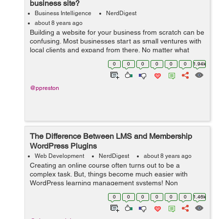
business site?
Business Intelligence
NerdDigest
about 8 years ago
Building a website for your business from scratch can be
confusing. Most businesses start as small ventures with
local clients and expand from there. No matter what
stage of development you may be in, a website is
0
0
0
0
0
0
1.94k
always a good idea – but w...
@ppreston
The Difference Between LMS and Membership
WordPress Plugins
Web Development
NerdDigest
about 8 years ago
Creating an online course often turns out to be a
complex task. But, things become much easier with
WordPress learning management systems! Non
availability of a separate plugin in the past, say a decade
0
0
0
0
0
0
1.46k
ago, made it very difficult to create a lea...