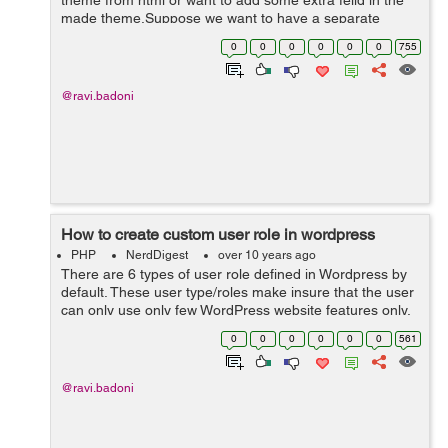
theme from html or want to add some extra feild in the
made theme.Suppose we want to have a separate
section for Trending News. By using Custom Post Types
0
0
0
0
0
0
755
we can create a new custom news type of ...
@ravi.badoni
How to create custom user role in wordpress
PHP
NerdDigest
over 10 years ago
There are 6 types of user role defined in Wordpress by
default. These user type/roles make insure that the user
can only use only few WordPress website features only.
It minimize the chances of any accidents happening
0
0
0
0
0
0
561
that could potentially...
@ravi.badoni