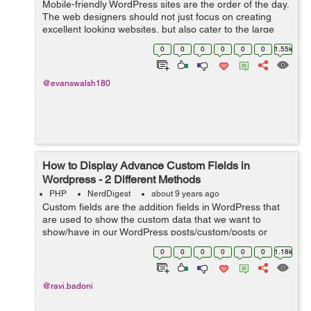
Mobile-friendly WordPress sites are the order of the day.
The web designers should not just focus on creating
excellent looking websites, but also cater to the large
number of users who use mobile devices for any
0
0
0
0
0
0
1.55k
Internet-based activity. This sho...
@evanswalsh180
How to Display Advance Custom Fields in
Wordpress - 2 Different Methods
PHP
NerdDigest
about 9 years ago
Custom fields are the addition fields in WordPress that
are used to show the custom data that we want to
show/have in our WordPress posts/custom/posts or
pages. While adding a new post in WP Website you will
0
0
0
0
0
0
1.18k
find draggable or drop-down boxes, ...
@ravi.badoni