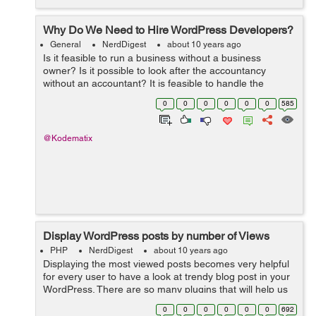
Why Do We Need to Hire WordPress Developers?
General
NerdDigest
about 10 years ago
Is it feasible to run a business without a business
owner? Is it possible to look after the accountancy
without an accountant? It is feasible to handle the
graphes as well as routines of a business without a
0
0
0
0
0
0
585
supervisor? The solution to every one ...
@Kodematix
Display WordPress posts by number of Views
PHP
NerdDigest
about 10 years ago
Displaying the most viewed posts becomes very helpful
for every user to have a look at trendy blog post in your
WordPress. There are so many plugins that will help us
easily to add most viewed/poipular posts in our
0
0
0
0
0
0
692
WordPress website. But there...