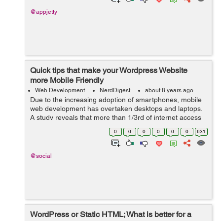
@appjetty
Quick tips that make your Wordpress Website
more Mobile Friendly
Web Development
NerdDigest
about 8 years ago
Due to the increasing adoption of smartphones, mobile
web development has overtaken desktops and laptops.
A study reveals that more than 1/3rd of internet access
is via smartphones, shrinking the desktop browsing to
0
0
0
0
0
0
631
48.7%. This shoul...
@social
WordPress or Static HTML; What is better for a