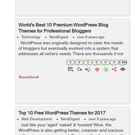
World's Best 10 Premium WordPress Blog
Themes for Professional Bloggers
Technology
NerdDigest
over 9 years ago
WordPress was originally designed to cater the needs
of bloggers but eventually evolved into a system that
addresses all niche’s needs. There are thousands if not
millions, designers who are developing new themes with
0
0
0
0
0
0
1.92k
advanced...
@sumitmrv4
Top 10 Free WordPress Themes for 2017
Web Development
NerdDigest
over 9 years ago
Just like your ‘aged’ ‘oaked’ & ‘toasted’ Wine, the
WordPress is also getting better, creamier and luscious