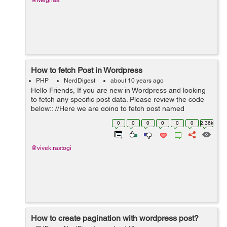
@Meghaa
How to fetch Post in Wordpress
PHP
NerdDigest
about 10 years ago
Hello Friends, If you are new in Wordpress and looking
to fetch any specific post data. Please review the code
below:: //Here we are going to fetch post named
Vacancy. $args = array('post_type' => 'Vacancy'); ...
0
0
0
0
0
0
2.36k
@vivek.rastogi
How to create pagination with wordpress post?