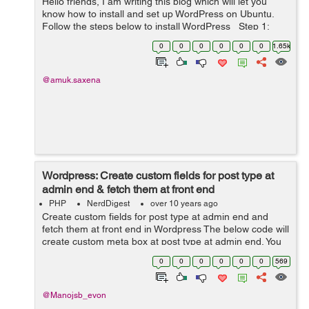
Hello friends, I am writing this blog which will let you
know how to install and set up WordPress on Ubuntu.
Follow the steps below to install WordPress Step 1:
Create MySQL database Login to MySQL using this
0
0
0
0
0
0
1.65k
command: mysql -...
@amuk.saxena
Wordpress: Create custom fields for post type at
admin end & fetch them at front end
PHP
NerdDigest
over 10 years ago
Create custom fields for post type at admin end and
fetch them at front end in Wordpress The below code will
create custom meta box at post type at admin end. You
have to put the following code in your theme's
0
0
0
0
0
0
569
function.php file if you want...
@Manojsb_evon