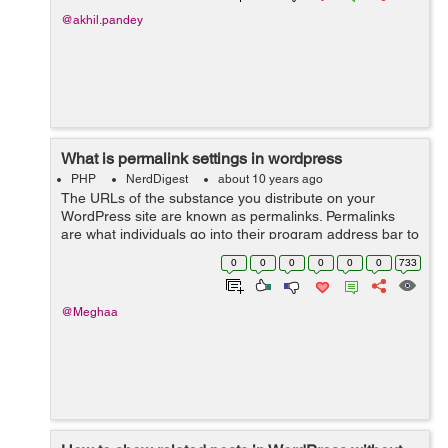
@akhil.pandey
What is permalink settings in wordpress
PHP
NerdDigest
about 10 years ago
The URLs of the substance you distribute on your
WordPress site are known as permalinks. Permalinks
are what individuals go into their program address bar to
view one of your pages. They are additionally what
0
0
0
0
0
0
733
internet searchers and different site...
@Meghaa