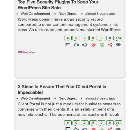
Top Five Security Plugins To Keep Your
WordPress Site Safe
Web Development
NerdDigest
almost 8 years ago
WordPress doesn’t have a bad security record
compared to other content management systems in its
class. An up-to-date and properly maintained WordPress
site is as secure as any other CMS. Most hacked
0
0
0
0
0
0
674
WordPress sites are out-of-date or other...
@Nexcess
3 Steps to Ensure That Your Client Portal Is
Impeccable!
Web Development
NerdDigest
almost 8 years ago
Client Portal is not just a medium for business owners to
converse with their clients. It is an establishment of a
new relationship. The beginning of transactions through
messages, documents and invoices. And it can be quite
0
0
0
0
0
0
551
tricky to pursue a di...