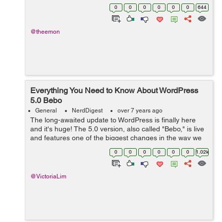
website, an e-commerce platform, or a web portal for
0
0
0
0
0
0
644
your business, WP provides all the ne...
@theemon
Everything You Need to Know About WordPress
5.0 Bebo
General
NerdDigest
over 7 years ago
The long-awaited update to WordPress is finally here
and it's huge! The 5.0 version, also called "Bebo," is live
and features one of the biggest changes in the way we
use WordPress. The editor has been completely
0
0
0
0
0
0
1.02k
overhauled and is n...
@VictoriaLim