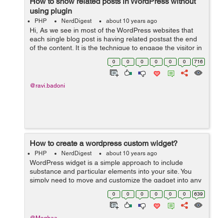
How to show related posts in WordPress without
using plugin
PHP
NerdDigest
about 10 years ago
Hi, As we see in most of the WordPress websites that
each single blog post is having related postsat the end
of the content. It is the technique to engage the visitor in
the website by giving them suggestions for reading
0
0
0
0
0
0
716
another alike blog pos...
@ravi.badoni
How to create a wordpress custom widget?
PHP
NerdDigest
about 10 years ago
WordPress widget is a simple approach to include
substance and particular elements into your site. You
simply need to move and customize the gadget into any
widgetized territory like sidebar, footer or header of your
0
0
0
0
0
0
639
site and begin utilizing i...