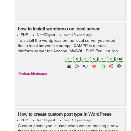
how to install wordpress on local server
PHP
NerdDigest
over 10 years ago
To install the wordpress on the local server you need
first a local server like xampp. XAMPP is a cross
platform server for Apache, MySQL, PHP, Perl. It a ligh
weigh server which can be used to install the wordpress.
0
0
0
0
0
0
846
1. First you need is...
@ishan.bhatnagar
How to create custom post type in WordPress
PHP
NerdDigest
over 10 years ago
Custom posts type is used when we are making a new