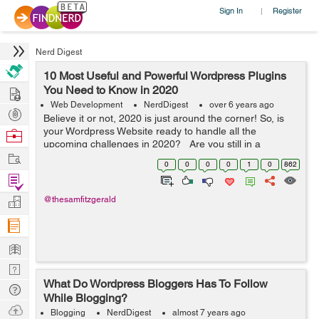
Sign In
Register
|
Nerd Digest
10 Most Useful and Powerful Wordpress Plugins
Hire
You Need to Know in 2020
Web Development
NerdDigest
over 6 years ago
Post
Believe it or not, 2020 is just around the corner! So, is
Projects
your Wordpress Website ready to handle all the
Browse
upcoming challenges in 2020? Are you still in a
Nerds
Work
dilemma that what widgets you need to integrate into
0
0
0
0
1
0
862
your Wordpress website? Don...
Find
Projects
Manage
@thesamfitzgerald
Company
Learn
Nerd
What Do Wordpress Bloggers Has To Follow
Digest
Tech
While Blogging?
Q & A
Ask
Blogging
NerdDigest
almost 7 years ago