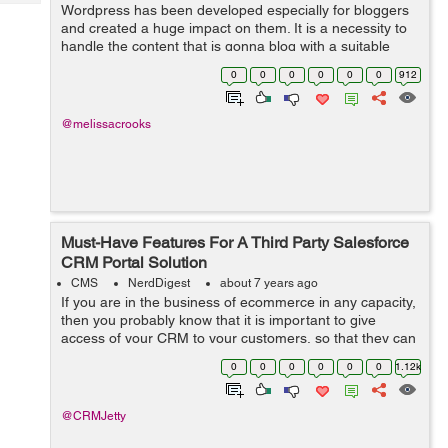
Tech
Wordpress has been developed especially for bloggers
Post
and created a huge impact on them. It is a necessity to
Query
Blogs
handle the content that is gonna blog with a suitable
concept and a reach with a proper console hence make
0
0
0
0
0
0
912
sure that the content is quali...
@melissacrooks
Must-Have Features For A Third Party Salesforce
CRM Portal Solution
CMS
NerdDigest
about 7 years ago
If you are in the business of ecommerce in any capacity,
then you probably know that it is important to give
access of your CRM to your customers, so that they can
manage their wish list, orders, payments, as well as
0
0
0
0
0
0
1.12k
refunds and returns. Now, of ...
@CRMJetty