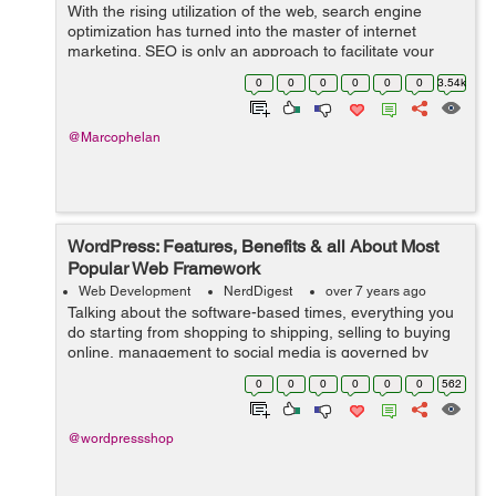
With the rising utilization of the web, search engine
optimization has turned into the master of internet
marketing. SEO is only an approach to facilitate your
activity of directing traffic to your webpage. In fact,
0
0
0
0
0
0
3.54k
sources state that 75% of the ...
@Marcophelan
WordPress: Features, Benefits & all About Most
Popular Web Framework
Web Development
NerdDigest
over 7 years ago
Talking about the software-based times, everything you
do starting from shopping to shipping, selling to buying
online, management to social media is governed by
software-based websites. And to serve this huge world
0
0
0
0
0
0
562
that runs on web, you need an ...
@wordpressshop