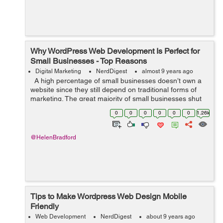
Why WordPress Web Development Is Perfect for
Small Businesses - Top Reasons
Digital Marketing
NerdDigest
almost 9 years ago
A high percentage of small businesses doesn’t own a
website since they still depend on traditional forms of
marketing. The great majority of small businesses shut
down within only five years by ignoring current
0
0
0
0
0
0
1.26k
marketing trend...
@HelenBradford
Tips to Make Wordpress Web Design Mobile
Friendly
Web Development
NerdDigest
about 9 years ago