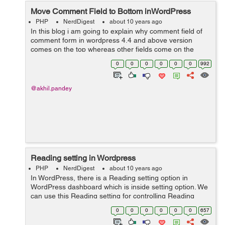
Move Comment Field to Bottom inWordPress
PHP
NerdDigest
about 10 years ago
In this blog i am going to explain why comment field of
comment form in wordpress 4.4 and above version
comes on the top whereas other fields come on the
bottom and how to make comment field to come on the
0
0
0
0
0
0
992
bottom and other fields on the top. ...
@akhil.pandey
Reading setting in Wordpress
PHP
NerdDigest
about 10 years ago
In WordPress, there is a Reading setting option in
WordPress dashboard which is inside setting option. We
can use this Reading setting for controlling Reading
experience in WordPress. Reading setting is utilized to
0
0
0
0
0
0
657
set the substance which i...