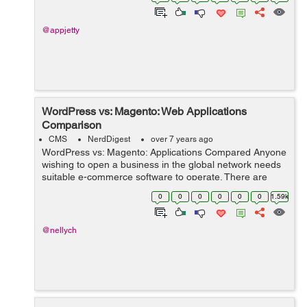
the compa...
@appjetty
WordPress vs: Magento: Web Applications
Comparison
CMS
NerdDigest
over 7 years ago
WordPress vs: Magento: Applications Compared Anyone
wishing to open a business in the global network needs
suitable e-commerce software to operate. There are
several web applications that business owners use.
0
0
0
0
0
0
1.59k
Online shop owners often choose Ma...
@nellych