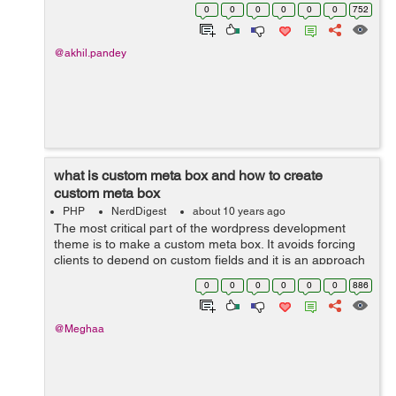
creating a plugin for a custom form type so i am naming
0
0
0
0
0
0
752
the file as custom-form...
@akhil.pandey
what is custom meta box and how to create
custom meta box
PHP
NerdDigest
about 10 years ago
The most critical part of the wordpress development
theme is to make a custom meta box. It avoids forcing
clients to depend on custom fields and it is an approach
to add an editor to the post screen. when you create a
0
0
0
0
0
0
886
post type then you have to a...
@Meghaa