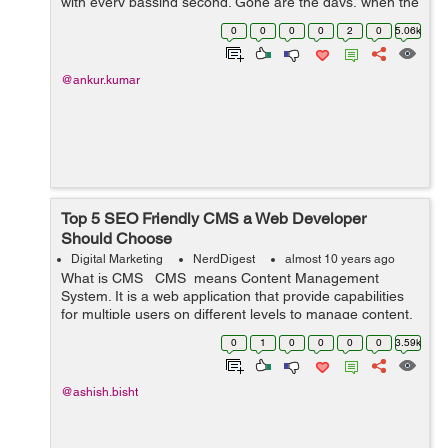
with every passing second. Gone are the days, when the
WordPress pondered just as a ...
0
0
0
0
2
0
5.06k
@ankur.kumar
Top 5 SEO Friendly CMS a Web Developer
Should Choose
Digital Marketing
NerdDigest
almost 10 years ago
What is CMS CMS means Content Management
System. It is a web application that provide capabilities
for multiple users on different levels to manage content,
information & data of a website, internet application.
0
1
0
0
0
0
3.59k
Content Man...
@ashish.bisht