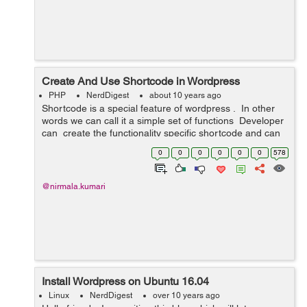
Create And Use Shortcode in Wordpress
PHP
NerdDigest
about 10 years ago
Shortcode is a special feature of wordpress . In other
words we can call it a simple set of functions Developer
can create the functionality specific shortcode and can
use it either at admin end in page or post or in any c...
0
0
0
0
0
0
578
@nirmala.kumari
Install Wordpress on Ubuntu 16.04
Linux
NerdDigest
over 10 years ago