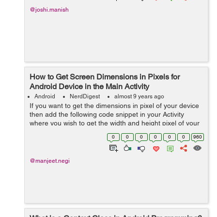
@joshi.manish
How to Get Screen Dimensions in Pixels for
Android Device in the Main Activity
Android
NerdDigest
almost 9 years ago
If you want to get the dimensions in pixel of your device
then add the following code snippet in your Activity
where you wish to get the width and height pixel of your
android device and make use of it wherever you wish to,
0
0
0
0
0
0
960
in this tutorial I'...
@manjeet.negi