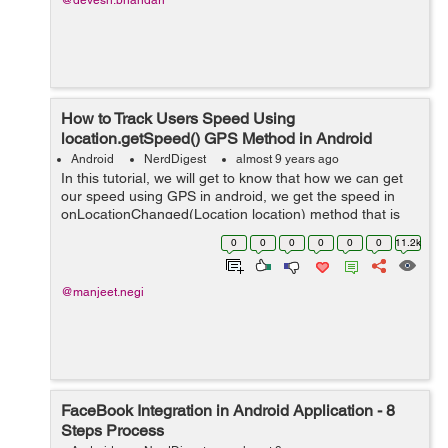
@devesh.bhandari
How to Track Users Speed Using
location.getSpeed() GPS Method in Android
Android
NerdDigest
almost 9 years ago
In this tutorial, we will get to know that how we can get
our speed using GPS in android, we get the speed in
onLocationChanged(Location location) method that is
our @overrided method whose parameter that is
0
0
0
0
0
0
11.2k
Location here helps us to give speed i...
@manjeet.negi
FaceBook Integration in Android Application - 8
Steps Process