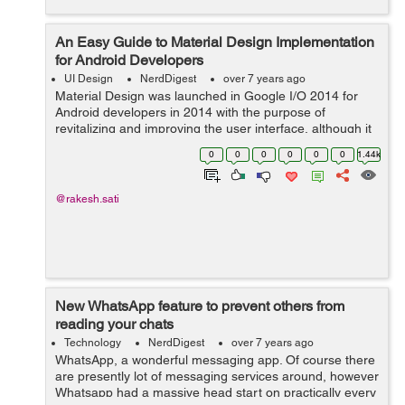
An Easy Guide to Material Design Implementation
for Android Developers
UI Design
NerdDigest
over 7 years ago
Material Design was launched in Google I/O 2014 for
Android developers in 2014 with the purpose of
revitalizing and improving the user interface, although it
also works for iOS and web. However, it was something
0
0
0
0
0
0
1.44k
else. Material Design is a visual ...
@rakesh.sati
New WhatsApp feature to prevent others from
reading your chats
Technology
NerdDigest
over 7 years ago
WhatsApp, a wonderful messaging app. Of course there
are presently lot of messaging services around, however
Whatsapp had a massive head start on practically every