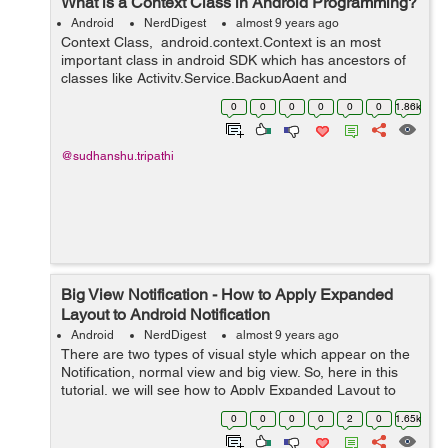
What is a Context Class in Android Programming?
Android
NerdDigest
almost 9 years ago
Context Class, android.context.Context is an most
important class in android SDK which has ancestors of
classes like Activity,Service,BackupAgent and
Application. Image Source: Stackoverflow.com Context
0
0
0
0
0
0
1.86k
class is an abstr...
@sudhanshu.tripathi
Big View Notification - How to Apply Expanded
Layout to Android Notification
Android
NerdDigest
almost 9 years ago
There are two types of visual style which appear on the
Notification, normal view and big view. So, here in this
tutorial, we will see how to Apply Expanded Layout to
Android Notification. Regarding Nig View Notification,
0
0
0
0
2
0
1.65k
you should aware tha...