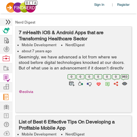
Sign In
Register
|
Nerd Digest
7 mHealth iOS & Android Apps that are
Hire
Transforming Healthcare Sector
Mobile Development
NerdDigest
Post
about 7 years ago
Projects
Browse
Seemingly, we have advanced a lot from where we
stood before digital technologies knocked at our doors.
Nerds
Work
But of what use is an advancement if it doesn’t directly
benefit the mankind? That isn’t dedicated to serving the
Find
0
0
0
0
0
0
963
human aspects of...
Projects
Manage
@eolivia
Company
Learn
Nerd
List of Best 6 Effective Tips On Developing a
Digest
Tech
Profitable Mobile App
Q & A
Ask
Mobile Development
NerdDigest