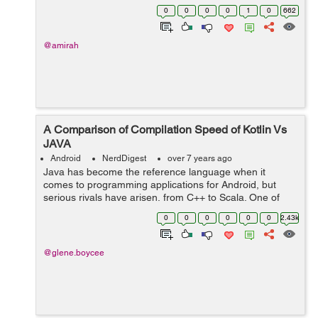
one of them, which means it has huge number of
0
0
0
0
1
0
662
features. If you are planning to de...
@amirah
A Comparison of Compilation Speed of Kotlin Vs
JAVA
Android
NerdDigest
over 7 years ago
Java has become the reference language when it
comes to programming applications for Android, but
serious rivals have arisen, from C++ to Scala. One of
those competitors is Kotlin, a language that was
0
0
0
0
0
0
2.43k
conceived and started to be developed in 2011...
@glene.boycee