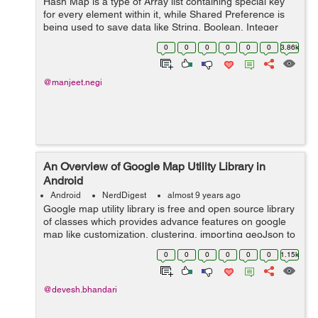
Hash Map is a type of Array list containing special key
for every element within it, while Shared Preference is
being used to save data like String, Boolean, Integer
and other primitive data type. So, in this tutor...
0
0
0
0
0
0
3.86k
@manjeet.negi
An Overview of Google Map Utility Library in
Android
Android
NerdDigest
almost 9 years ago
Google map utility library is free and open source library
of classes which provides advance features on google
map like customization, clustering, importing geoJson to
map, importing KML to map and encoding /decoding
0
0
0
0
0
0
1.15k
polylines. ...
@devesh.bhandari