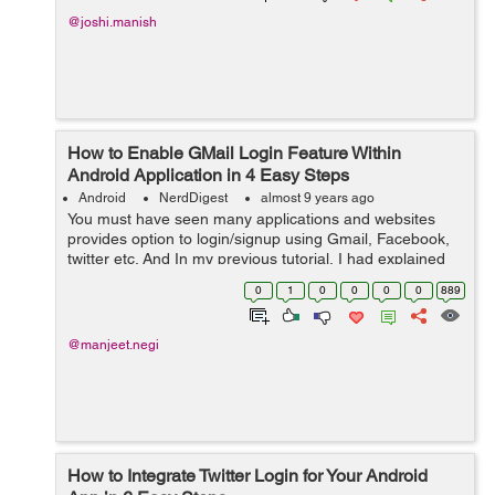
@joshi.manish
How to Enable GMail Login Feature Within
Android Application in 4 Easy Steps
Android
NerdDigest
almost 9 years ago
You must have seen many applications and websites
provides option to login/signup using Gmail, Facebook,
twitter etc. And In my previous tutorial, I had explained
Integrate Twitter Login for Your Android App in same way
0
1
0
0
0
0
889
you can also enable Gmail ...
@manjeet.negi
How to Integrate Twitter Login for Your Android