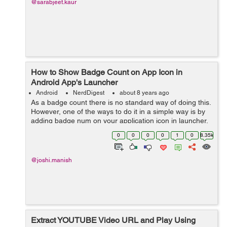
@sarabjeet.kaur
How to Show Badge Count on App Icon in
Android App's Launcher
Android
NerdDigest
about 8 years ago
As a badge count there is no standard way of doing this.
However, one of the ways to do it in a simple way is by
adding badge num on your application icon in launcher.
It is handled by using a broadcast receiver. All the
0
0
0
0
1
0
8.35k
handset doesn't provi...
@joshi.manish
Extract YOUTUBE Video URL and Play Using