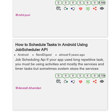
helper class to manage SQLite database but Room
0
0
0
0
0
0
6.58k
provides migration by removing this implement...
@rohit.puri
How to Schedule Tasks in Android Using
JobScheduler API
Android
NerdDigest
almost 9 years ago
Job Scheduling Api If your app used long repetitive task,
you must be using activities and mostly the services and
timer tasks but sometimes system stops the services
and activities to free up memory and space. Andro...
0
0
0
0
0
0
2.72k
@devesh.bhandari