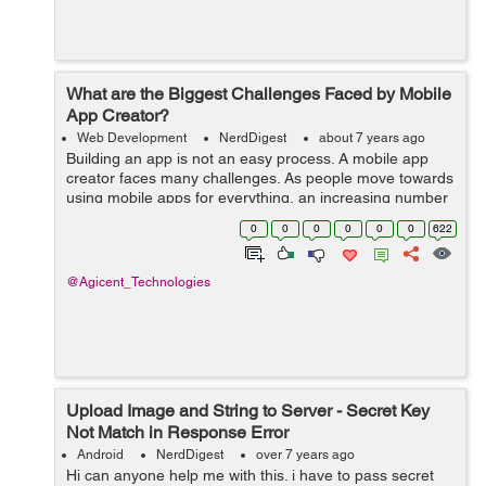
What are the Biggest Challenges Faced by Mobile
App Creator?
Web Development
NerdDigest
about 7 years ago
Building an app is not an easy process. A mobile app
creator faces many challenges. As people move towards
using mobile apps for everything, an increasing number
of businesses are shifting to mobile based applications
0
0
0
0
0
0
622
instead of web-based applica...
@Agicent_Technologies
Upload Image and String to Server - Secret Key
Not Match in Response Error
Android
NerdDigest
over 7 years ago
Hi can anyone help me with this. i have to pass secret