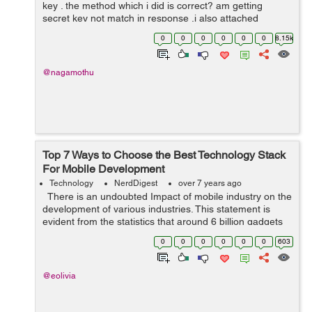
key . the method which i did is correct? am getting
secret key not match in response .i also attached
postman screen shot please see this. private class
0
0
0
0
0
0
8.15k
uploadFileToServerTask extend...
@nagamothu
Top 7 Ways to Choose the Best Technology Stack
For Mobile Development
Technology
NerdDigest
over 7 years ago
There is an undoubted Impact of mobile industry on the
development of various industries. This statement is
evident from the statistics that around 6 billion gadgets
are in use by 2020. Mobile industry is just wrapping ...
0
0
0
0
0
0
603
@eolivia