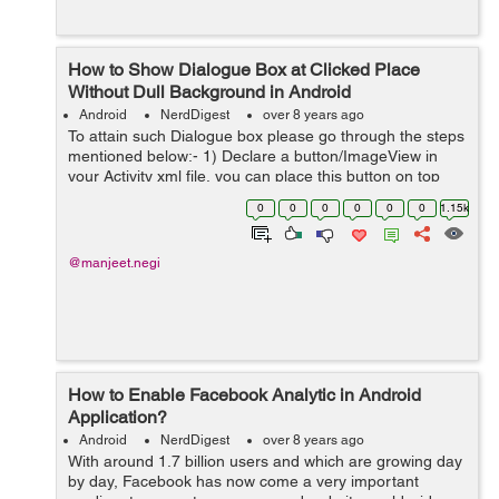
How to Show Dialogue Box at Clicked Place
Without Dull Background in Android
Android
NerdDigest
over 8 years ago
To attain such Dialogue box please go through the steps
mentioned below:- 1) Declare a button/ImageView in
your Activity xml file, you can place this button on top
right corner or left corner or in center wherever you wish
0
0
0
0
0
0
1.15k
you can place it. He...
@manjeet.negi
How to Enable Facebook Analytic in Android
Application?
Android
NerdDigest
over 8 years ago
With around 1.7 billion users and which are growing day
by day, Facebook has now come a very important