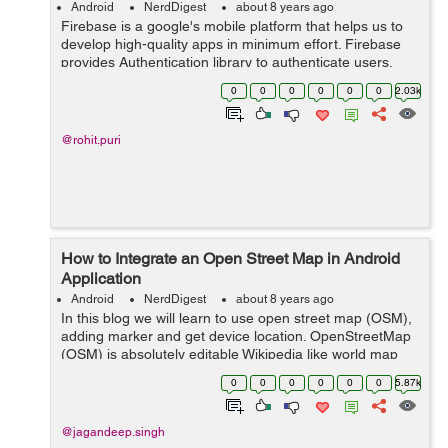
Android
NerdDigest
about 8 years ago
Firebase is a google's mobile platform that helps us to
develop high-quality apps in minimum effort. Firebase
provides Authentication library to authenticate users,
you don't need to save user data on your local server
0
0
0
0
0
0
2.03k
because firebase sa...
@rohit.puri
How to Integrate an Open Street Map in Android
Application
Android
NerdDigest
about 8 years ago
In this blog we will learn to use open street map (OSM),
adding marker and get device location. OpenStreetMap
(OSM) is absolutely editable Wikipedia like world map
which is also free. Through openstreetmap you can
0
0
0
0
0
0
5.87k
easily download maps for the ...
@jagandeep.singh