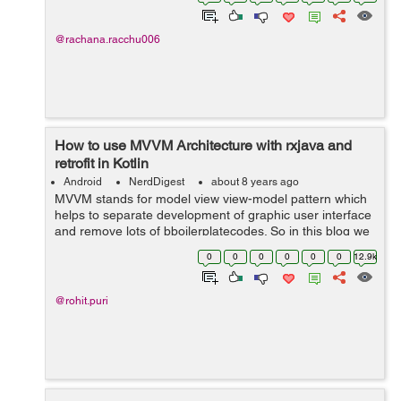
UX research actual...
@rachana.racchu006
How to use MVVM Architecture with rxjava and
retrofit in Kotlin
Android
NerdDigest
about 8 years ago
MVVM stands for model view view-model pattern which
helps to separate development of graphic user interface
and remove lots of bboilerplatecodes. So in this blog we
will help you to use MVVM architecture with rxjava and
0
0
0
0
0
0
12.9k
retrofit in Kotlin or...
@rohit.puri