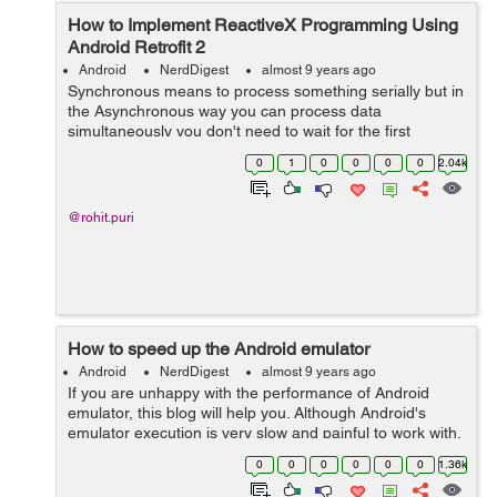
How to Implement ReactiveX Programming Using
Android Retrofit 2
Android
NerdDigest
almost 9 years ago
Synchronous means to process something serially but in
the Asynchronous way you can process data
simultaneously you don't need to wait for the first
process to be completed. In Android app we basically hit
0
1
0
0
0
0
2.04k
API to fetch lots of data from th...
@rohit.puri
How to speed up the Android emulator
Android
NerdDigest
almost 9 years ago
If you are unhappy with the performance of Android
emulator, this blog will help you. Although Android's
emulator execution is very slow and painful to work with,
especially when using it into the debug mode, it can be
0
0
0
0
0
0
1.36k
sped up easily. The mai...