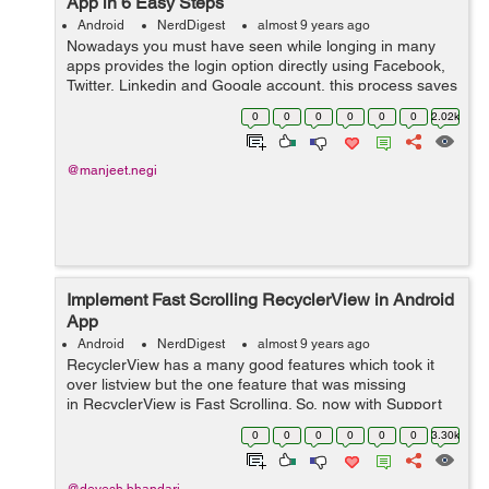
App in 6 Easy Steps
Android
NerdDigest
almost 9 years ago
Nowadays you must have seen while longing in many
apps provides the login option directly using Facebook,
Twitter, Linkedin and Google account, this process saves
the time of filling a long registration form and also makes
0
0
0
0
0
0
2.02k
the user to login easil...
@manjeet.negi
Implement Fast Scrolling RecyclerView in Android
App
Android
NerdDigest
almost 9 years ago
RecyclerView has a many good features which took it
over listview but the one feature that was missing
in RecyclerView is Fast Scrolling. So, now with Support
library 26, we can also use fast scrolling with
0
0
0
0
0
0
3.30k
recyclerview like listview. &nb...