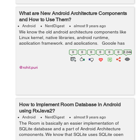
What are New Android Architecture Components
and How to Use Them?
Android
NerdDigest
almost 9 years ago
We know the old android architecture components like
Linux kernel, native libraries, android runtime,
application framework, and applications. Google has
launched 14 different versions of android OS but one
0
0
0
0
0
0
2.24k
thing to notice is tha...
@rohit.puri
How to Implement Room Database in Android
using RxJava2?
Android
NerdDigest
almost 9 years ago
The Room is basically an easier implementation of
SQLite database and a part of Android Architecture
components. We know that SQLite uses SQLite open