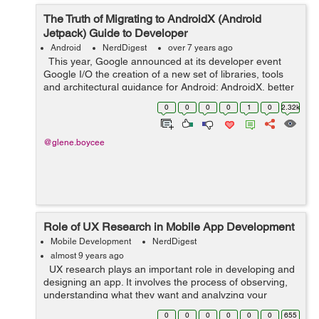
The Truth of Migrating to AndroidX (Android
Jetpack) Guide to Developer
Android
NerdDigest
over 7 years ago
This year, Google announced at its developer event
Google I/O the creation of a new set of libraries, tools
and architectural guidance for Android: AndroidX, better
known as Android Jetpack. But what is Android Jetpack?
0
0
0
0
1
0
2.32k
It is a seri...
@glene.boycee
Role of UX Research in Mobile App Development
Mobile Development
NerdDigest
almost 9 years ago
UX research plays an important role in developing and
designing an app. It involves the process of observing,
understanding what they want and analyzing your
targeted users and how they interact with your product.
0
0
0
0
0
0
655