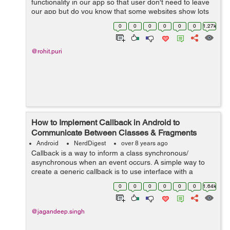
functionality in our app so that user don't need to leave
our app but do you know that some websites show lots
of dialog boxes or popups, navigation, and these links,
0
0
0
0
0
0
1.27k
clicks or popups can ha...
@rohit.puri
How to Implement Callback in Android to
Communicate Between Classes & Fragments
Android
NerdDigest
over 8 years ago
Callback is a way to inform a class synchronous/
asynchronous when an event occurs. A simple way to
create a generic callback is to use interface with a
method in which JSON is passed. So, In this tutorial, I
0
0
0
0
0
0
1.64k
will guide...
@jagandeep.singh