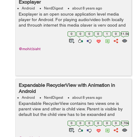
Exoplayer
Android
NerdDigest
about 8 years ago
Exoplayer is an open source application level media
player for Android. For playing audio/video both locally
and through internet this media player is very good and
alternative source for Android's Media Player API along
0
0
0
0
1
0
11.5k
with features like Dy...
@mohit.bisht
Expandable RecyclerView with Animation in
Android
Android
NerdDigest
about 8 years ago
Expandable RecyclerView contains two views one is
parent view and other is child view. Parent is visible by
default but the child view has to be expanded and
collapsed. It will expand when we click on parent view.
0
0
0
0
0
0
1.70k
Let's see the Implementat...