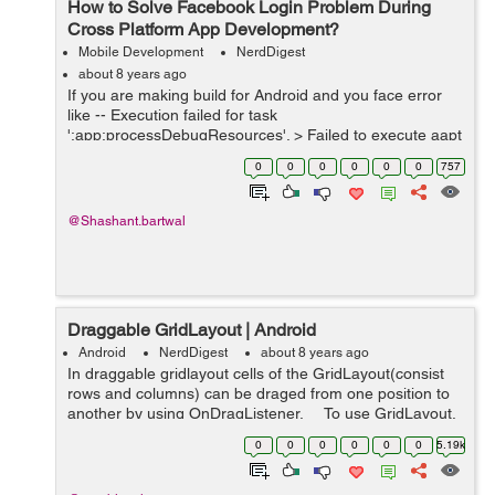
How to Solve Facebook Login Problem During
Cross Platform App Development?
Mobile Development
NerdDigest
about 8 years ago
If you are making build for Android and you face error
like -- Execution failed for task
':app:processDebugResources'. > Failed to execute aapt
* Try: Run with --stacktrace option to get the stack trace.
0
0
0
0
0
0
757
Run with --info or --...
@Shashant.bartwal
Draggable GridLayout | Android
Android
NerdDigest
about 8 years ago
In draggable gridlayout cells of the GridLayout(consist
rows and columns) can be draged from one position to
another by using OnDragListener. To use GridLayout,
first add gridlayout to project gradle (app level) and fol...
0
0
0
0
0
0
5.19k