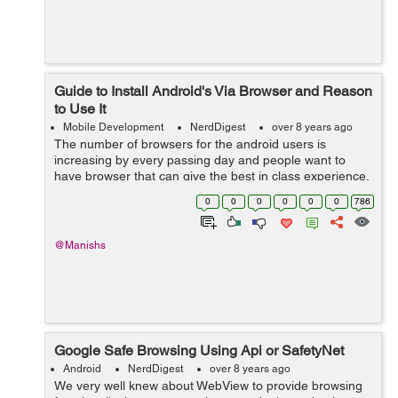
Guide to Install Android's Via Browser and Reason
to Use It
Mobile Development
NerdDigest
over 8 years ago
The number of browsers for the android users is
increasing by every passing day and people want to
have browser that can give the best in class experience.
In today’s world, you all want to have browsers that can
0
0
0
0
0
0
786
satiate and suit up to your...
@Manishs
Google Safe Browsing Using Api or SafetyNet
Android
NerdDigest
over 8 years ago
We very well knew about WebView to provide browsing