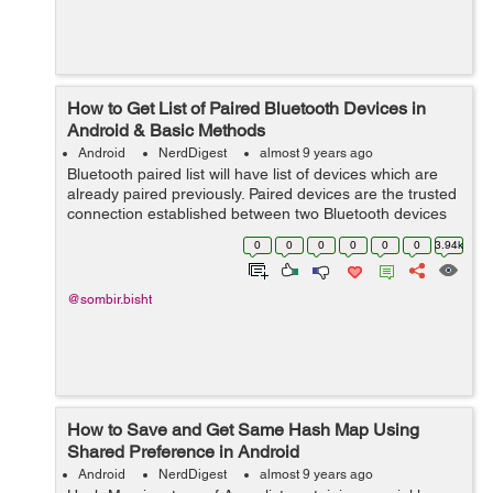
How to Get List of Paired Bluetooth Devices in
Android & Basic Methods
Android
NerdDigest
almost 9 years ago
Bluetooth paired list will have list of devices which are
already paired previously. Paired devices are the trusted
connection established between two Bluetooth devices
by "Passkey". Before calling this method please make
0
0
0
0
0
0
3.94k
sure that you ...
@sombir.bisht
How to Save and Get Same Hash Map Using
Shared Preference in Android
Android
NerdDigest
almost 9 years ago