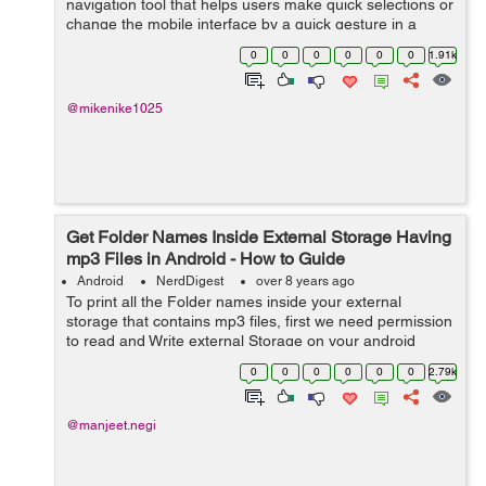
navigation tool that helps users make quick selections or
change the mobile interface by a quick gesture in a
dynamically pleasant way. Manipulating the mobile
0
0
0
0
0
0
1.91k
phone environment by sliding ...
@mikenike1025
Get Folder Names Inside External Storage Having
mp3 Files in Android - How to Guide
Android
NerdDigest
over 8 years ago
To print all the Folder names inside your external
storage that contains mp3 files, first we need permission
to read and Write external Storage on your android
device. So, in this tutorial, I will be coding for the
0
0
0
0
0
0
2.79k
meth...
@manjeet.negi