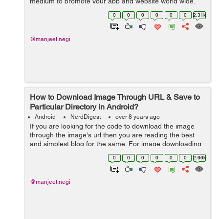
medium to promote your app and website world wide.
Facebook along with social sharing provides many other
0
0
0
0
0
0
2.31k
tools...
@manjeet.negi
How to Download Image Through URL & Save to
Particular Directory in Android?
Android
NerdDigest
over 8 years ago
If you are looking for the code to download the image
through the image's url then you are reading the best
and simplest blog for the same. For image downloading
I'm using DownloadManager, with the help of
0
0
0
0
0
0
2.66k
DownloadManager I will reques...
@manjeet.negi