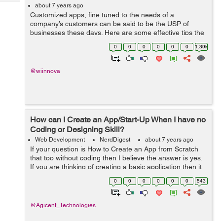
Tech
Post
about 7 years ago
Customized apps, fine tuned to the needs of a
Query
Blogs
company’s customers can be said to be the USP of
businesses these days. Here are some effective tips the
mobile app development companies should keep in
0
0
0
0
0
0
1.39k
mind in order to optimise a mobile app to...
@wiinnova
How can I Create an App/Start-Up When I have no
Coding or Designing Skill?
Web Development
NerdDigest
about 7 years ago
If your question is How to Create an App from Scratch
that too without coding then I believe the answer is yes.
If you are thinking of creating a basic application then it
is entirely possible to make one for Apple IOS or
0
0
0
0
0
0
543
Android. In order to do ...
@Agicent_Technologies