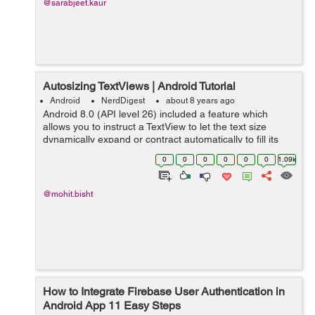
@sarabjeet.kaur
Autosizing TextViews | Android Tutorial
Android
NerdDigest
about 8 years ago
Android 8.0 (API level 26) included a feature which
allows you to instruct a TextView to let the text size
dynamically expand or contract automatically to fill its
layout based on the TextViews characteristics and
0
0
0
0
0
0
1.09k
boundaries. This setting makes i...
@mohit.bisht
How to Integrate Firebase User Authentication in
Android App 11 Easy Steps