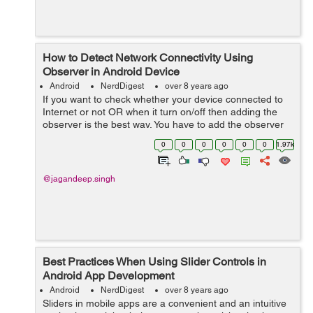
How to Detect Network Connectivity Using
Observer in Android Device
Android
NerdDigest
over 8 years ago
If you want to check whether your device connected to
Internet or not OR when it turn on/off then adding the
observer is the best way. You have to add the observer
in activity to check connection is on or off. Let's...
0
0
0
0
0
0
1.97k
@jagandeep.singh
Best Practices When Using Slider Controls in
Android App Development
Android
NerdDigest
over 8 years ago
Sliders in mobile apps are a convenient and an intuitive