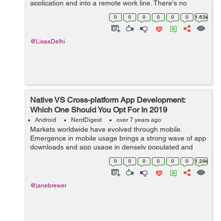
application and into a remote work line. There's no
compelling reason to dispatch an AsyncTask and
0
0
0
0
0
0
1.63k
oversee it every sing...
@LisaaDelhi
Native VS Cross-platform App Development:
Which One Should You Opt For In 2019
Android
NerdDigest
over 7 years ago
Markets worldwide have evolved through mobile.
Emergence in mobile usage brings a strong wave of app
downloads and app usage in densely populated and
developing markets like India and Indonesia. This brings
0
0
0
0
0
0
1.29k
about a positive change for both, the c...
@janebrewer