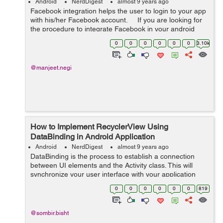
Android
NerdDigest
almost 9 years ago
Facebook integration helps the user to login to your app
with his/her Facebook account. If you are looking for
the procedure to integrate Facebook in your android
then do follow the steps mentioned below:- ...
0
0
0
0
0
0
3.10k
@manjeet.negi
How to Implement RecyclerView Using
DataBinding in Android Application
Android
NerdDigest
almost 9 years ago
DataBinding is the process to establish a connection
between UI elements and the Activity class. This will
synchronize your user interface with your application
model and logic. DataBinding will also minimize your
0
0
0
0
0
0
819
code and utilize your layout fil...
@sombir.bisht