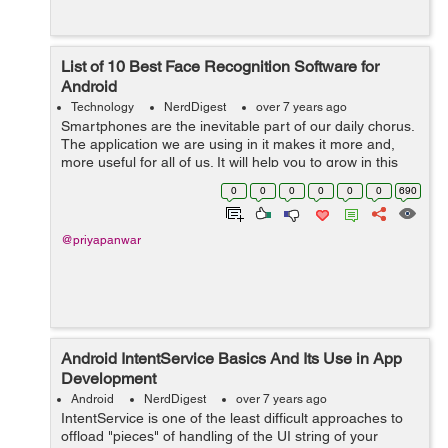
List of 10 Best Face Recognition Software for
Android
Technology
NerdDigest
over 7 years ago
Smartphones are the inevitable part of our daily chorus.
The application we are using in it makes it more and,
more useful for all of us. It will help you to grow in this
digital world. In this article, you will come to know about
0
0
0
0
0
0
690
the 10 best fac...
@priyapanwar
Android IntentService Basics And Its Use in App
Development
Android
NerdDigest
over 7 years ago
IntentService is one of the least difficult approaches to
offload "pieces" of handling of the UI string of your