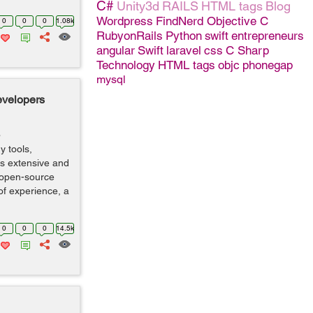
C#
Unity3d
RAILS
HTML tags
Blog
Wordpress
FindNerd
Objective C
0
0
0
1.08k
RubyonRails
Python
swift
entrepreneurs
angular
Swift
laravel
css
C Sharp
Technology
HTML tags
objc
phonegap
mysql
evelopers
o
y tools,
is extensive and
 open-source
of experience, a
0
0
0
14.5k