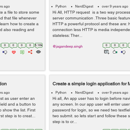
rs ago
Python
NerdDigest
over 9 years ago
e a file to store some
Hi All, HTTP request is a two way process i
ad that file whenever
server communication .Three basic featur
l learn how to create a
HTTP a powerful protocol and these are: 
d also reading and
connection less HTTP is media independe
stateless: Ther...
0
0
0
0
5.16k
0
0
0
@jagandeep.singh
tion
Create a simple login application for
rs ago
Python
NerdDigest
over 9 years ago
 list as user enter an
Hi all, An app user has to login before nav
field and a button to
any screen. In our app user will enter us
 show the list. First
password for login, so we need two textfie
st step is to creat...
two submit. so lets start and follow these s
step is to cr...