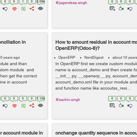
0
0
1
0
2.09k
0
0
0
@jagandeep.singh
nciliation in
How to amount residual in account mo
OpenERP(Odoo-8)?
10 years ago
OpenERP
NerdDigest
about 10 year
odule and than
In OpenERP first we create custom modu
 custom module and
name is account_demo and then create four
 Then get the correct
__init__.py, __openerp__.py, account_de
ine in account
account_demo.xml file in your module and
and function name like accoutss_resi...
0
0
0
0
1.12k
0
0
0
@sachin.singh
ur account module in
onchange quantity sequence in accou