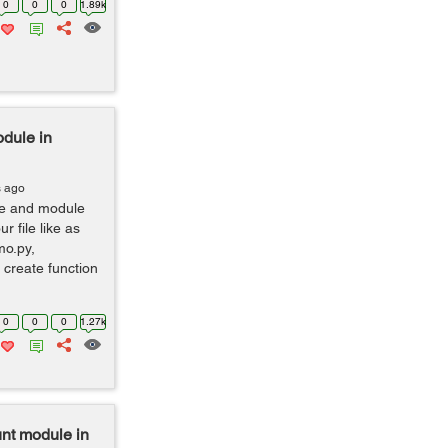
0
0
0
1.89k
dule in
s ago
le and module
 file like as
mo.py,
 create function
0
0
0
1.27k
nt module in