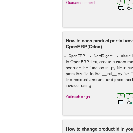
0
0
@jagandeep.singh
How to each product partial reco
OpenERP(Odoo)
OpenERP
NerdDigest
about 
In OpenERP first, create custom m
override the function in .py file in
pass this file to the __init__.py file.
line residual amount and pass this l
invoice. using...
0
0
@dinesh.singh
How to change product id in yo