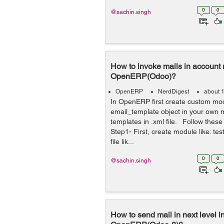
0
0
@sachin.singh
How to invoke mails in account
OpenERP(Odoo)?
OpenERP
NerdDigest
about 
In OpenERP first create custom mod
email_template object in your own 
templates in .xml file. Follow these
Step1- First, create module like: tes
file lik...
0
0
@sachin.singh
How to send mail in next level i