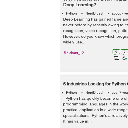
Deep Learning?
Python
NerdDigest
about 7 y
Deep Learning has gained fame and
never before by recently owing to it
recognition, voice recognition, patt
However, do you know which progr
widely use...
0
0
@nishant_12
5 Industries Looking for Python
Python
NerdDigest
over 7 yea
Python has quickly become one of 
programming languages in the world
practical application in a wide range 
specializations, Python's a relative
It has value in...