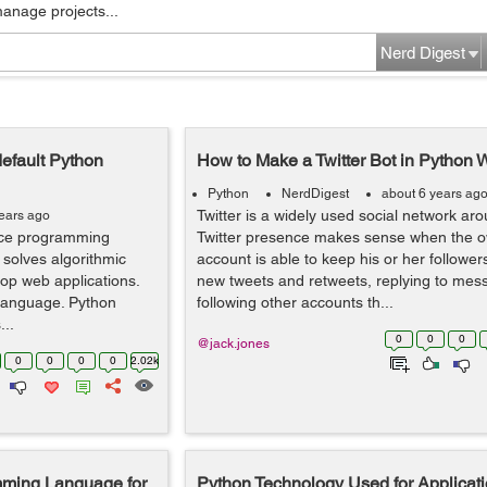
manage projects...
Nerd Digest
efault Python
How to Make a Twitter Bot in Python 
Python
NerdDigest
about 6 years ag
Twitter is a widely used social network aro
years ago
nce programming
Twitter presence makes sense when the o
 solves algorithmic
account is able to keep his or her followe
op web applications.
new tweets and retweets, replying to me
 language. Python
following other accounts th...
...
0
0
0
@jack.jones
0
0
0
0
2.02k
mming Language for
Python Technology Used for Applicati