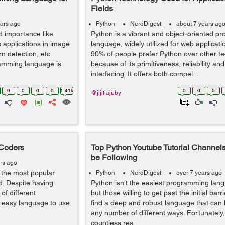
Fields
ears ago
Python
NerdDigest
about 7 years ag
 importance like
Python is a vibrant and object-oriented 
s applications in image
language, widely utilized for web applicat
ern detection, etc.
90% of people prefer Python over other t
amming language is
because of its primitiveness, reliability an
interfacing. It offers both compel...
0
0
0
0
1.41k
0
0
0
@jijitiajuby
 Coders
Top Python Youtube Tutorial Channel
be Following
rs ago
the most popular
Python
NerdDigest
over 7 years ago
. Despite having
Python isn't the easiest programming lang
of different
but those willing to get past the initial barri
ly easy language to use.
find a deep and robust language that can b
any number of different ways. Fortunately,
countless res...