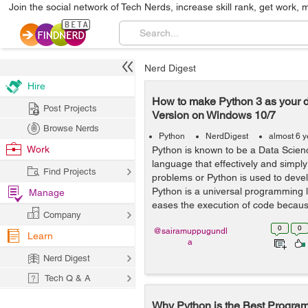
Join the social network of Tech Nerds, increase skill rank, get work, 
Nerd Digest
Hire
How to make Python 3 as your d
Post Projects
Version on Windows 10/7
Browse Nerds
Python
NerdDigest
almost 6 
Work
Python is known to be a Data Scie
language that effectively and simply
Find Projects
problems or Python is used to devel
Python is a universal programming
Manage
eases the execution of code becaus
Company
0
0
@sairamuppugundl
Learn
a
Nerd Digest
Tech Q & A
Why Python is the Best Progra