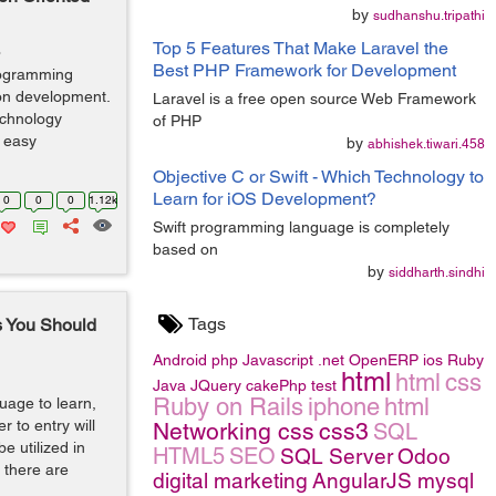
by
sudhanshu.tripathi
Top 5 Features That Make Laravel the
o
Best PHP Framework for Development
programming
ion development.
Laravel is a free open source Web Framework
echnology
of PHP
d easy
by
abhishek.tiwari.458
Objective C or Swift - Which Technology to
Learn for iOS Development?
0
0
0
1.12k
Swift programming language is completely
based on
by
siddharth.sindhi
Tags
s You Should
Android
php
Javascript
.net
OpenERP
ios
Ruby
html
html
css
Java
JQuery
cakePhp
test
Ruby on Rails
iphone
html
uage to learn,
er to entry will
Networking
css
css3
SQL
e utilized in
HTML5
SEO
SQL Server
Odoo
 there are
digital marketing
AngularJS
mysql