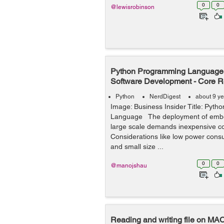
0
0
@lewisrobinson
Python Programming Language
Software Development - Core R
Python
NerdDigest
about 9 y
Image: Business Insider Title: Pyt
Language The deployment of emb
large scale demands inexpensive 
Considerations like low power consum
and small size ...
0
0
@manojshau
Reading and writing file on MA