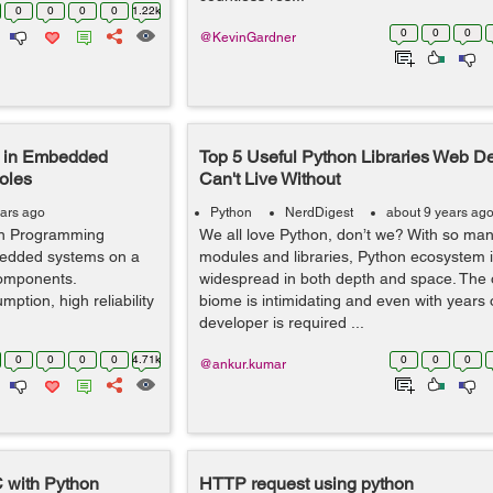
0
0
0
0
1.22k
0
0
0
@KevinGardner
 in Embedded
Top 5 Useful Python Libraries Web D
oles
Can't Live Without
ears ago
Python
NerdDigest
about 9 years ag
hon Programming
We all love Python, don’t we? With so man
edded systems on a
modules and libraries, Python ecosystem 
components.
widespread in both depth and space. The
ption, high reliability
biome is intimidating and even with years 
developer is required ...
0
0
0
0
4.71k
0
0
0
@ankur.kumar
C with Python
HTTP request using python