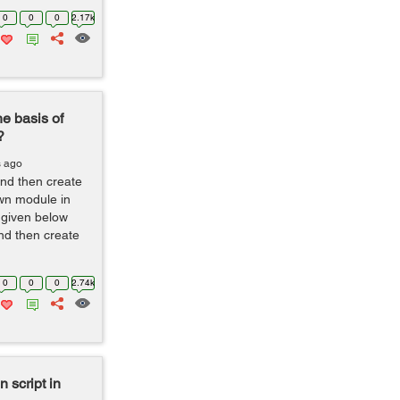
0
0
0
2.17k
he basis of
?
s ago
nd then create
wn module in
 given below
and then create
0
0
0
2.74k
 script in