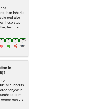
s ago
nd then inherits
dule and also
low these step
ike, test then
0
0
0
1.67k
tton in
8)?
s ago
ule and inherits
order object in
purchase form.
t create module