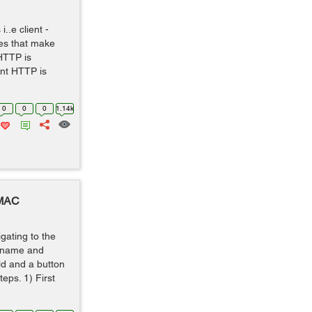
..e client -
es that make
HTTP is
nt HTTP is
0
0
0
1.14k
 MAC
igating to the
ername and
ld and a button
teps. 1) First