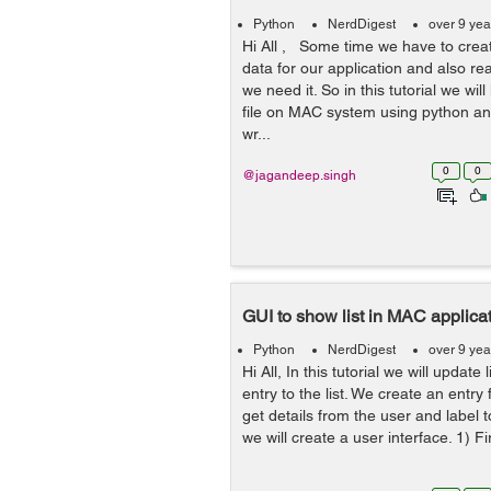
Python
NerdDigest
over 9 yea
Hi All , Some time we have to creat
data for our application and also re
we need it. So in this tutorial we wil
file on MAC system using python an
wr...
0
0
@jagandeep.singh
GUI to show list in MAC applica
Python
NerdDigest
over 9 yea
Hi All, In this tutorial we will update
entry to the list. We create an entry 
get details from the user and label to
we will create a user interface. 1) Fir