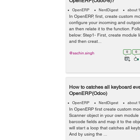
OpenERP(Odoo-8)?
OpenERP
NerdDigest
about 
In OpenERP, first, create custom m
configure your incoming and outgoin
an then relate it to the function. Fo
below: Step1- First, create module l
and then creat...
0
0
@sachin.singh
How to catches all keyboard eve
OpenERP(Odoo)
OpenERP
NerdDigest
about 
In OpenERP first create custom mod
Scanner object in your own module 
barcode fields and map it to the obj
will start a loop that catches all ke
And by using the ...