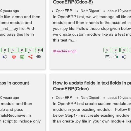
OpenERP(Odoo-8)
10 years ago
OpenERP
NerdDigest
about 10 year
e like: demo and then
In OpenERP first, we will manage all file a
ur demo module and
module and then inherits to the account.in
_init__.py file. And
your .py file. Follow these step given below
nd pass this file in
we create custom module like as a test m
this test m...
0
0
0
0
1.42k
0
0
0
@sachin.singh
ass in account
How to update fields in text fields in
OpenERP(Odoo)
10 years ago
OpenERP
NerdDigest
about 10 year
m module and then
In OpenERP first create custom module and
dule and pass
module in your existing module. Follow t
ialsRecursive. In
below Step1- First create existing module 
 script to Include only
than create .py file in your own module like