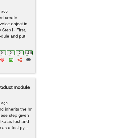
s ago
nd create
voice object in
 Step1- First,
odule and put
0
0
0
1.21k
 product module
s ago
 inherits the hr
hese step given
like as test and
 as a test.py...