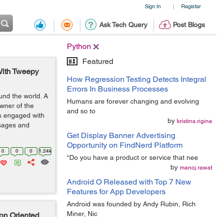
Sign In
Register
|
Ask Tech Query
Post Blogs
Python
Featured
With Tweepy
How Regression Testing Detects Integral
o
Errors In Business Processes
und the world. A
Humans are forever changing and evolving
wner of the
and so to
rs engaged with
by
kristina.rigina
ssages and
Get Display Banner Advertising
Opportunity on FindNerd Platform
0
0
0
1.24k
“Do you have a product or service that nee
by
manoj.rawat
Android O Released with Top 7 New
Features for App Developers
Android was founded by Andy Rubin, Rich
Miner, Nic
on Oriented