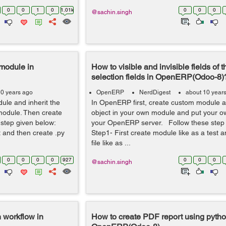
0
0
1
0
1.01k
0
0
0
@sachin.singh
 module in
How to visible and invisible fields of t
selection fields in OpenERP(Odoo-8)
10 years ago
OpenERP
NerdDigest
about 10 year
ule and inherit the
In OpenERP first, create custom module a
module. Then create
object in your own module and put your o
 step given below:
your OpenERP server. Follow these step
t and then create .py
Step1- First create module like as a test 
file like as ...
0
0
0
0
927
0
0
0
@sachin.singh
n workflow in
How to create PDF report using python