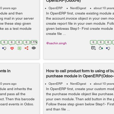
OpenERP(Odoo-8)
10 years ago
OpenERP
NerdDigest
about 10 year
odule and then
In OpenERP first, create existing module a
g mail in your server
the account.invoice object in your own mo
llow these step given
create report file in your own module. Fol
ike as a test module
given belowas Step1- First create module l
create file ...
0
0
0
0
1.77k
0
0
0
@sachin.singh
nts in
How to call product form to using of bu
purchase module in OpenERP(Odoo-
10 years ago
OpenERP
NerdDigest
about 10 year
ule and inherits the
In OpenERP first, create your custom mod
and pass all the
the purchase module object like purchase.
ect. Then this barcode
your own module. Than add button in the 
yboard events in Odoo.
Follow these step given below Step1- Firs
and than file ...