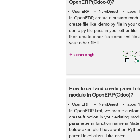
OpenERP(Odoo-8)?
OpenERP
NerdDigest
about 
In OpenERP, create a custom modul
create file like: demo.py file in yo
demo.py file pass in your other file _
then create other file demo.xml file a
your other file li...
0
0
@sachin.singh
How to call and create parent cl
module in OpenERP(Odoo)?
OpenERP
NerdDigest
about 
In OpenERP first, we create custo
create function in your existing mo
parameter in function name is Mater
below example I have written Python
parent level class. Like given ...