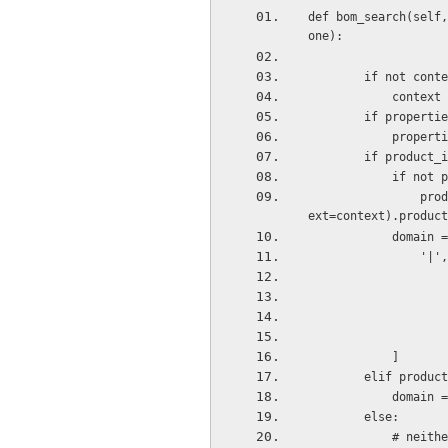
def bom_search(self,
one):
        if not con
            cont
        if prope
            pr
        if product
            
                product_tmpl_id = self.pool['product.product'].browse(cr, uid, product_id, cont
ext=context).product
            domai
                '|',
            ]
        elif pro
         
        else:
         