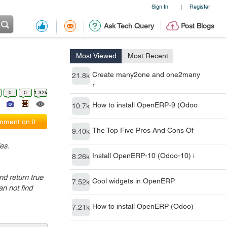
Sign In
Register
|
Ask Tech Query
Post Blogs
Most Viewed
Most Recent
Create many2one and one2many
21.8k
r
0
0
1.32k
How to install OpenERP-9 (Odoo
10.7k
ment on it
The Top Five Pros And Cons Of
9.40k
es.
Install OpenERP-10 (Odoo-10) i
8.26k
nd return true
Cool widgets in OpenERP
7.52k
n not find
How to install OpenERP (Odoo)
7.21k