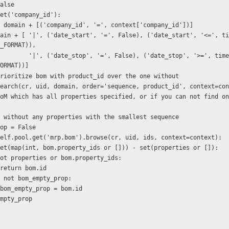
rn False
ext.get('company_id'):
   domain = domain + [('company_id', '=', context['company_id'])]
_FORMAT)),
top', '>=', time.strftime(D
ORMAT))]
er to prioritize bom with product_id over the one without
 self.search(cr, uid, domain, order='sequence, product_id', context=co
s a BoM without any properties with the smallest sequence
y_prop = False
om in self.pool.get('mrp.bom').browse(cr, uid, ids, context=context):
   if not set(map(int, bom.property_ids or [])) - set(properties or []):
           if not properties or bom.property_ids:
                    return bom.id
          elif not bom_empty_prop:
                    bom_empty_prop = bom.id
om_empty_prop