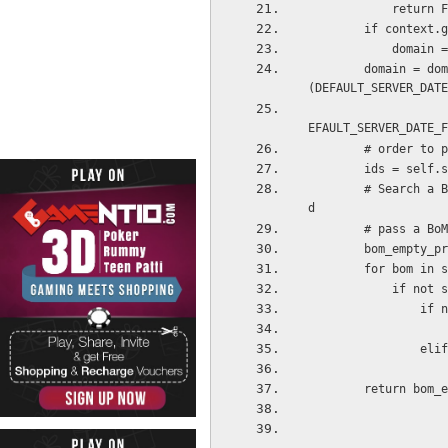
            retu
        if cont
         
        domain = domain + [ '|', ('date_start', '=', False), ('date_start', '<=', time.strftime
(DEFAULT_SERVER_DATE
                            '|', ('date_stop', '=', False), ('date_s
EFAULT_SERVER_DATE_F
        # ord
        ids =
        # Search a BoM which has all properties specified, or if you can not find one, you coul
d
        # pas
        bom_empt
        for b
         
     
      
        return b