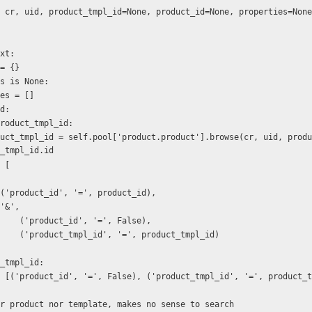
 cr, uid, product_tmpl_id=None, product_id=None, properties=None
text:
ext = {}
rties is None:
operties = []
_id:
if not product_tmpl_id:
_tmpl_id.id
n = [
                    ('product_id', '=', product_id),
                    '&',
                        ('product_id', '=', False),
                        ('product_tmpl_id', '=', product_tmpl_id)
duct_tmpl_id:
   domain = [('product_id', '=', False), ('product_tmpl_id', '=', product
   # neither product nor template, makes no sense to search