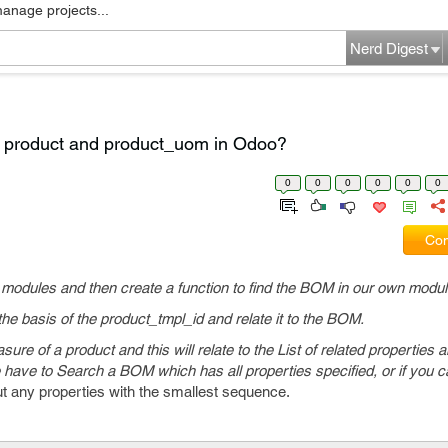
manage projects...
Nerd Digest
ar product and product_uom in Odoo?
0
0
0
0
0
0
Com
 modules and then create a function to find the BOM in our own modul
 the basis of the product_tmpl_id and relate it to the BOM.
re of a product and this will relate to the List of related properties a
 have to Search a BOM which has all properties specified, or if you ca
 any properties with the smallest sequence.