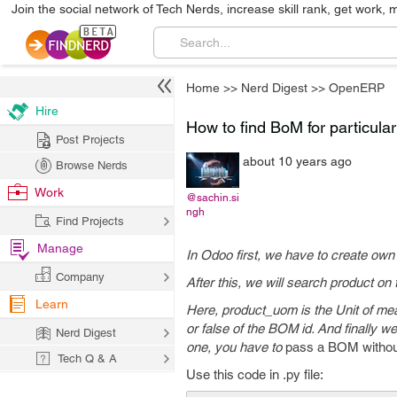
Join the social network of Tech Nerds, increase skill rank, get work, 
Home
>>
Nerd Digest
>>
OpenERP
Hire
How to find BoM for particul
Post Projects
about 10 years ago
Browse Nerds
Work
@sachin.si
ngh
Find Projects
Manage
In Odoo first, we have to create own
Company
After this, we will search product on
Learn
Here, product_uom is the Unit of measu
or false of the BOM id.
And finally we
Nerd Digest
one, you have to
pass a BOM without
Tech Q & A
Use this code in .py file: