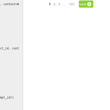
1
2
3
…
101
next
, context=N
_tmpl_id)]