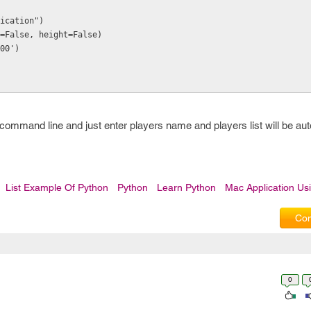
ication")
=False, height=False)
00')
command line and just enter players name and players list will be au
List Example Of Python
Python
Learn Python
Mac Application Us
Com
0