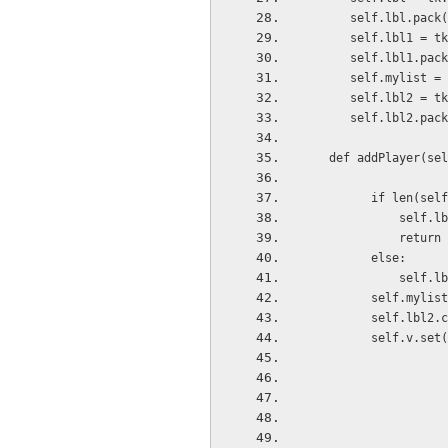
      self.lbl.pack
      self.lbl1
      self.lbl1.pac
      self.mylist =
      self.lbl2 
      self.lbl2.pac
   def addPlayer(se
         if len(s
             self
             return
         else:
             self.
         self.myli
         self.lbl
         self.v.set