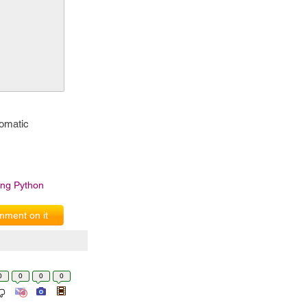
tomatic
ing Python
ment on it
0
0
0
0