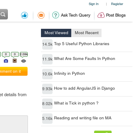
Sign In
Register
|
Ask Tech Query
Post Blogs
Most Viewed
Most Recent
Top 5 Useful Python Libraries
14.5k
0
0
2.09k
What Are Some Faults In Python
11.9k
ment on it
Infinity in Python
10.6k
How to add AngularJS in Django
9.93k
get details from
What is Tick in python ?
8.02k
Reading and writing file on MA
5.16k