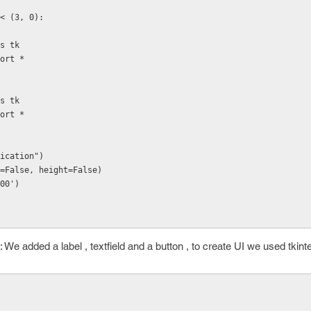
< (3, 0):
as tk
port *
as tk
port *
ication")
=False, height=False)
00')
 We added a label , textfield and a button , to create UI we used tkinter