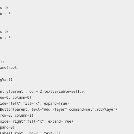
as tk
port *
as tk
port *
f):
.Frame(root)
ingVar()
) 
 tk.Entry(parent , bd = 2,textvariable=self.v)
id(row=0, column=0)
ack(side="left",fill="x", expand=True)
= tk.Button(parent, text="Add Player",command=self.addPlayer)
rid(row=0, column=1)
pack(side="right",fill="x", expand=True)
expand=0)
 tk.Label( root , bd=2 , text="")