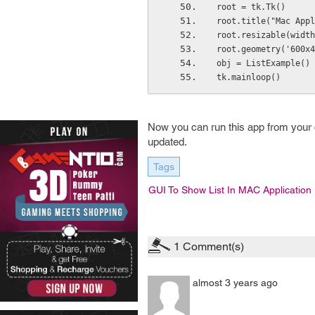
root = tk.Tk()
root.title("Mac Appl
root.resizable(width
root.geometry('600x4
obj = ListExample()
tk.mainloop()
Now you can run this app from your 
updated.
Tags
GUI To Show List In MAC Application
1
Comment(s)
almost 3 years ago