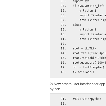
import sys
if sys.version_info 
    # Python 2
    import Tkinter 
    from Tkinter im
else:
    # Python 3
    import tkinter 
    from Tkinter im
root = tk.Tk()
root.title("Mac Appl
root.resizable(width
root.geometry('600x4
obj = ListExample()
tk.mainloop()
2) Now create user interface for app :
python.
#!/usr/bin/python