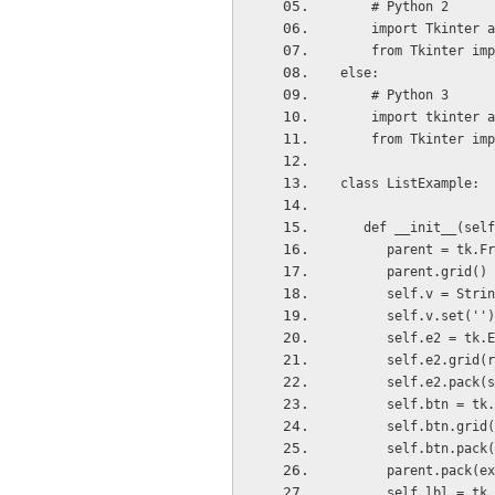
    # Python 2
    import Tkinter 
    from Tkinter im
else:
    # Python 3
    import tkinter 
    from Tkinter im
class ListExample:
   def __init__(sel
      parent = tk
      parent.grid()
      self.v = Str
      self.v.set(''
      self.e2 =
      self.e2.gr
      self.e2.p
      self.btn 
      self.btn.g
      self.btn.
      parent.pack(
      self.lbl =