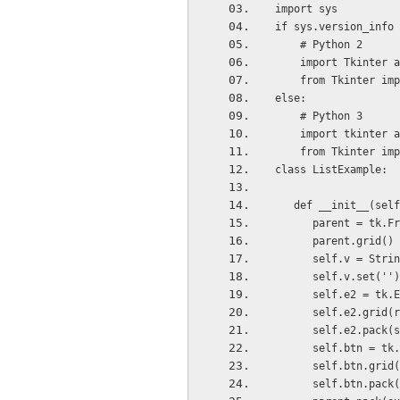
import sys
if sys.version_info 
    # Python 2
    import Tkinter 
    from Tkinter im
else:
    # Python 3
    import tkinter 
    from Tkinter im
class ListExample:
   def __init__(sel
      parent = tk
      parent.grid()
      self.v = Str
      self.v.set(''
      self.e2 =
      self.e2.gr
      self.e2.p
      self.btn 
      self.btn.g
      self.btn.