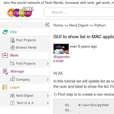
Join the social network of Tech Nerds, increase skill rank, get work, 
Home
>>
Nerd Digest
>>
Python
Hire
GUI to show list in MAC appli
Post Projects
over 9 years ago
Browse Nerds
Work
@jagandee
p.singh
Find Projects
Manage
Hi All,
Company
In this tutorial we will update list as
the user and label to show the list. Fi
Learn
1) First step is to create a non resi
Nerd Digest
Tech Q & A
#!/usr/bin/python