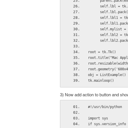
      parent.pack(
      self.lbl =
      self.lbl.pack
      self.lbl1
      self.lbl1.pac
      self.mylist =
      self.lbl2 
      self.lbl2.pac
root = tk.Tk()
root.title("Mac Appl
root.resizable(width
root.geometry('600x4
obj = ListExample()
tk.mainloop()
3) Now add action to button and show
#!/usr/bin/python
import sys
if sys.version_info 