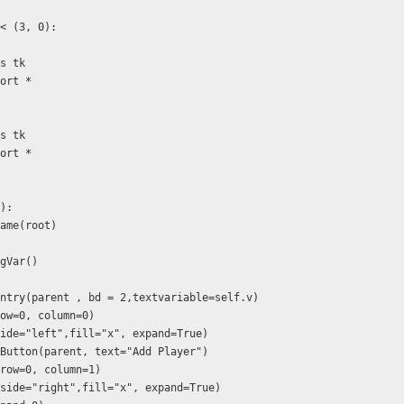
< (3, 0):
as tk
port *
as tk
port *
f):
.Frame(root)
ingVar()
) 
 tk.Entry(parent , bd = 2,textvariable=self.v)
id(row=0, column=0)
ack(side="left",fill="x", expand=True)
= tk.Button(parent, text="Add Player")
rid(row=0, column=1)
pack(side="right",fill="x", expand=True)