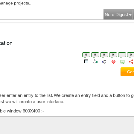
manage projects...
Nerd Digest
cation
0
0
0
0
1
0
Com
 user enter an entry to the list. We create an entry field and a button to 
rst we will create a user interface.
zable window 600X400 :-