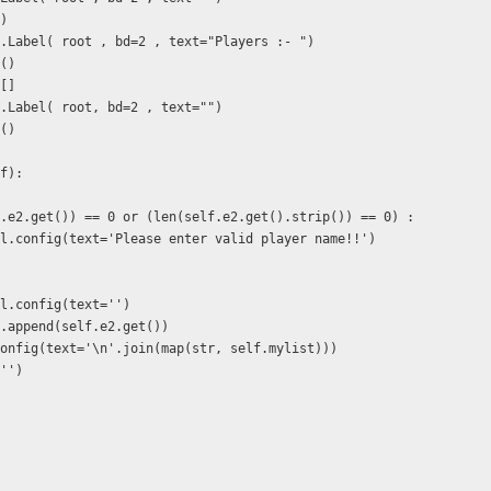
()
 = tk.Label( root , bd=2 , text="Players :- ")
k()
 []
= tk.Label( root, bd=2 , text="")
k()
lf):
elf.e2.get()) == 0 or (len(self.e2.get().strip()) == 0) :
.lbl.config(text='Please enter valid player name!!')
lbl.config(text='')
st.append(self.e2.get())
2.config(text='\n'.join(map(str, self.mylist)))
('')