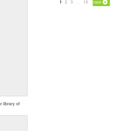
1
2
3
…
15
next
 library of