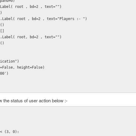
expand=0)
 tk.Label( root , bd=2 , text="")
()
 = tk.Label( root , bd=2 , text="Players :- ")
k()
 []
= tk.Label( root, bd=2 , text="")
k()
ication")
=False, height=False)
00')
 the status of user action below :-
< (3, 0):