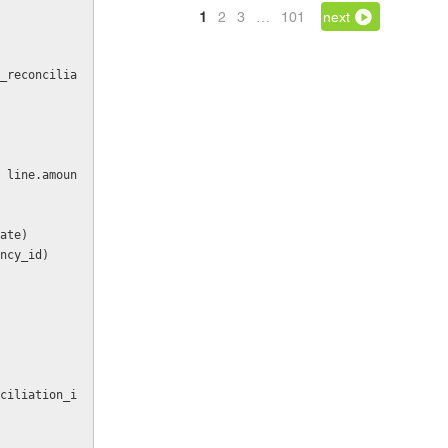
1
2
3
…
101
next
date)
rency_id)