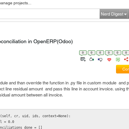
manage projects...
Nerd Digest
reconciliation in OpenERP(Odoo)
0
0
0
0
0
0
Com
le and than override the function in .py file in custom module and pas
rect line residual amount and pass this line in account invoice. using t
esidual amount between all invoice.
(self, cr, uid, ids, context=None):
dual = 0.0
l_reconciliations_done = []