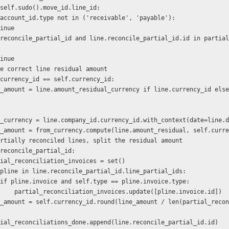
ne in self.sudo().move_id.line_id:
   if line.account_id.type not in ('receivable', 'payable'):
    continue
    continue
  # Get the correct line residual amount
  if line.currency_id == self.currency_id:
            from_currency = line.company_id.currency_id.with_context(date=line.
            line_amount = from_currency.compute(line.amount_residual, self.cur
   # For partially reconciled lines, split the residual amount
 if line.reconcile_partial_id:
           partial_reconciliation_invoices = set()
           for pline in line.reconcile_partial_id.line_partial_ids:
                    if pline.invoice and self.type == pline.invoice.type:
                        partial_reconciliation_invoices.update([pline.invoice.id])
           partial_reconciliations_done.append(line.reconcile_partial_id.id)