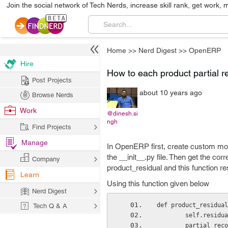
Join the social network of Tech Nerds, increase skill rank, get work, 
Home
>>
Nerd Digest
>>
OpenERP
Hire
How to each product partial 
Post Projects
about 10 years ago
Browse Nerds
Work
@dinesh.si
ngh
Find Projects
Manage
In OpenERP first, create custom modu
the __init__.py file. Then get the cor
Company
product_residual and this function r
Learn
Using this function given below
Nerd Digest
def product_residual
Tech Q & A
        self.resi
        partia