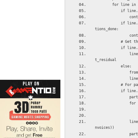
        for li
         
            
            if line.reconcile_partial_id and line.reconcile_partial_id.id in partial_reconcilia
tions_done:
            
          
          
                line_amount = line.amount_residual_currency if line.currency_id else line.amoun
t_residual
            else:
    
    
         
           
     
     
                line_amount = self.currency_id.round(line_amount / len(partial_reconciliation_i
nvoices))
     