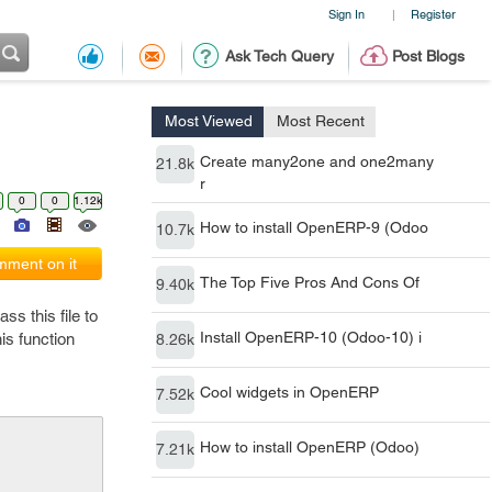
Sign In
Register
|
Ask Tech Query
Post Blogs
Most Viewed
Most Recent
Create many2one and one2many
21.8k
r
0
0
1.12k
How to install OpenERP-9 (Odoo
10.7k
ment on it
The Top Five Pros And Cons Of
9.40k
s this file to
Install OpenERP-10 (Odoo-10) i
his function
8.26k
Cool widgets in OpenERP
7.52k
How to install OpenERP (Odoo)
7.21k