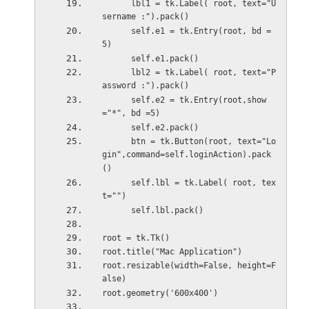
      lbl1 = tk.Label( root, text="U
sername :").pack()
      self.e1 = tk.Entry(root, bd =
5)
      self.e1.pack()
      lbl2 = tk.Label( root, text="P
assword :").pack()
      self.e2 = tk.Entry(root,show
="*", bd =5)
      self.e2.pack()
      btn = tk.Button(root, text="Lo
gin",command=self.loginAction).pack
()
      self.lbl = tk.Label( root, tex
t="")
      self.lbl.pack()
root = tk.Tk()
root.title("Mac Application")
root.resizable(width=False, height=F
alse)
root.geometry('600x400')