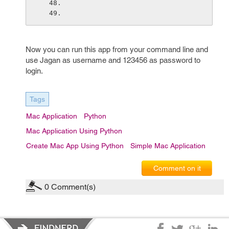
Now you can run this app from your command line and
use Jagan as username and 123456 as password to
login.
Tags
Mac Application
Python
Mac Application Using Python
Create Mac App Using Python
Simple Mac Application
Comment on it
0
Comment(s)