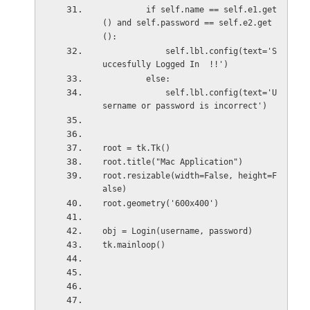
         if self.name == self.e1.get
() and self.password == self.e2.get
():
             self.lbl.config(text='S
uccesfully Logged In  !!')
         else:
             self.lbl.config(text='U
sername or password is incorrect')
root = tk.Tk()
root.title("Mac Application")
root.resizable(width=False, height=F
alse)
root.geometry('600x400')
obj = Login(username, password)
tk.mainloop()