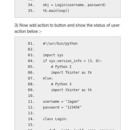
obj = Login(username, password)
tk.mainloop()
3) Now add action to button and show the status of user
action below :-
#!/usr/bin/python
import sys
if sys.version_info < (3, 0):
    # Python 2
    import Tkinter as tk
else:
    # Python 3
    import tkinter as tk
username = "Jagan"
password = "123456"
class Login: