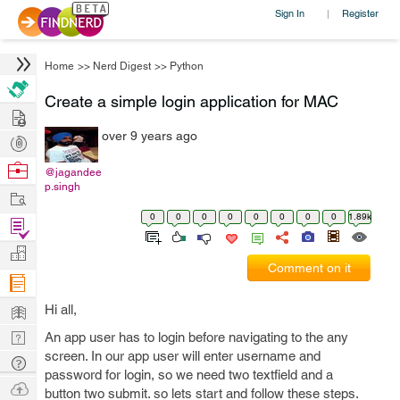
Sign In
Register
|
Home
>>
Nerd Digest
>>
Python
Create a simple login application for MAC
Hire
over 9 years ago
Post
Projects
Browse
@jagandee
p.singh
Nerds
Work
0
0
0
0
0
0
0
0
1.89k
Find
Projects
Manage
Comment on it
Company
Learn
Hi all,
Nerd
An app user has to login before navigating to the any
screen. In our app user will enter username and
Digest
Tech
password for login, so we need two textfield and a
Q & A
Ask
button two submit. so lets start and follow these steps.