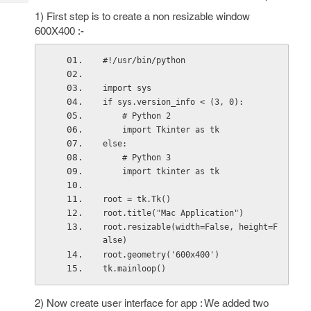
Tech
Post
1) First step is to create a non resizable window
Query
Blogs
600X400 :-
#!/usr/bin/python
import sys
if sys.version_info < (3, 0):
    # Python 2
    import Tkinter as tk
else:
    # Python 3
    import tkinter as tk
root = tk.Tk()
root.title("Mac Application")
root.resizable(width=False, height=F
alse)
root.geometry('600x400')
tk.mainloop()
2) Now create user interface for app : We added two