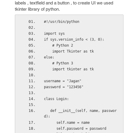
labels , textfield and a button , to create UI we used
tkinter library of python.
#!/usr/bin/python
import sys
if sys.version_info < (3, 0):
    # Python 2
    import Tkinter as tk
else:
    # Python 3
    import tkinter as tk
username = "Jagan"
password = "123456"
class Login:
   def __init__(self, name, passwor
d):
      self.name = name
      self.password = password