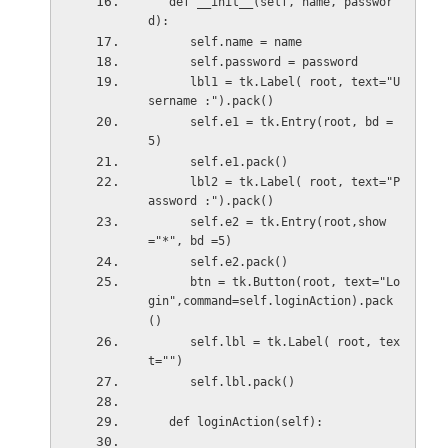
   def __init__(self, name, passwor
d):
      self.name = name
      self.password = password
      lbl1 = tk.Label( root, text="U
sername :").pack()
      self.e1 = tk.Entry(root, bd =
5)
      self.e1.pack()
      lbl2 = tk.Label( root, text="P
assword :").pack()
      self.e2 = tk.Entry(root,show
="*", bd =5)
      self.e2.pack()
      btn = tk.Button(root, text="Lo
gin",command=self.loginAction).pack
()
      self.lbl = tk.Label( root, tex
t="")
      self.lbl.pack()
   def loginAction(self):