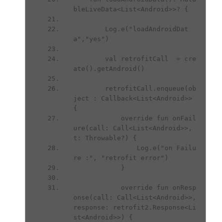
bleLiveData<List<Android>>? {
        Log.e("loadAndroidDat
a","yes")
        val retrofitCall  = cre
ate().getAndroid()
        retrofitCall.enqueue(ob
ject : Callback<List<Android>> 
{
            override fun onFail
ure(call: Call<List<Android>>, 
t: Throwable?) {
                Log.e("on Failu
re :", "retrofit error")
            }
            override fun onResp
onse(call: Call<List<Android>>, 
response: retrofit2.Response<Li
st<Android>>) {