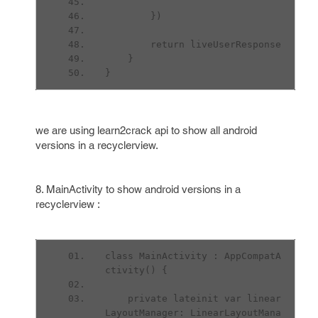
        })
        return liveUserResponse
    }
}
we are using learn2crack api to show all android
versions in a recyclerview.
8. MainActivity to show android versions in a
recyclerview :
class MainActivity : AppCompatA
ctivity() {
    private lateinit var linear
LayoutManager: LinearLayoutMana