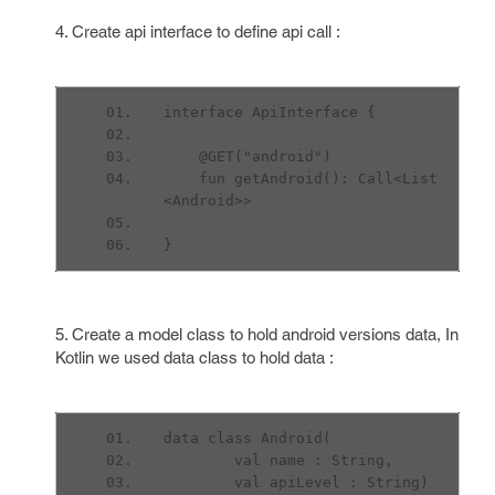
4. Create api interface to define api call :
interface ApiInterface {
    @GET("android")
    fun getAndroid(): Call<List
<Android>>
}
5. Create a model class to hold android versions data, In
Kotlin we used data class to hold data :
data class Android(
        val name : String,
        val apiLevel : String)