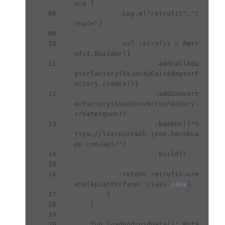
ace {
            Log.e("retrofit","c
reate")
            val retrofit = Retr
ofit.Builder()
                    .addCallAda
pterFactory(RxJava2CallAdapterF
actory.create())
                    .addConvert
erFactory(GsonConverterFactory.
create(gson))
                    .baseUrl("h
ttps://learn2crack-json.herokua
pp.com/api/")
                    .build()
            return retrofit.cre
ate(ApiInterface::class.
java
)
        }
    }
    fun loadAndroidData(): Muta