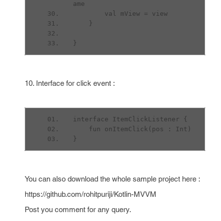
ame
        val mView = view
    }
}
10. Interface for click event :
interface ItemClickListener {
    fun onItemClick(pos : Int)
}
You can also download the whole sample project here :
https://github.com/rohitpuriji/Kotlin-MVVM
Post you comment for any query.