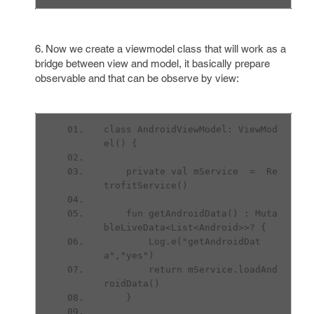
6. Now we create a viewmodel class that will work as a
bridge between view and model, it basically prepare
observable and that can be observe by view:
class AndroidViewModel: ViewMod
el() {
    private val mService  =  Re
trofitService()
    fun getAndroidData() : Muta
bleLiveData<List<Android>>? {
        Log.e("getAndroidDat
a","yes")
        return mService.loadAnd
roidData()
    }