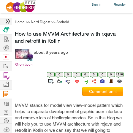
Sign In
Register
|
Home
>>
Nerd Digest
>>
Android
How to use MVVM Architecture with rxjava
Hire
and retrofit in Kotlin
Post
about 8 years ago
Projects
Browse
Nerds
Work
@rohit.puri
Find
0
0
0
0
0
0
0
0
12.9k
Projects
Manage
Comment on it
Company
Learn
MVVM stands for model view view-model pattern which
Nerd
helps to separate development of graphic user interface
and remove lots of bboilerplatecodes. So in this blog we
Digest
Tech
will help you to use MVVM architecture with rxjava and
Q & A
Ask
retrofit in Kotlin or we can say that we will going to