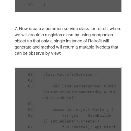
}
7. Now create a common service class for retrofit where
we will create a singleton class by using companion
object so that only a single instance of Retrofit will
generate and method will return a mutable livedata that
can be observe by view:
class RetrofitService {
    val liveUserResponse: Mutab
leLiveData<List<Android>> = Mut
ableLiveData()
    companion object Factory {
        var gson = GsonBuilder
().setLenient().create()
        fun create(): ApiInterf