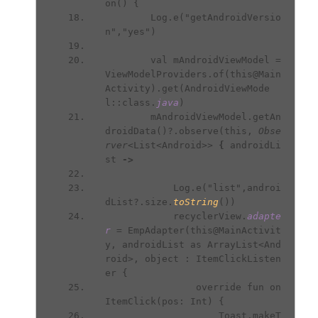
on() {
        Log.e("getAndroidVersio
n","yes")
        val mAndroidViewModel = 
ViewModelProviders.of(this@Main
Activity).get(AndroidViewMode
l::class.
java
)
        mAndroidViewModel.getAn
droidData()?.observe(this, 
Obse
rver
<List<Android>> 
{ 
androidLi
st 
->
Log.e("list",androi
dList?.size.
toString
())
            recyclerView.
adapte
r 
= EmpAdapter(this@MainActivit
y, androidList as ArrayList<And
roid>, object : ItemClickListen
er {
                override fun on
ItemClick(pos: Int) {
                    Toast.makeT