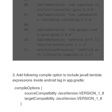
implementation 'com.squareup.re
trofit2:converter-gson:2.3.0'
implementation 'com.jakewharto
n.rxbinding:rxbinding:0.4.0'
implementation 'com.google.cod
e.gson:gson:2.8.0'
implementation "android.arch.li
fecycle:extensions:1.1.1"
annotationProcessor "android.ar
ch.lifecycle:compiler:1.1.1"
3. Add following compile option to include java8 lambda
expressions inside android tag in app.gradle:
compileOptions {
sourceCompatibility JavaVersion.VERSION_1_8
targetCompatibility JavaVersion.VERSION_1_8
}