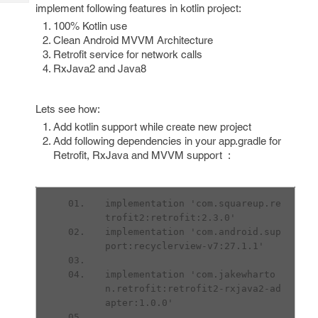
Tech
implement following features in kotlin project:
Post
Query
100% Kotlin use
Blogs
Clean Android MVVM Architecture
Retrofit service for network calls
RxJava2 and Java8
Lets see how:
Add kotlin support while create new project
Add following dependencies in your app.gradle for
Retrofit, RxJava and MVVM support :
implementation 'com.squareup.re
trofit2:retrofit:2.3.0'
implementation 'com.android.sup
port:recyclerview-v7:27.1.1'
implementation 'com.jakewharto
n.retrofit:retrofit2-rxjava2-ad
apter:1.0.0'