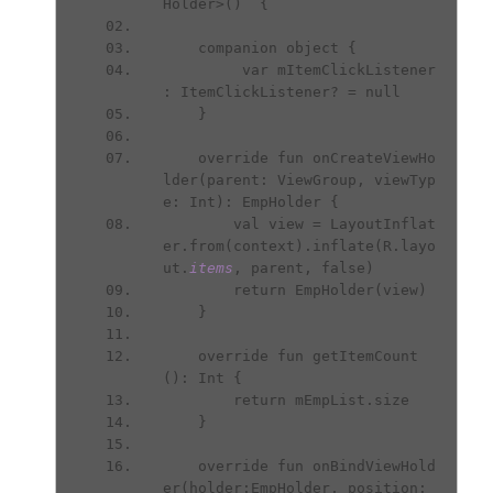
Holder>()  {
    companion object {
         var mItemClickListener 
: ItemClickListener? = null
    }
    override fun onCreateViewHo
lder(parent: ViewGroup, viewTyp
e: Int): EmpHolder {
        val view = LayoutInflat
er.from(context).inflate(R.layo
ut.
items
, parent, false)
        return EmpHolder(view)
    }
    override fun getItemCount
(): Int {
        return mEmpList.size
    }
    override fun onBindViewHold
er(holder:EmpHolder, position: 