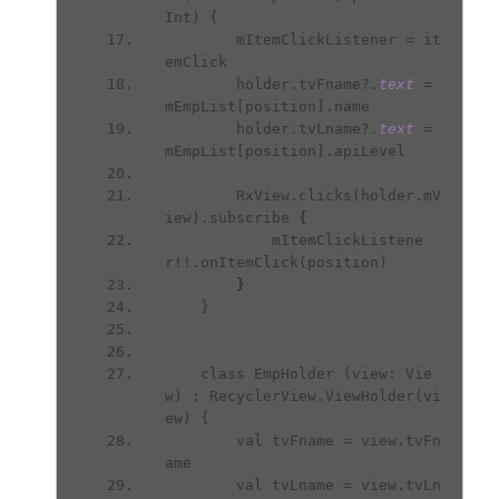
Int) {
        mItemClickListener = it
emClick
        holder.tvFname?.
text 
= 
mEmpList[position].name
        holder.tvLname?.
text 
= 
mEmpList[position].apiLevel
        RxView.clicks(holder.mV
iew).subscribe 
{
mItemClickListene
r!!.onItemClick(position)
}
}
    class EmpHolder (view: Vie
w) : RecyclerView.ViewHolder(vi
ew) {
        val tvFname = view.tvFn
ame
        val tvLname = view.tvLn