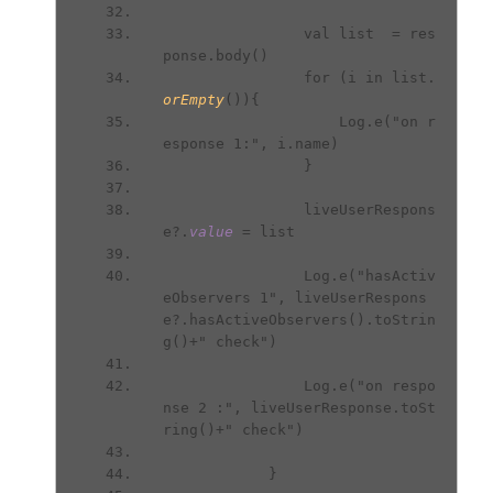
                val list  = res
ponse.body()
                for (i in list.
orEmpty
()){
                    Log.e("on r
esponse 1:", i.name)
                }
                liveUserRespons
e?.
value 
= list
                Log.e("hasActiv
eObservers 1", liveUserRespons
e?.hasActiveObservers().toStrin
g()+" check")
                Log.e("on respo
nse 2 :", liveUserResponse.toSt
ring()+" check")
            }