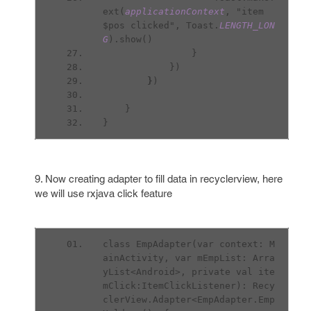
ext(
applicationContext
, "item 
$pos clicked", Toast.
LENGTH_LON
G
).show()
                }
            })
}
)
    }
}
9. Now creating adapter to fill data in recyclerview, here
we will use rxjava click feature
class EmpAdapter(var context: M
ainActivity, var mEmpList: Arra
yList<Android>, private val ite
mClick:ItemClickListener): Recy
clerView.Adapter<EmpAdapter.Emp