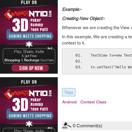
Example:-
Creating New Object:-
Whenever we are creating the View at
In this example, We are creating a t
context to it.
TextView tv=new Text
tv.setText("Hello Wo
Tags
Android
Context Class
0
Comment(s)