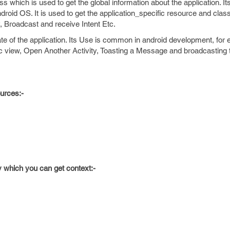
s which is used to get the global information about the application. It
roid OS. It is used to get the application_specific resource and class
, Broadcast and receive Intent Etc.
tate of the application. Its Use is common in android development, for
 view, Open Another Activity, Toasting a Message and broadcasting
ources:-
 which you can get context:-