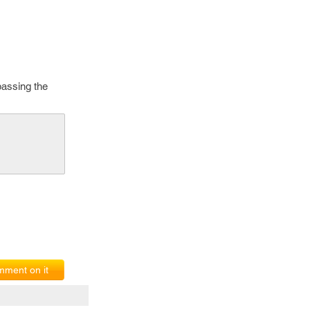
passing the
ment on it