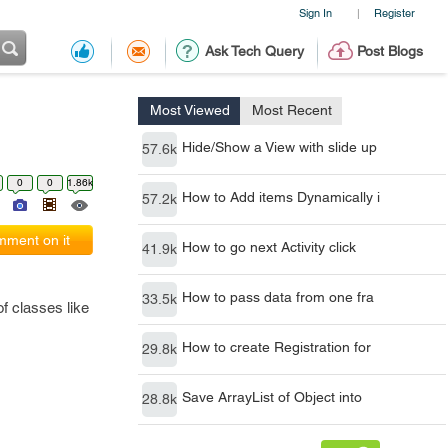
Sign In
Register
|
Ask Tech Query
Post Blogs
Most Viewed
Most Recent
Hide/Show a View with slide up
57.6k
0
0
1.86k
How to Add items Dynamically i
57.2k
ment on it
How to go next Activity click
41.9k
How to pass data from one fra
33.5k
f classes like
How to create Registration for
29.8k
Save ArrayList of Object into
28.8k