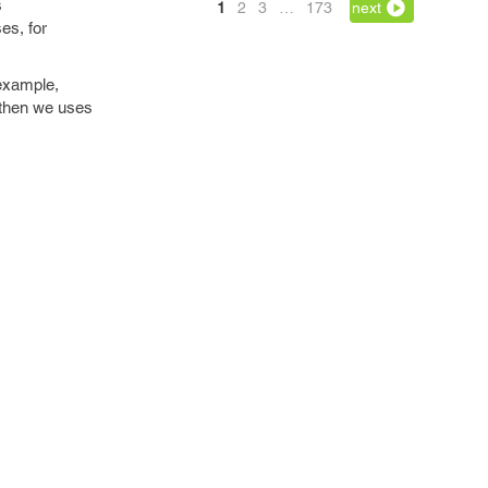
s
1
2
3
…
173
next
es, for
 example,
 then we uses