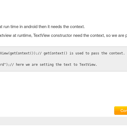
 run time in android then it needs the context.
extview at runtime, TextView constructor need the context, so we are 
View(getContext());// getContext() is used to pass the context.
rd");// here we are setting the text to TextView.
Com