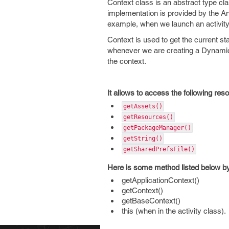
Context class is an abstract type clas
implementation is provided by the And
example, when we launch an activity
Context is used to get the current s
whenever we are creating a Dynamic
the context.
It allows to access the following res
getAssets()
getResources()
getPackageManager()
getString()
getSharedPrefsFile()
Here is some method listed below by
getApplicationContext()
getContext()
getBaseContext()
this (when in the activity class).