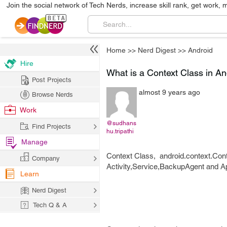
Join the social network of Tech Nerds, increase skill rank, get work, 
Home
>>
Nerd Digest
>>
Android
Hire
What is a Context Class in 
Post Projects
almost 9 years ago
Browse Nerds
Work
@sudhans
Find Projects
hu.tripathi
Manage
Context Class, android.context.Cont
Company
Activity,Service,BackupAgent and Ap
Learn
Nerd Digest
Tech Q & A