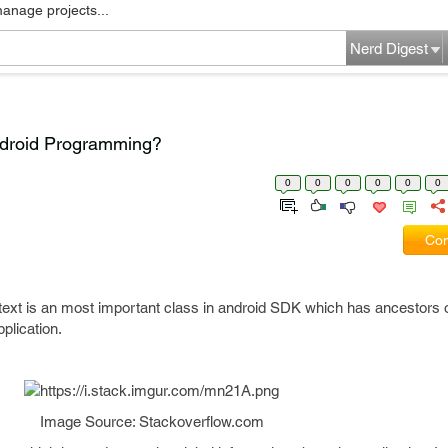
manage projects...
Nerd Digest
Android Programming?
0
0
0
0
0
0
Com
ext is an most important class in android SDK which has ancestors o
plication.
Image Source: Stackoverflow.com