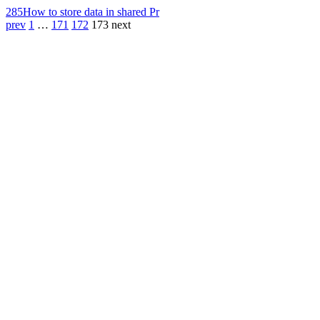
285
How to store data in shared Pr
prev
1
…
171
172
173
next