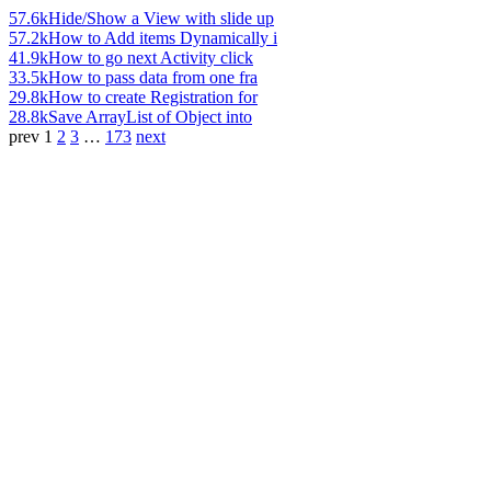
57.6k
Hide/Show a View with slide up
57.2k
How to Add items Dynamically i
41.9k
How to go next Activity click
33.5k
How to pass data from one fra
29.8k
How to create Registration for
28.8k
Save ArrayList of Object into
prev
1
2
3
…
173
next