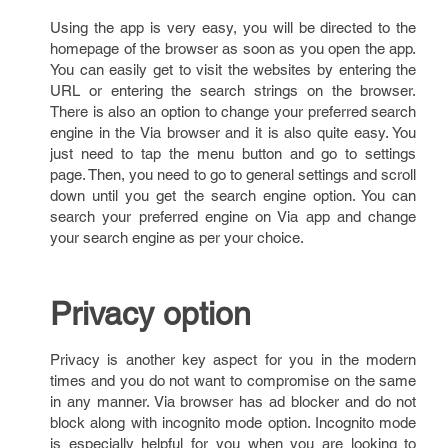
Using the app is very easy, you will be directed to the
homepage of the browser as soon as you open the app.
You can easily get to visit the websites by entering the
URL or entering the search strings on the browser.
There is also an option to change your preferred search
engine in the Via browser and it is also quite easy. You
just need to tap the menu button and go to settings
page. Then, you need to go to general settings and scroll
down until you get the search engine option. You can
search your preferred engine on Via app and change
your search engine as per your choice.
Privacy option
Privacy is another key aspect for you in the modern
times and you do not want to compromise on the same
in any manner. Via browser has ad blocker and do not
block along with incognito mode option. Incognito mode
is especially helpful for you when you are looking to