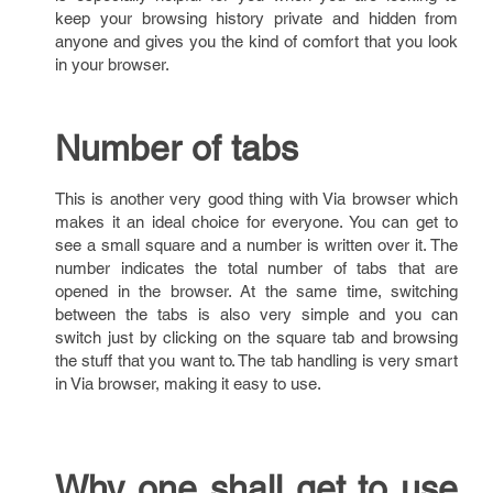
keep your browsing history private and hidden from
anyone and gives you the kind of comfort that you look
in your browser.
Number of tabs
This is another very good thing with Via browser which
makes it an ideal choice for everyone. You can get to
see a small square and a number is written over it. The
number indicates the total number of tabs that are
opened in the browser. At the same time, switching
between the tabs is also very simple and you can
switch just by clicking on the square tab and browsing
the stuff that you want to. The tab handling is very smart
in Via browser, making it easy to use.
Why one shall get to use