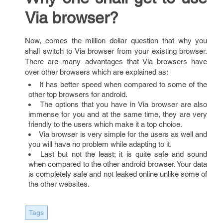
Via browser?
Now, comes the million dollar question that why you
shall switch to Via browser from your existing browser.
There are many advantages that Via browsers have
over other browsers which are explained as:
It has better speed when compared to some of the
other top browsers for android.
The options that you have in Via browser are also
immense for you and at the same time, they are very
friendly to the users which make it a top choice.
Via browser is very simple for the users as well and
you will have no problem while adapting to it.
Last but not the least; it is quite safe and sound
when compared to the other android browser. Your data
is completely safe and not leaked online unlike some of
the other websites.
Tags