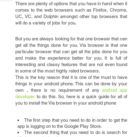
Tech
There are plenty of options that you have in hand when it
Post
comes to the web browsers such as Firefox, Chrome,
Query
Blogs
UC, VC, and Dolphin amongst other top browsers that
will do a variety of jobs for you.
But you are always looking for that one browser that can
get all the things done for you. Via browser is that one
particular browser that can get all the jobs done for you
and make the experience better for you. It is full of
interesting and classy features that are not even found
in some of the most highly rated browsers.
This is the key reason that it is one of the must to have
things in your android phone. This can be done by your
own , there is no requirement of any
android app
developer
to do this. So, here is a quick guide for all of
you to install the Via browser in your android phone
The first step that you need to do in order to get the
app is logging on to the Google Play Store.
The second thing that you need to do is search for