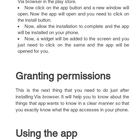
Via browser in the play store.
Now click on the app button and a new window will
open. Now the app will open and you need to click on
the install button.
Now, allow the installation to complete and the app
will be installed on your phone.
Now, a widget will be added to the screen and you
just need to click on the same and the app will be
opened for you.
Granting permissions
This is the next thing that you need to do just after
installing Via browser. It will help you to know about the
things that app wants to know in a clear manner so that
you exactly know what the app accesses in your phone.
Using the app