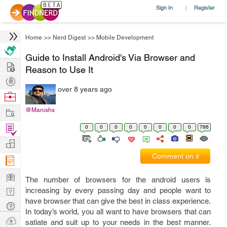
Sign In
Register
|
Home
>>
Nerd Digest
>>
Mobile Development
Guide to Install Android's Via Browser and
Hire
Reason to Use It
Post
over 8 years ago
Projects
Browse
Nerds
Work
@Manishs
Find
0
0
0
0
0
0
0
0
786
Projects
Manage
Comment on it
Company
Learn
The number of browsers for the android users is
Nerd
increasing by every passing day and people want to
have browser that can give the best in class experience.
Digest
Tech
In today’s world, you all want to have browsers that can
Q & A
Ask
satiate and suit up to your needs in the best manner.