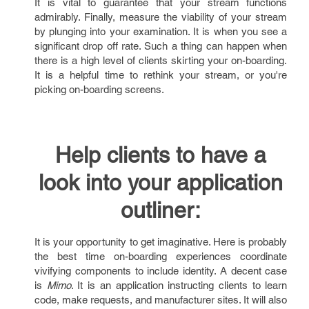
It is vital to guarantee that your stream functions
admirably. Finally, measure the viability of your stream
by plunging into your examination. It is when you see a
significant drop off rate. Such a thing can happen when
there is a high level of clients skirting your on-boarding.
It is a helpful time to rethink your stream, or you're
picking on-boarding screens.
Help clients to have a
look into your application
outliner:
It is your opportunity to get imaginative. Here is probably
the best time on-boarding experiences coordinate
vivifying components to include identity. A decent case
is
Mimo
. It is an application instructing clients to learn
code, make requests, and manufacturer sites. It will also