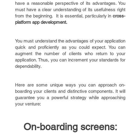
have a reasonable perspective of its advantages. You
must have a clear understanding of its usefulness right
from the beginning. It is essential, particularly in
cross-
platform app development.
You must understand the advantages of your application
quick and proficiently as you could expect. You can
augment the number of clients who return to your
application. Thus, you can increment your standards for
dependability.
Here are some unique ways you can approach on-
boarding your clients and distinctive components. It will
guarantee you a powerful strategy while approaching
your venture:
On-boarding screens: