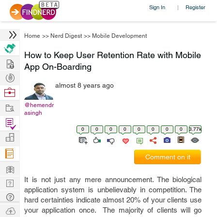
Sign In
Register
|
Home
>>
Nerd Digest
>>
Mobile Development
How to Keep User Retention Rate with Mobile
Hire
App On-Boarding
Post
almost 8 years ago
Projects
Browse
Nerds
Work
@hemendr
asingh
Find
0
0
0
0
0
0
0
0
3.77k
Projects
Manage
Company
Comment on it
Learn
It is not just any mere announcement. The biological
Nerd
application system is unbelievably in competition. The
Digest
Tech
hard certainties indicate almost 20% of your clients use
Q & A
Ask
your application once. The majority of clients will go