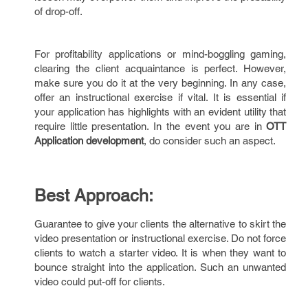
of drop-off.
For profitability applications or mind-boggling gaming,
clearing the client acquaintance is perfect. However,
make sure you do it at the very beginning. In any case,
offer an instructional exercise if vital. It is essential if
your application has highlights with an evident utility that
require little presentation. In the event you are in
OTT
Application development
, do consider such an aspect.
Best Approach:
Guarantee to give your clients the alternative to skirt the
video presentation or instructional exercise. Do not force
clients to watch a starter video. It is when they want to
bounce straight into the application. Such an unwanted
video could put-off for clients.