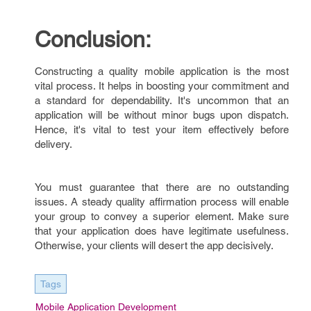
Conclusion:
Constructing a quality mobile application is the most
vital process. It helps in boosting your commitment and
a standard for dependability. It's uncommon that an
application will be without minor bugs upon dispatch.
Hence, it's vital to test your item effectively before
delivery.
You must guarantee that there are no outstanding
issues. A steady quality affirmation process will enable
your group to convey a superior element. Make sure
that your application does have legitimate usefulness.
Otherwise, your clients will desert the app decisively.
Tags
Mobile Application Development