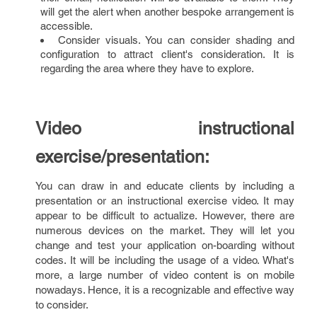
will get the alert when another bespoke arrangement is
accessible.
Consider visuals. You can consider shading and
configuration to attract client's consideration. It is
regarding the area where they have to explore.
Video instructional
exercise/presentation:
You can draw in and educate clients by including a
presentation or an instructional exercise video. It may
appear to be difficult to actualize. However, there are
numerous devices on the market. They will let you
change and test your application on-boarding without
codes. It will be including the usage of a video. What's
more, a large number of video content is on mobile
nowadays. Hence, it is a recognizable and effective way
to consider.