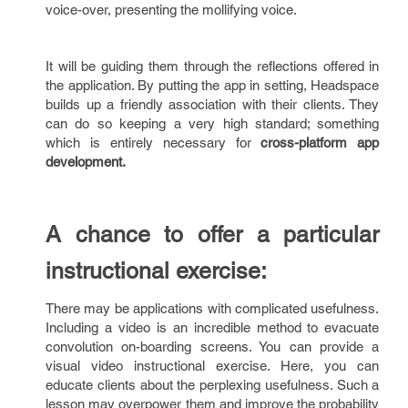
voice-over, presenting the mollifying voice.
It will be guiding them through the reflections offered in
the application. By putting the app in setting, Headspace
builds up a friendly association with their clients. They
can do so keeping a very high standard; something
which is entirely necessary for
cross-platform app
development.
A chance to offer a particular
instructional exercise:
There may be applications with complicated usefulness.
Including a video is an incredible method to evacuate
convolution on-boarding screens. You can provide a
visual video instructional exercise. Here, you can
educate clients about the perplexing usefulness. Such a
lesson may overpower them and improve the probability