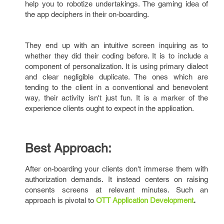
help you to robotize undertakings. The gaming idea of
the app deciphers in their on-boarding.
They end up with an intuitive screen inquiring as to
whether they did their coding before. It is to include a
component of personalization. It is using primary dialect
and clear negligible duplicate. The ones which are
tending to the client in a conventional and benevolent
way, their activity isn't just fun. It is a marker of the
experience clients ought to expect in the application.
Best Approach:
After on-boarding your clients don't immerse them with
authorization demands. It instead centers on raising
consents screens at relevant minutes. Such an
approach is pivotal to
OTT Application Development
.