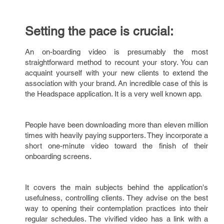
Setting the pace is crucial:
An on-boarding video is presumably the most
straightforward method to recount your story. You can
acquaint yourself with your new clients to extend the
association with your brand. An incredible case of this is
the Headspace application. It is a very well known app.
People have been downloading more than eleven million
times with heavily paying supporters. They incorporate a
short one-minute video toward the finish of their
onboarding screens.
It covers the main subjects behind the application's
usefulness, controlling clients. They advise on the best
way to opening their contemplation practices into their
regular schedules. The vivified video has a link with a