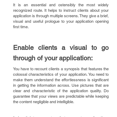
It is an essential and ostensibly the most widely
recognized route. It helps to instruct clients about your
application is through multiple screens. They give a brief,
visual and useful prologue to your application opening
first time.
Enable clients a visual to go
through of your application:
You have to recount clients a synopsis that features the
colossal characteristics of your application. You need to
make them understand the effortlessness is significant
in getting the information across. Use pictures that are
clear and characteristic of the application quality. Do
guarantee that your views are predictable while keeping
the content negligible and intelligible.