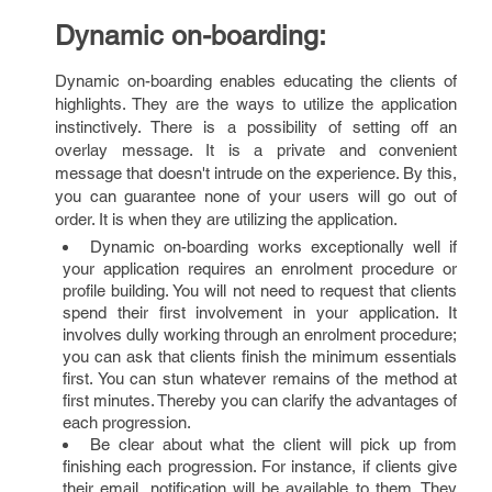
Dynamic on-boarding:
Dynamic on-boarding enables educating the clients of
highlights. They are the ways to utilize the application
instinctively. There is a possibility of setting off an
overlay message. It is a private and convenient
message that doesn't intrude on the experience. By this,
you can guarantee none of your users will go out of
order. It is when they are utilizing the application.
Dynamic on-boarding works exceptionally well if
your application requires an enrolment procedure or
profile building. You will not need to request that clients
spend their first involvement in your application. It
involves dully working through an enrolment procedure;
you can ask that clients finish the minimum essentials
first. You can stun whatever remains of the method at
first minutes. Thereby you can clarify the advantages of
each progression.
Be clear about what the client will pick up from
finishing each progression. For instance, if clients give
their email, notification will be available to them. They