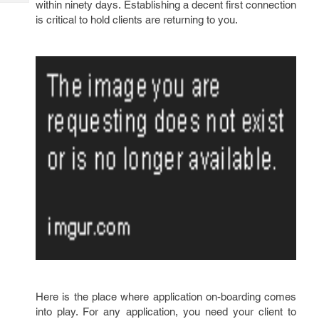
within ninety days. Establishing a decent first connection
Tech
Post
is critical to hold clients are returning to you.
Query
Blogs
Here is the place where application on-boarding comes
into play. For any application, you need your client to