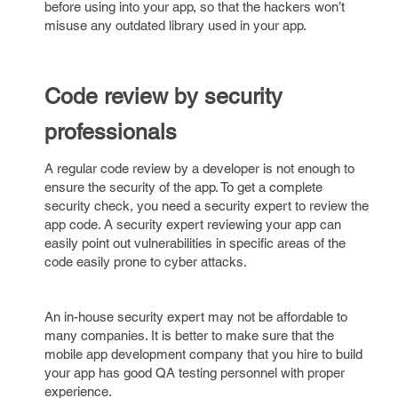
before using into your app, so that the hackers won’t
misuse any outdated library used in your app.
Code review by security
professionals
A regular code review by a developer is not enough to
ensure the security of the app. To get a complete
security check, you need a security expert to review the
app code. A security expert reviewing your app can
easily point out vulnerabilities in specific areas of the
code easily prone to cyber attacks.
An in-house security expert may not be affordable to
many companies. It is better to make sure that the
mobile app development company that you hire to build
your app has good QA testing personnel with proper
experience.