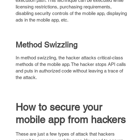
execution path. This technique can be executed while
licensing restrictions, purchasing requirements,
disabling security controls of the mobile app, displaying
ads in the mobile app, etc.
Method Swizzling
In method swizzling, the hacker attacks critical-class
methods of the mobile app. The hacker stops API calls
and puts in authorized code without leaving a trace of
the attack.
How to secure your
mobile app from hackers
These are just a few types of attack that hackers