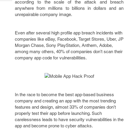
according to the scale of the attack and breach
Tech
Post
anywhere from millions to billions in dollars and an
Query
Blogs
unrepairable company image.
Even after several high profile app breach incidents with
companies like eBay, Facebook, Target Stores, Uber, JP
Morgan Chase, Sony PlayStation, Anthem, Adobe,
among many others, 40% of companies don’t scan their
company app code for vulnerabilities.
In the race to become the best app-based business
company and creating an app with the most trending
features and design, almost 33% of companies don’t
properly test their app before launching. Such
carelessness leads to have security vulnerabilities in the
app and become prone to cyber attacks.