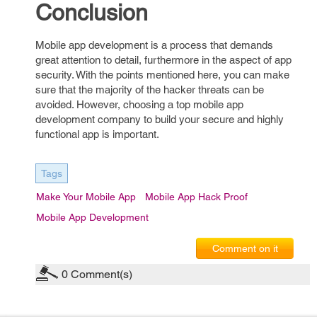
Conclusion
Mobile app development is a process that demands
great attention to detail, furthermore in the aspect of app
security. With the points mentioned here, you can make
sure that the majority of the hacker threats can be
avoided. However, choosing a top mobile app
development company to build your secure and highly
functional app is important.
Tags
Make Your Mobile App
Mobile App Hack Proof
Mobile App Development
Comment on it
0
Comment(s)