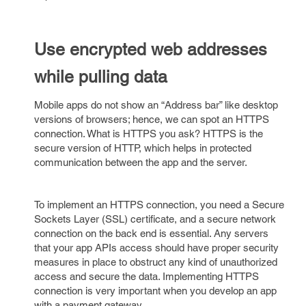
Use encrypted web addresses
while pulling data
Mobile apps do not show an “Address bar” like desktop
versions of browsers; hence, we can spot an HTTPS
connection. What is HTTPS you ask? HTTPS is the
secure version of HTTP, which helps in protected
communication between the app and the server.
To implement an HTTPS connection, you need a Secure
Sockets Layer (SSL) certificate, and a secure network
connection on the back end is essential. Any servers
that your app APIs access should have proper security
measures in place to obstruct any kind of unauthorized
access and secure the data. Implementing HTTPS
connection is very important when you develop an app
with a payment gateway.