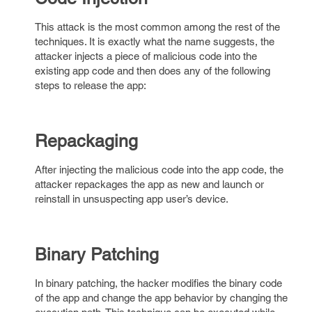
This attack is the most common among the rest of the
techniques. It is exactly what the name suggests, the
attacker injects a piece of malicious code into the
existing app code and then does any of the following
steps to release the app:
Repackaging
After injecting the malicious code into the app code, the
attacker repackages the app as new and launch or
reinstall in unsuspecting app user’s device.
Binary Patching
In binary patching, the hacker modifies the binary code
of the app and change the app behavior by changing the