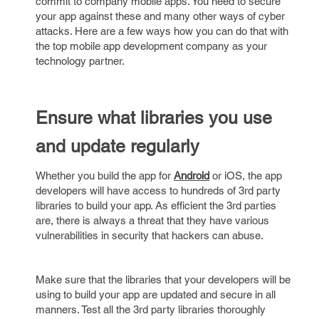
commit to company mobile apps. You need to secure
your app against these and many other ways of cyber
attacks. Here are a few ways how you can do that with
the top mobile app development company as your
technology partner.
Ensure
what
libraries
you use
and
update
regularly
Whether you build the app for
Android
or iOS, the app
developers will have access to hundreds of 3rd party
libraries to build your app. As efficient the 3rd parties
are, there is always a threat that they have various
vulnerabilities in security that hackers can abuse.
Make sure that the libraries that your developers will be
using to build your app are updated and secure in all
manners. Test all the 3rd party libraries thoroughly