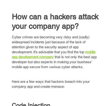
How can a hackers attack
your company app?
Cyber crimes are becoming very risky and (sadly)
widespread incidents just because of the lack of
attention given to the security aspect of app
development. It’s advisable that you find the top
mobile
app development company
that is not only the best app
developer but also experts in making your business’
mobile app secure from various cyber attacks.
Here are a few ways that hackers breach into your
company app and create menace:
Code Injection