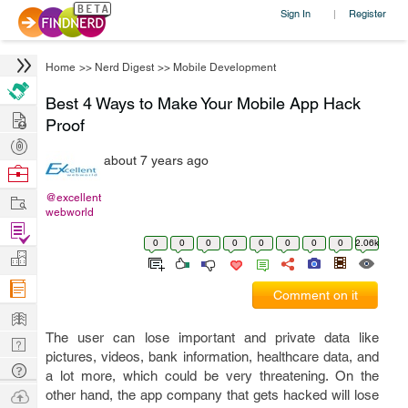
Sign In
Register
|
Home
>>
Nerd Digest
>>
Mobile Development
Best 4 Ways to Make Your Mobile App Hack
Hire
Proof
Post
about 7 years ago
Projects
Browse
Nerds
Work
@excellent
webworld
Find
0
0
0
0
0
0
0
0
2.06k
Projects
Manage
Company
Comment on it
Learn
The user can lose important and private data like
Nerd
pictures, videos, bank information, healthcare data, and
Digest
Tech
a lot more, which could be very threatening. On the
Q & A
Ask
other hand, the app company that gets hacked will lose