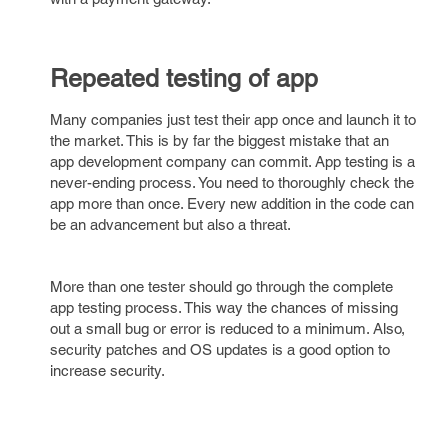
Repeated testing of app
Many companies just test their app once and launch it to
the market. This is by far the biggest mistake that an
app development company can commit. App testing is a
never-ending process. You need to thoroughly check the
app more than once. Every new addition in the code can
be an advancement but also a threat.
More than one tester should go through the complete
app testing process. This way the chances of missing
out a small bug or error is reduced to a minimum. Also,
security patches and OS updates is a good option to
increase security.