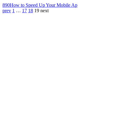
890
How to Speed Up Your Mobile Ap
prev
1
…
17
18
19
next