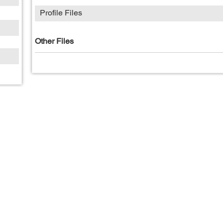
Profile Files
Other Files