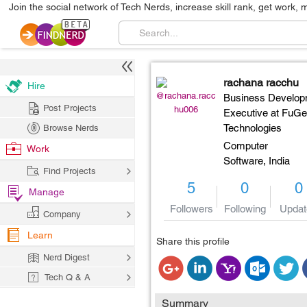
Join the social network of Tech Nerds, increase skill rank, get work, 
rachana racchu
Hire
@rachana.racc
Business Develop
Post Projects
hu006
Executive at FuG
Technologies
Browse Nerds
Computer
Work
Software,
India
Find Projects
5
0
0
Manage
Followers
Following
Updat
Company
Learn
Share this profile
Nerd Digest
Tech Q & A
Summary