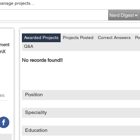
manage projects...
Nerd Digest
Awarded Projects
Projects Posted
Correct Answers
Po
ment
Q&A
enX
No records found!!
Position
es
Speciality
Education