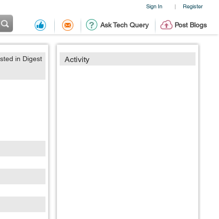
Sign In
Register
|
Ask Tech Query
Post Blogs
sted in Digest
Activity