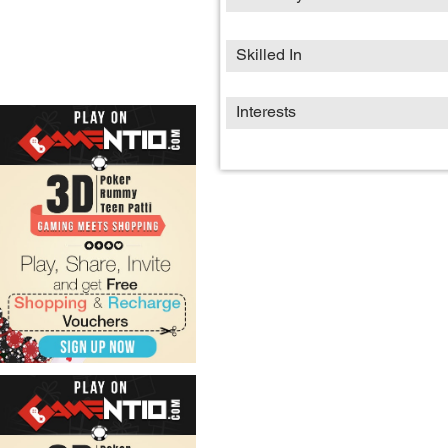
Skilled In
Interests