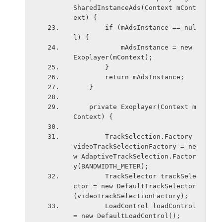
SharedInstanceAds(Context mCont
ext) {
        if (mAdsInstance == nul
l) {
            mAdsInstance = new 
Exoplayer(mContext);
        }
        return mAdsInstance;
    }
    private Exoplayer(Context m
Context) {
        TrackSelection.Factory 
videoTrackSelectionFactory = ne
w AdaptiveTrackSelection.Factor
y(BANDWIDTH_METER);
        TrackSelector trackSele
ctor = new DefaultTrackSelector
(videoTrackSelectionFactory);
        LoadControl loadControl 
= new DefaultLoadControl();