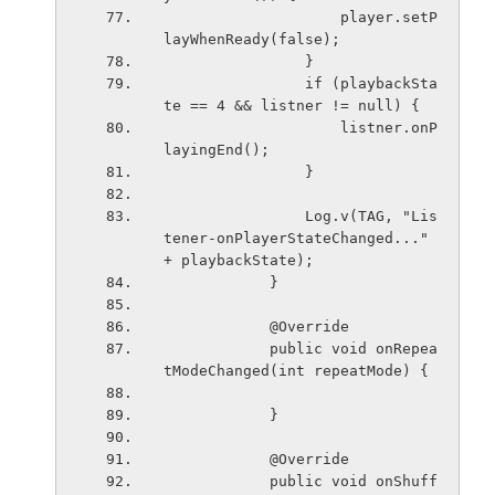
                    player.setP
layWhenReady(false);
                }
                if (playbackSta
te == 4 && listner != null) {
                    listner.onP
layingEnd();
                }
                Log.v(TAG, "Lis
tener-onPlayerStateChanged..." 
+ playbackState);
            }
            @Override
            public void onRepea
tModeChanged(int repeatMode) {
            }
            @Override
            public void onShuff