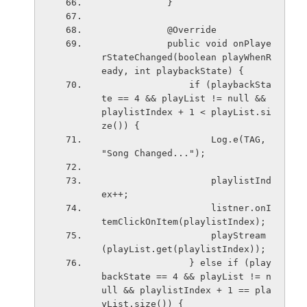
            }
            @Override
            public void onPlaye
rStateChanged(boolean playWhenR
eady, int playbackState) {
                if (playbackSta
te == 4 && playList != null && 
playlistIndex + 1 < playList.si
ze()) {
                    Log.e(TAG, 
"Song Changed...");
                    playlistInd
ex++;
                    listner.onI
temClickOnItem(playlistIndex);
                    playStream
(playList.get(playlistIndex));
                } else if (play
backState == 4 && playList != n
ull && playlistIndex + 1 == pla
yList.size()) {