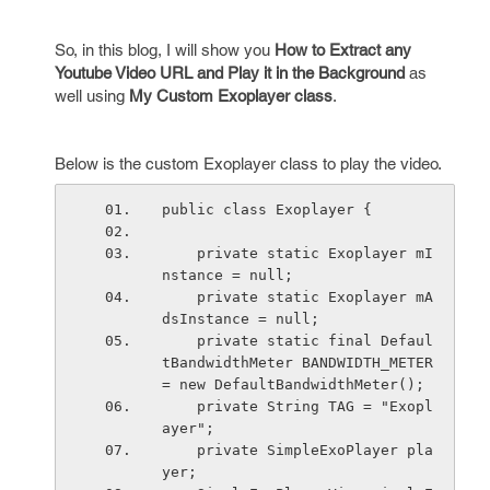
So, in this blog, I will show you
How to Extract any
Youtube Video URL and Play it in the Background
as
well using
My Custom Exoplayer class
.
Below is the custom Exoplayer class to play the video.
public class Exoplayer {
    private static Exoplayer mI
nstance = null;
    private static Exoplayer mA
dsInstance = null;
    private static final Defaul
tBandwidthMeter BANDWIDTH_METER 
= new DefaultBandwidthMeter();
    private String TAG = "Exopl
ayer";
    private SimpleExoPlayer pla
yer;