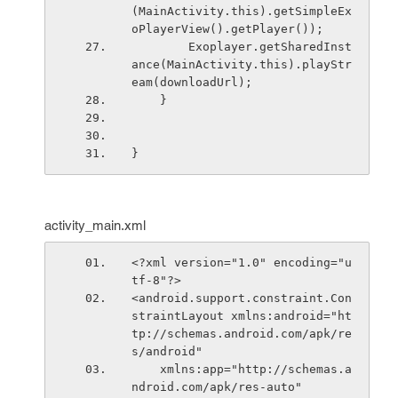
(MainActivity.this).getSimpleEx
oPlayerView().getPlayer());
        Exoplayer.getSharedInst
ance(MainActivity.this).playStr
eam(downloadUrl);
    }
}
activity_main.xml
<?xml version="1.0" encoding="u
tf-8"?>
<android.support.constraint.Con
straintLayout xmlns:android="ht
tp://schemas.android.com/apk/re
s/android"
    xmlns:app="http://schemas.a
ndroid.com/apk/res-auto"