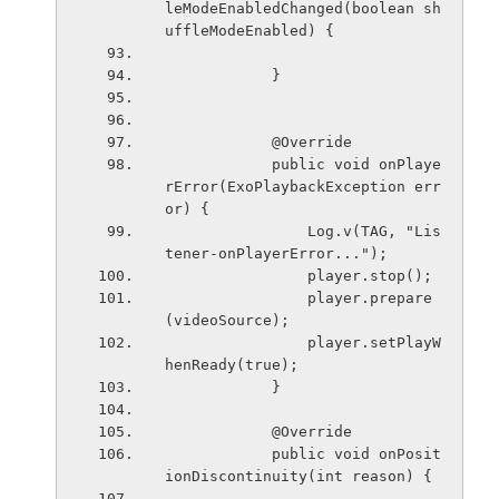
leModeEnabledChanged(boolean sh
uffleModeEnabled) {
            }
            @Override
            public void onPlaye
rError(ExoPlaybackException err
or) {
                Log.v(TAG, "Lis
tener-onPlayerError...");
                player.stop();
                player.prepare
(videoSource);
                player.setPlayW
henReady(true);
            }
            @Override
            public void onPosit
ionDiscontinuity(int reason) {