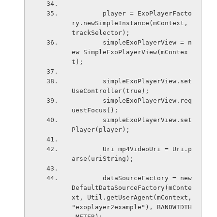
        player = ExoPlayerFacto
ry.newSimpleInstance(mContext, 
trackSelector);
        simpleExoPlayerView = n
ew SimpleExoPlayerView(mContex
t);
        simpleExoPlayerView.set
UseController(true);
        simpleExoPlayerView.req
uestFocus();
        simpleExoPlayerView.set
Player(player);
        Uri mp4VideoUri = Uri.p
arse(uriString);
        dataSourceFactory = new 
DefaultDataSourceFactory(mConte
xt, Util.getUserAgent(mContext, 
"exoplayer2example"), BANDWIDTH
_METER);