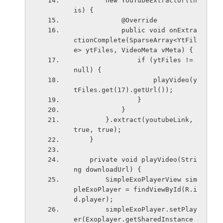
        new YouTubeExtractor(th
is) {
            @Override
            public void onExtra
ctionComplete(SparseArray<YtFil
e> ytFiles, VideoMeta vMeta) {
                if (ytFiles != 
null) {
                    playVideo(y
tFiles.get(17).getUrl());
                }
            }
        }.extract(youtubeLink, 
true, true);
    }
    private void playVideo(Stri
ng downloadUrl) {
        SimpleExoPlayerView sim
pleExoPlayer = findViewById(R.i
d.player);
        simpleExoPlayer.setPlay
er(Exoplayer.getSharedInstance