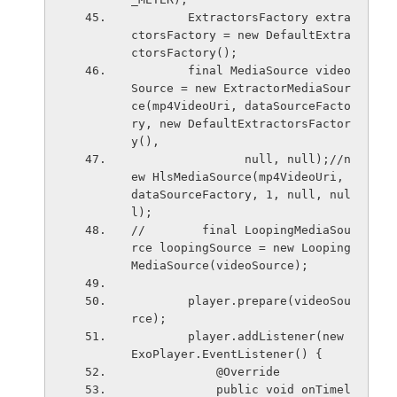
        ExtractorsFactory extra
ctorsFactory = new DefaultExtra
ctorsFactory();
        final MediaSource video
Source = new ExtractorMediaSour
ce(mp4VideoUri, dataSourceFacto
ry, new DefaultExtractorsFactor
y(),
                null, null);//n
ew HlsMediaSource(mp4VideoUri, 
dataSourceFactory, 1, null, nul
l);
//        final LoopingMediaSou
rce loopingSource = new Looping
MediaSource(videoSource);
        player.prepare(videoSou
rce);
        player.addListener(new 
ExoPlayer.EventListener() {
            @Override
            public void onTimel