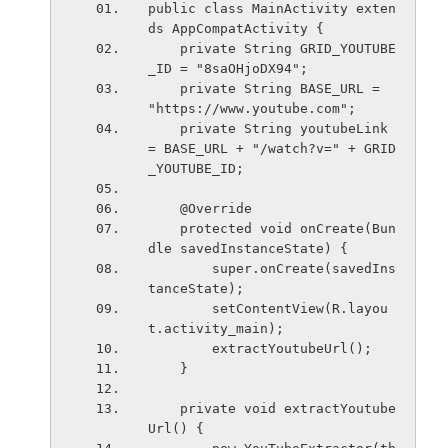
public class MainActivity exten
ds AppCompatActivity {
    private String GRID_YOUTUBE
_ID = "8saOHjoDX94";
    private String BASE_URL = 
"https://www.youtube.com";
    private String youtubeLink 
= BASE_URL + "/watch?v=" + GRID
_YOUTUBE_ID;
    @Override
    protected void onCreate(Bun
dle savedInstanceState) {
        super.onCreate(savedIns
tanceState);
        setContentView(R.layou
t.activity_main);
        extractYoutubeUrl();
    }
    private void extractYoutube
Url() {