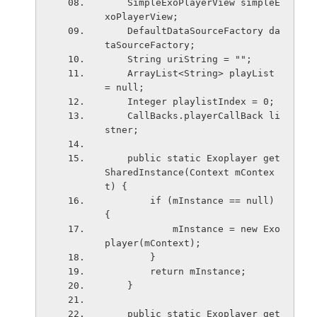
    SimpleExoPlayerView simpleE
xoPlayerView;
    DefaultDataSourceFactory da
taSourceFactory;
    String uriString = "";
    ArrayList<String> playList 
= null;
    Integer playlistIndex = 0;
    CallBacks.playerCallBack li
stner;
    public static Exoplayer get
SharedInstance(Context mContex
t) {
        if (mInstance == null) 
{
            mInstance = new Exo
player(mContext);
        } 
        return mInstance;
    }
    public static Exoplayer get