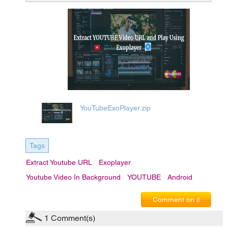
YouTubeExoPlayer.zip
Tags
Extract Youtube URL
Exoplayer
Youtube Video In Background
YOUTUBE
Android
Comment on it
1
Comment(s)