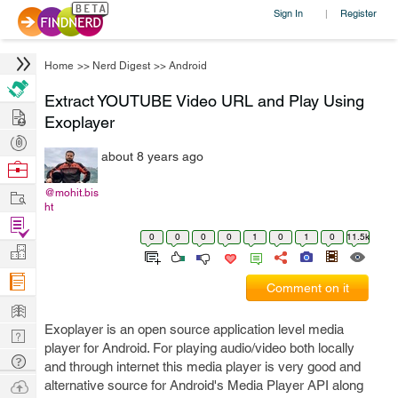
Sign In
Register
|
Home
>>
Nerd Digest
>>
Android
Extract YOUTUBE Video URL and Play Using
Hire
Exoplayer
Post
about 8 years ago
Projects
Browse
Nerds
Work
@mohit.bis
ht
Find
0
0
0
0
1
0
1
0
11.5k
Projects
Manage
Company
Comment on it
Learn
Exoplayer is an open source application level media
Nerd
player for Android. For playing audio/video both locally
Digest
Tech
and through internet this media player is very good and
Q & A
Ask
alternative source for Android's Media Player API along