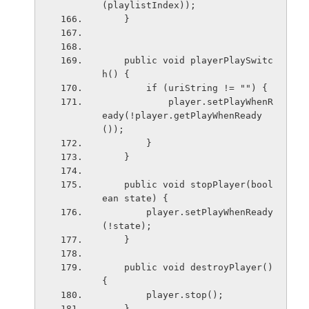
(playlistIndex));
    }
    public void playerPlaySwitc
h() {
        if (uriString != "") {
            player.setPlayWhenR
eady(!player.getPlayWhenReady
());
        }
    }
    public void stopPlayer(bool
ean state) {
        player.setPlayWhenReady
(!state);
    }
    public void destroyPlayer() 
{
        player.stop();
    }