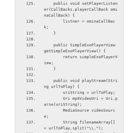
    public void setPlayerListen
er(CallBacks.playerCallBack omi
naCallBack) {
        listner = ominaCallBac
k;
    }
    public SimpleExoPlayerView 
getSimpleExoPlayerView() {
        return simpleExoPlayerV
iew;
    }
    public void playStream(Stri
ng urlToPlay) {
        uriString = urlToPlay;
        Uri mp4VideoUri = Uri.p
arse(uriString);
        MediaSource videoSourc
e;
        String filenameArray[] 
= urlToPlay.split("\\.");