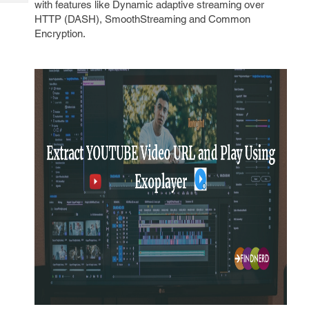
with features like Dynamic adaptive streaming over
Tech
Post
HTTP (DASH), SmoothStreaming and Common
Query
Blogs
Encryption.