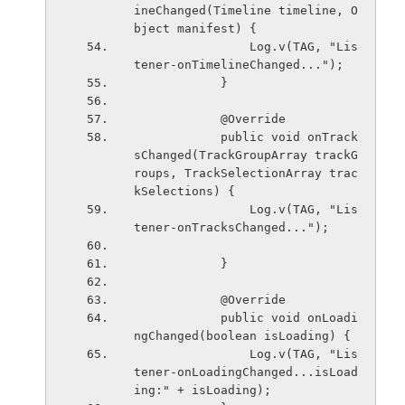
ineChanged(Timeline timeline, O
bject manifest) {
                Log.v(TAG, "Lis
tener-onTimelineChanged...");
            }
            @Override
            public void onTrack
sChanged(TrackGroupArray trackG
roups, TrackSelectionArray trac
kSelections) {
                Log.v(TAG, "Lis
tener-onTracksChanged...");
            }
            @Override
            public void onLoadi
ngChanged(boolean isLoading) {
                Log.v(TAG, "Lis
tener-onLoadingChanged...isLoad
ing:" + isLoading);