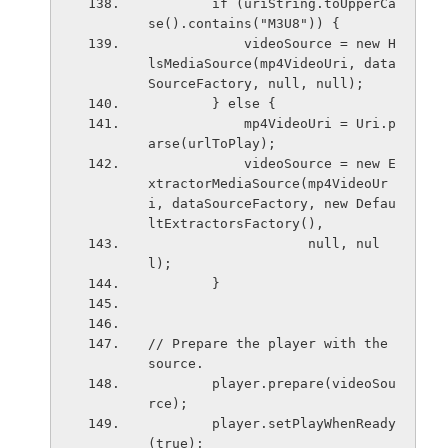
        if (uriString.toUpperCa
se().contains("M3U8")) {
            videoSource = new H
lsMediaSource(mp4VideoUri, data
SourceFactory, null, null);
        } else {
            mp4VideoUri = Uri.p
arse(urlToPlay);
            videoSource = new E
xtractorMediaSource(mp4VideoUr
i, dataSourceFactory, new Defau
ltExtractorsFactory(),
                    null, nul
l);
        }
// Prepare the player with the 
source.
        player.prepare(videoSou
rce);
        player.setPlayWhenReady
(true);