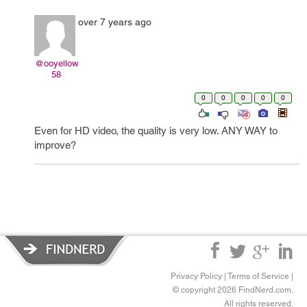
over 7 years ago
@ooyellow
58
0
0
0
0
0
Even for HD video, the quality is very low. ANY WAY to
improve?
Privacy Policy
|
Terms of Service
|
© copyright 2026 FindNerd.com.
All rights reserved.