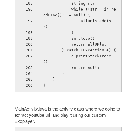
            String str;
            while ((str = in.re
adLine()) != null) {
                allURls.add(st
r);
            }
            in.close();
            return allURls;
        } catch (Exception e) {
            e.printStackTrace
();
            return null;
        }
    }
}
MainActivity.java is the activity class where we going to
extract youtube url and play it using our custom
Exoplayer.