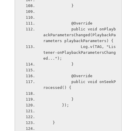
            }
            @Override
            public void onPlayb
ackParametersChanged(PlaybackPa
rameters playbackParameters) {
                Log.v(TAG, "Lis
tener-onPlaybackParametersChang
ed...");
            }
            @Override
            public void onSeekP
rocessed() {
            }
        });
    }