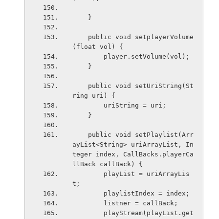
    }
    public void setplayerVolume
(float vol) {
        player.setVolume(vol);
    }
    public void setUriString(St
ring uri) {
        uriString = uri;
    }
    public void setPlaylist(Arr
ayList<String> uriArrayList, In
teger index, CallBacks.playerCa
llBack callBack) {
        playList = uriArrayLis
t;
        playlistIndex = index;
        listner = callBack;
        playStream(playList.get