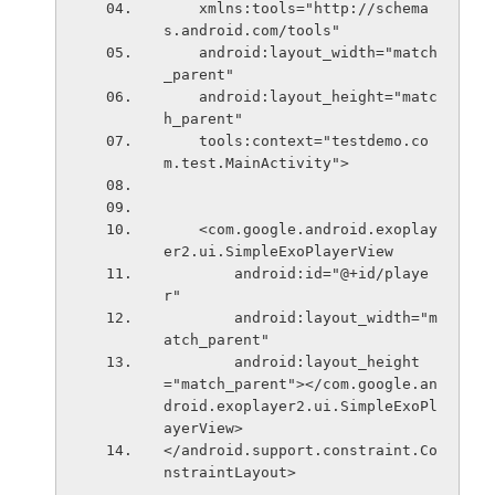
    xmlns:tools="http://schema
s.android.com/tools"
    android:layout_width="match
_parent"
    android:layout_height="matc
h_parent"
    tools:context="testdemo.co
m.test.MainActivity">
    <com.google.android.exoplay
er2.ui.SimpleExoPlayerView
        android:id="@+id/playe
r"
        android:layout_width="m
atch_parent"
        android:layout_height
="match_parent"></com.google.an
droid.exoplayer2.ui.SimpleExoPl
ayerView>
</android.support.constraint.Co
nstraintLayout>