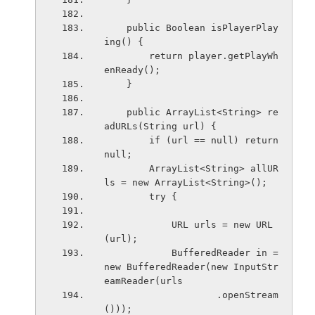
    public Boolean isPlayerPlay
ing() {
        return player.getPlayWh
enReady();
    }
    public ArrayList<String> re
adURLs(String url) {
        if (url == null) return 
null;
        ArrayList<String> allUR
ls = new ArrayList<String>();
        try {
            URL urls = new URL
(url);
            BufferedReader in = 
new BufferedReader(new InputStr
eamReader(urls
                    .openStream
()));