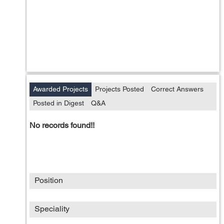
Awarded Projects
Projects Posted
Correct Answers
Posted in Digest
Q&A
No records found!!
Position
Speciality