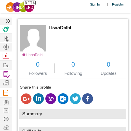
Sign In
Register
|
LisaaDelhi
Hire
Post
Projects
Browse
@LisaaDelhi
Nerds
Work
0
0
0
Find
Followers
Following
Updates
Projects
Manage
Share this profile
Company
Learn
Nerd
Summary
Digest
Tech
Q & A
Ask