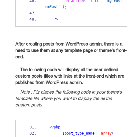
add_action
(
'init'
,
'my_cust
omPost'
);
?>
After creating posts from WordPress admin, there is a
need to use them at any template page or theme's front-
end.
The following code will display all the user defined
custom posts titles with links at the front-end which are
published from WordPress admin.
Note : Plz places the following code in your theme's
template file where you want to display the all the
custom posts.
<?php
$post_type_name
=
array
(