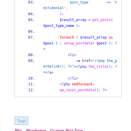
'post_type'
=>
't
estimonial'
,
);
$result_array
=
get_posts
(
$post_type_name
);
foreach
(
$result_array
as
$post
)
:
setup_postdata
(
$post
);
?
>
<
li
>
<
a href
=
"<?php the_p
ermalink(); ?>"
><?php
the_title
();
?
></
a
>
</
li
>
<?php
endforeach
;
wp_reset_postdata
();
?>
Tags
Php
Wordpress
Custom Post Type