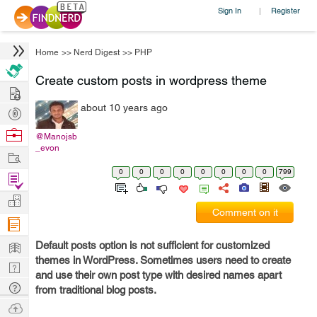
Sign In
Register
|
Home
>>
Nerd Digest
>>
PHP
Create custom posts in wordpress theme
Hire
about 10 years ago
Post
Projects
Browse
@Manojsb
_evon
Nerds
Work
0
0
0
0
0
0
0
0
799
Find
Projects
Manage
Comment on it
Company
Learn
Default posts option is not sufficient for customized
themes in WordPress. Sometimes users need to create
Nerd
and use their own post type with desired names apart
Digest
Tech
from traditional blog posts.
Q & A
Ask