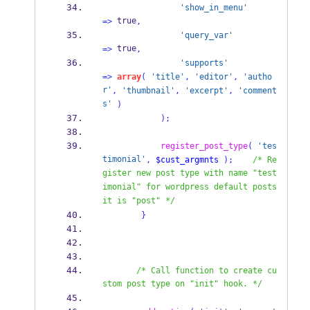
'show_in_menu'
 true
=>
,
'query_var'
 true
=>
,
'supports'
=>
array
(
'title'
,
'editor'
,
'autho
r'
,
'thumbnail'
,
'excerpt'
,
'comment
s'
)
);
register_post_type
(
'tes
timonial'
,
$cust_argmnts
);
/* Re
gister new post type with name "test
imonial" for wordpress default posts 
it is "post" */
}
/* Call function to create cu
stom post type on "init" hook. */