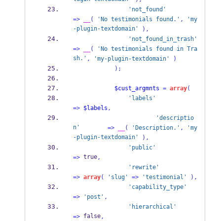
'not_found'
=>
__
(
'No testimonials found.'
,
'my
-plugin-textdomain'
),
'not_found_in_trash'
=>
__
(
'No testimonials found in Tra
sh.'
,
'my-plugin-textdomain'
)
);
$cust_argmnts
=
array
(
'labels'
=>
$labels
,
'descriptio
n'
=>
__
(
'Description.'
,
'my
-plugin-textdomain'
),
'public'
 true
=>
,
'rewrite'
=>
array
(
'slug'
=>
'testimonial'
),
'capability_type'
=>
'post'
,
'hierarchical'
 false
=>
,