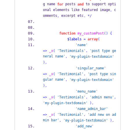
g name 
 posts 
 to support opti
for
and
onal elements like featured image
 c
,
omments
 excerpt etc
,
.
*/
function
my_customPost
()
{
$labels
=
array
(
'name'
=>
_x
(
'Testimonials'
,
'post type ge
neral name'
,
'my-plugin-textdomain'
),
'singular_name'
=>
_x
(
'Testimonial'
,
'post type sin
gular name'
,
'my-plugin-textdomain'
),
'menu_name'
=>
_x
(
'Testimonials'
,
'admin menu'
,
'my-plugin-textdomain'
),
'name_admin_bar'
=>
_x
(
'Testimonial'
,
'add new on ad
min bar'
,
'my-plugin-textdomain'
),
'add_new'