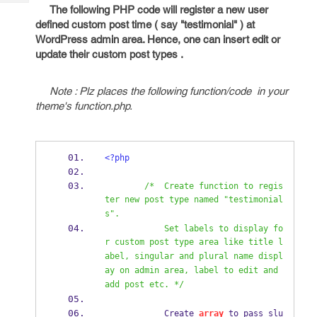
Tech
Post
The following PHP code will register a new user
Query
defined custom post time ( say "testimonial" ) at
Blogs
WordPress admin area. Hence, one can insert edit or
update their custom post types .
Note : Plz places the following function/code in your
theme's function.php.
<?php
/*  Create function to regis
ter new post type named "testimonial
s".  
            Set labels to display fo
r custom post type area like title l
abel, singular and plural name displ
ay on admin area, label to edit and 
add post etc. */
            Create 
array
 to pass slu