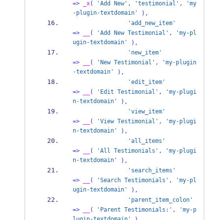
=>
_x
(
'Add New'
,
'testimonial'
,
'my
-plugin-textdomain'
),
'add_new_item'
=>
__
(
'Add New Testimonial'
,
'my-pl
ugin-textdomain'
),
'new_item'
=>
__
(
'New Testimonial'
,
'my-plugin
-textdomain'
),
'edit_item'
=>
__
(
'Edit Testimonial'
,
'my-plugi
n-textdomain'
),
'view_item'
=>
__
(
'View Testimonial'
,
'my-plugi
n-textdomain'
),
'all_items'
=>
__
(
'All Testimonials'
,
'my-plugi
n-textdomain'
),
'search_items'
=>
__
(
'Search Testimonials'
,
'my-pl
ugin-textdomain'
),
'parent_item_colon'
=>
__
(
'Parent Testimonials:'
,
'my-p
lugin-textdomain'
),